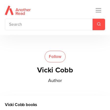
Follow
Vicki Cobb
Author
Vicki Cobb
books