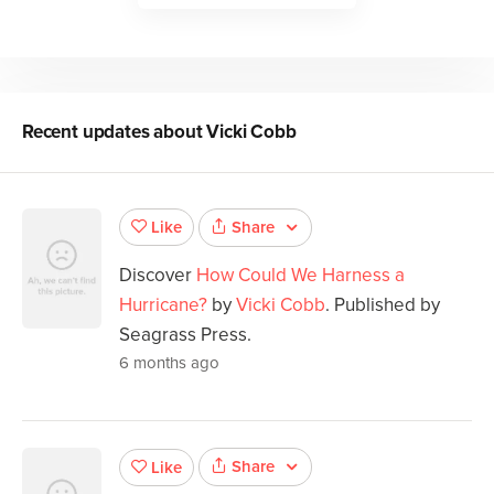
Recent updates about
Vicki Cobb
Share
Like
Discover
How Could We Harness a
Hurricane?
by
Vicki Cobb
. Published by
Seagrass Press.
6 months ago
Share
Like