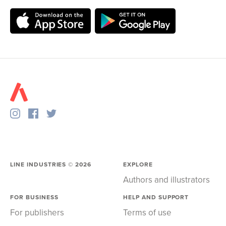
LINE INDUSTRIES ©
2026
EXPLORE
Authors and illustrators
FOR BUSINESS
HELP AND SUPPORT
For publishers
Terms of use