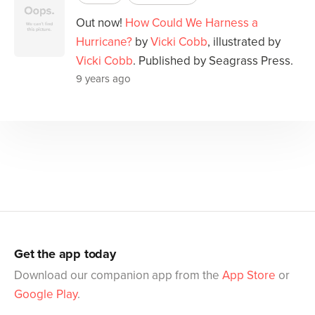
Out now!
How Could We Harness a
Hurricane?
by
Vicki Cobb
, illustrated by
Vicki Cobb
. Published by Seagrass Press.
9 years ago
Get the app today
Download our companion app from the
App Store
or
Google Play
.