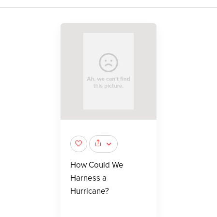
How Could We
Harness a
Hurricane?