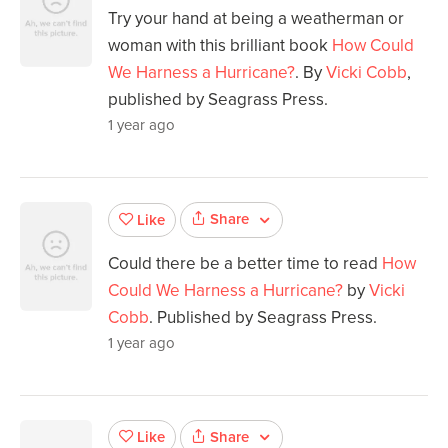
Try your hand at being a weatherman or
woman with this brilliant book
How Could
We Harness a Hurricane?
. By
Vicki Cobb
,
published by Seagrass Press.
1 year ago
Share
Like
Could there be a better time to read
How
Could We Harness a Hurricane?
by
Vicki
Cobb
. Published by Seagrass Press.
1 year ago
Share
Like