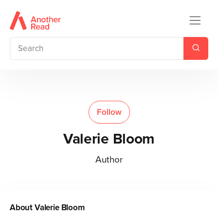
Follow
Valerie Bloom
Author
About
Valerie Bloom