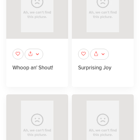
Whoop an' Shout!
Surprising Joy