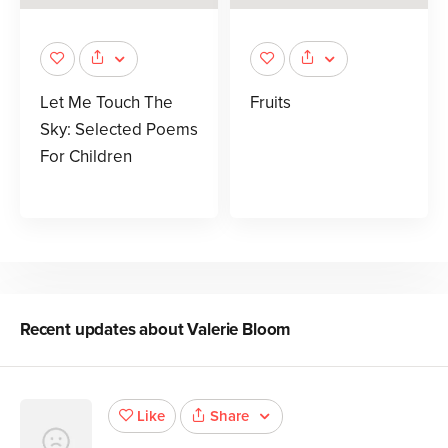
Let Me Touch The
Fruits
Sky: Selected Poems
For Children
Recent updates about
Valerie Bloom
Share
Like