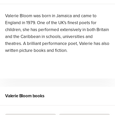
Valerie Bloom was born in Jamaica and came to
England in 1979. One of the UK's finest poets for
children, she has performed extensively in both Britain
and the Caribbean in schools, universities and
theatres. A brilliant performance poet, Valerie has also
written picture books and fiction.
Valerie Bloom
books