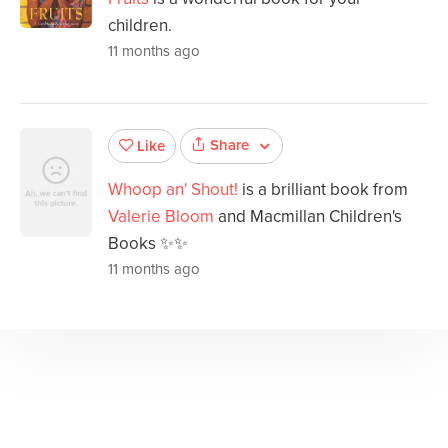
children.
11 months ago
Share
Like
Whoop an' Shout!
is a brilliant book from
Valerie Bloom
and Macmillan Children's
Books ✨✨
11 months ago