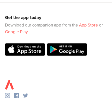
Get the app today
Download our companion app from the
App Store
or
Google Play
.