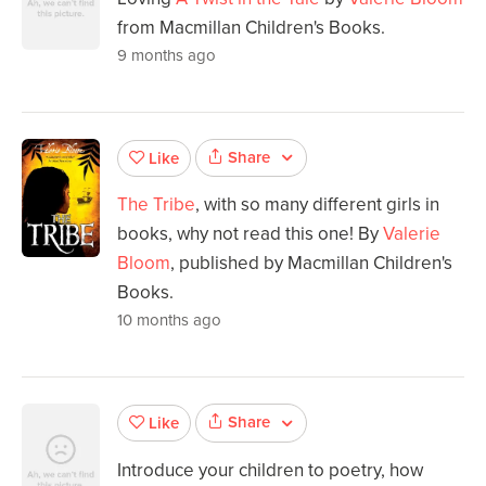
from Macmillan Children's Books.
9 months ago
Share
Like
The Tribe
, with so many different girls in
books, why not read this one! By
Valerie
Bloom
, published by Macmillan Children's
Books.
10 months ago
Share
Like
Introduce your children to poetry, how