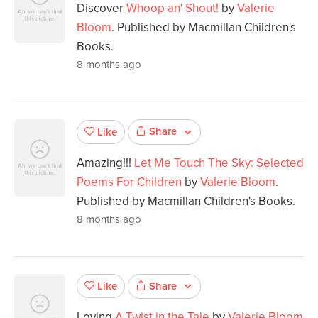
Discover
Whoop an' Shout!
by
Valerie
Bloom
. Published by Macmillan Children's
Books.
8 months ago
Share
Like
Amazing!!!
Let Me Touch The Sky: Selected
Poems For Children
by
Valerie Bloom
.
Published by Macmillan Children's Books.
8 months ago
Share
Like
Loving
A Twist in the Tale
by
Valerie Bloom