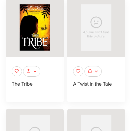
The Tribe
A Twist in the Tale