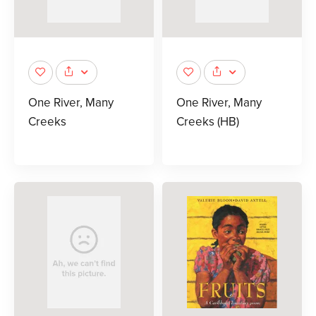
One River, Many
One River, Many
Creeks
Creeks (HB)