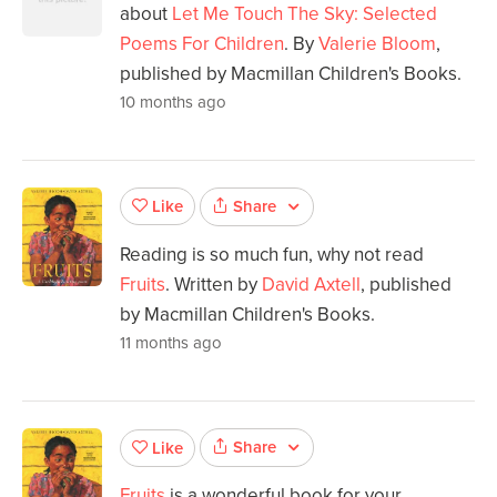
about
Let Me Touch The Sky: Selected
Poems For Children
. By
Valerie Bloom
,
published by Macmillan Children's Books.
10 months ago
Share
Like
Reading is so much fun, why not read
Fruits
. Written by
David Axtell
, published
by Macmillan Children's Books.
11 months ago
Share
Like
Fruits
is a wonderful book for your