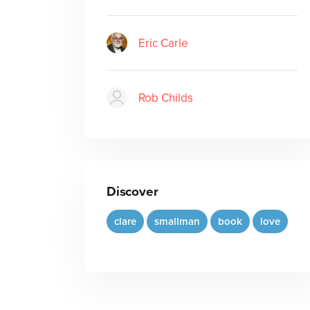
Eric Carle
Rob Childs
Discover
clare
smallman
book
love