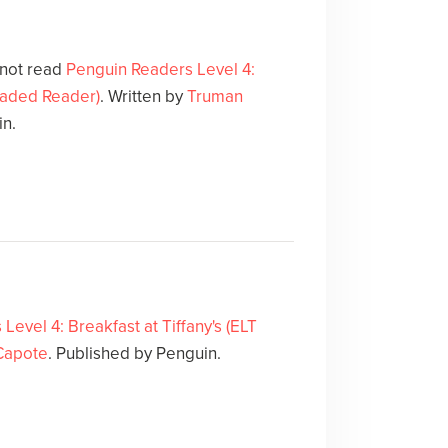
 not read
Penguin Readers Level 4:
Graded Reader)
. Written by
Truman
in.
evel 4: Breakfast at Tiffany's (ELT
Capote
. Published by Penguin.