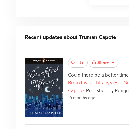
Recent updates about
Truman Capote
Share
Like
Could there be a better tim
Breakfast at Tiffany's (ELT 
Capote
. Published by Pengu
10 months ago