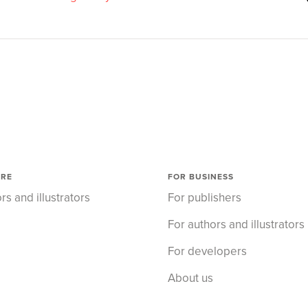
ORE
FOR BUSINESS
rs and illustrators
For publishers
For authors and illustrators
For developers
About us