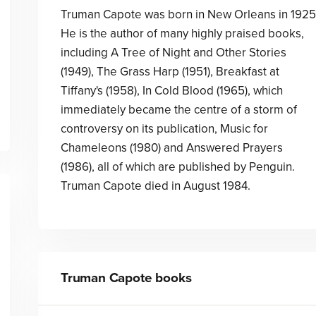
Truman Capote was born in New Orleans in 1925
He is the author of many highly praised books,
including A Tree of Night and Other Stories
(1949), The Grass Harp (1951), Breakfast at
Tiffany's (1958), In Cold Blood (1965), which
immediately became the centre of a storm of
controversy on its publication, Music for
Chameleons (1980) and Answered Prayers
(1986), all of which are published by Penguin.
Truman Capote died in August 1984.
Truman Capote
books