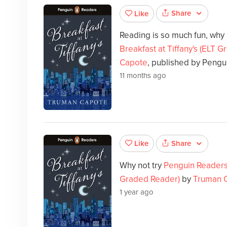
Share
Like
Reading is so much fun, why
Breakfast at Tiffany's (ELT 
Capote
, published by Pengu
11 months ago
Share
Like
Why not try
Penguin Readers L
Graded Reader)
by
Truman 
1 year ago