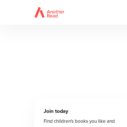
Join today
Find children's books you like and