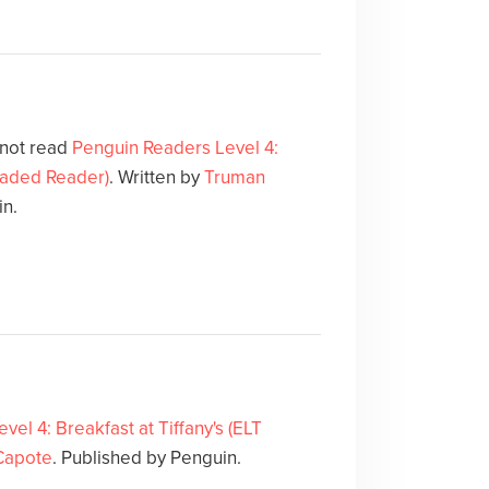
 not read
Penguin Readers Level 4:
Graded Reader)
. Written by
Truman
in.
el 4: Breakfast at Tiffany's (ELT
Capote
. Published by Penguin.