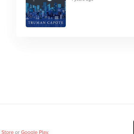
 Store
or
Google Play
.