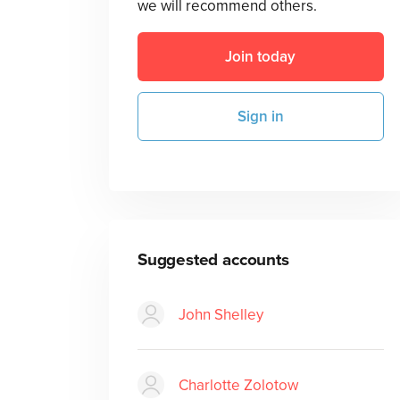
we will recommend others.
Join today
Sign in
Suggested accounts
John Shelley
Charlotte Zolotow