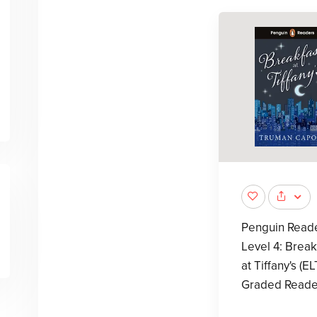
Penguin Read
Level 4: Break
at Tiffany's (EL
Graded Reade