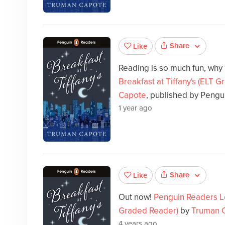
Share
Like
Reading is so much fun, why
Breakfast at Tiffany's (ELT 
Capote
, published by Pengu
1 year ago
Share
Like
Out now!
Penguin Readers Lev
Graded Reader)
by
Truman 
4 years ago