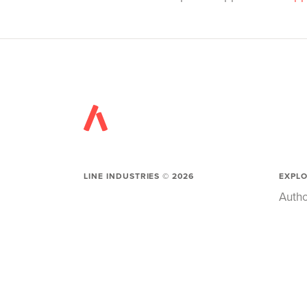
LINE INDUSTRIES ©
2026
EXPL
Autho