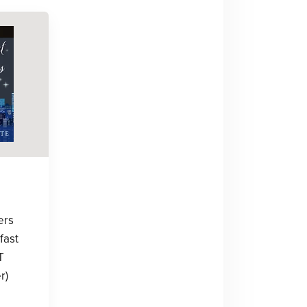
ers
fast
T
r)