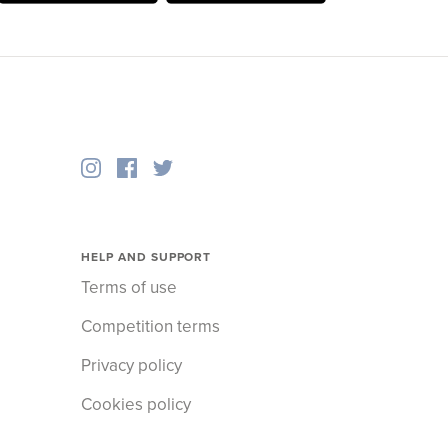
HELP AND SUPPORT
Terms of use
Competition terms
Privacy policy
Cookies policy