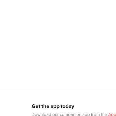
Get the app today
Download our companion app from the
App