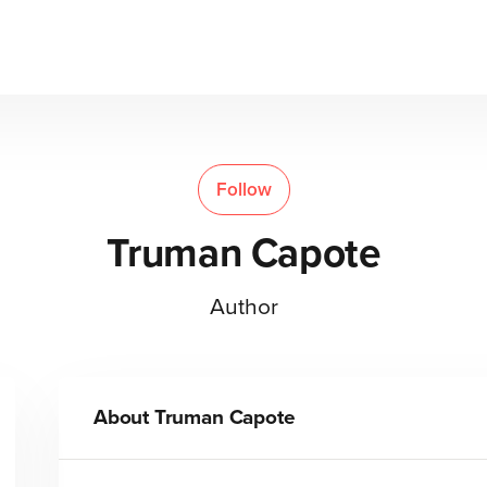
Follow
Truman Capote
Author
About
Truman Capote