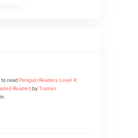
e to read
Penguin Readers Level 4:
Graded Reader)
by
Truman
in.