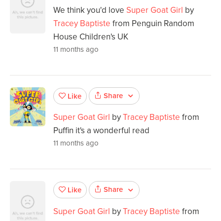
We think you'd love
Super Goat Girl
by
Tracey Baptiste
from Penguin Random
House Children's UK
11 months ago
Share
Like
Super Goat Girl
by
Tracey Baptiste
from
Puffin it's a wonderful read
11 months ago
Share
Like
Super Goat Girl
by
Tracey Baptiste
from