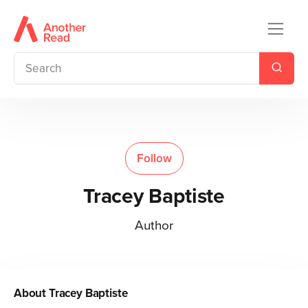
Follow
Tracey Baptiste
Author
About
Tracey Baptiste