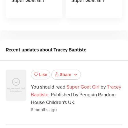
Super Goat Girl
Super Goat Girl
Recent updates about
Tracey Baptiste
Share
Like
You should read
Super Goat Girl
by
Tracey
Baptiste
. Published by Penguin Random
House Children's UK.
8 months ago