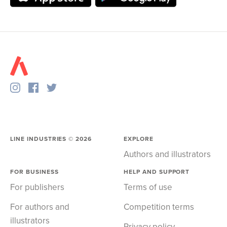
LINE INDUSTRIES ©
2026
EXPLORE
Authors and illustrators
FOR BUSINESS
HELP AND SUPPORT
For publishers
Terms of use
For authors and
Competition terms
illustrators
Privacy policy