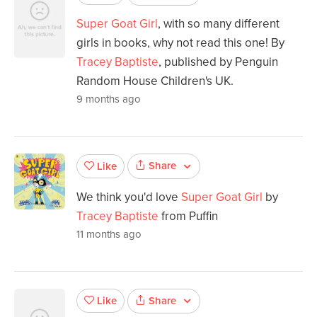
Super Goat Girl
, with so many different
girls in books, why not read this one! By
Tracey Baptiste
, published by Penguin
Random House Children's UK.
9 months ago
Share
Like
We think you'd love
Super Goat Girl
by
Tracey Baptiste
from Puffin
11 months ago
Share
Like