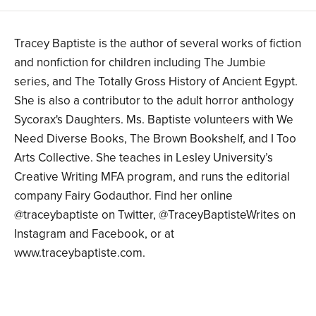
Tracey Baptiste is the author of several works of fiction
and nonfiction for children including The Jumbie
series, and The Totally Gross History of Ancient Egypt.
She is also a contributor to the adult horror anthology
Sycorax's Daughters. Ms. Baptiste volunteers with We
Need Diverse Books, The Brown Bookshelf, and I Too
Arts Collective. She teaches in Lesley University’s
Creative Writing MFA program, and runs the editorial
company Fairy Godauthor. Find her online
@traceybaptiste on Twitter, @TraceyBaptisteWrites on
Instagram and Facebook, or at
www.traceybaptiste.com.