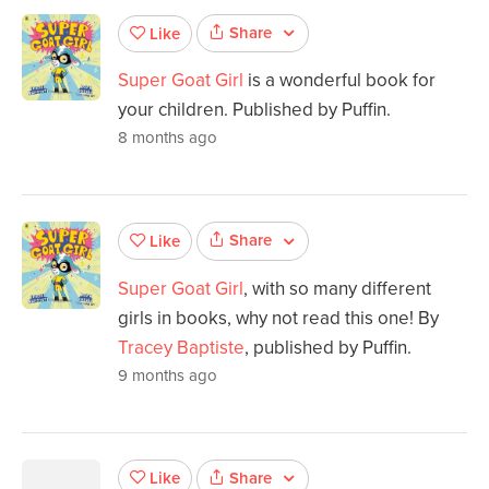
Share
Like
Super Goat Girl
is a wonderful book for
your children. Published by Puffin.
8 months ago
Share
Like
Super Goat Girl
, with so many different
girls in books, why not read this one! By
Tracey Baptiste
, published by Puffin.
9 months ago
Share
Like