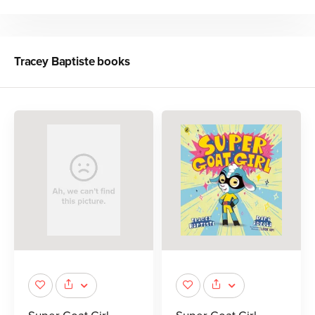
Tracey Baptiste
books