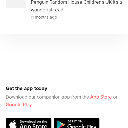
Penguin Random House Children's UK it's a
wonderful read
11 months ago
Get the app today
Download our companion app from the
App Store
or
Google Play
.