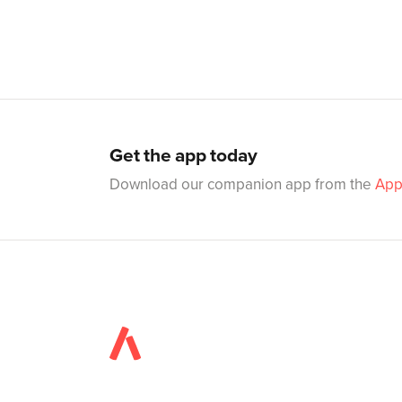
Get the app today
Download our companion app from the
App