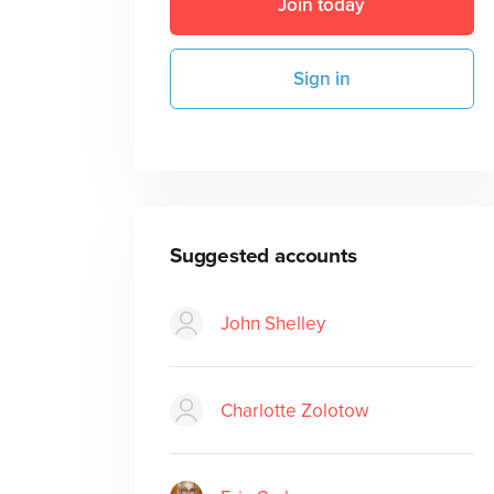
Join today
Sign in
Suggested accounts
John Shelley
Charlotte Zolotow