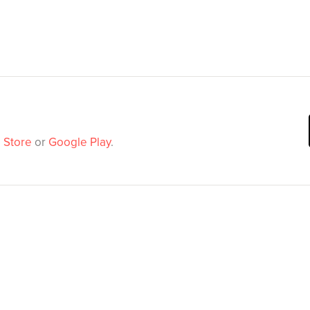
 Store
or
Google Play
.