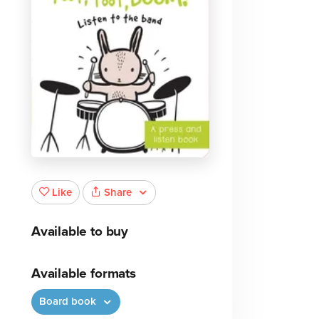
Share
Like
Available to buy
Available formats
Board book