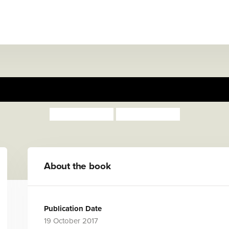
, Toot, Boom! Listen to the
Surya Sajnani
Surya Sajnani
About the book
Publication Date
19 October 2017