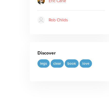
Eric Carle
Rob Childs
Discover
legs
clear
book
love