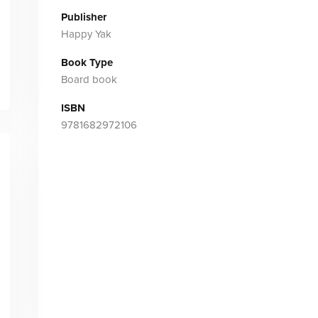
Publisher
Happy Yak
Book Type
Board book
ISBN
9781682972106