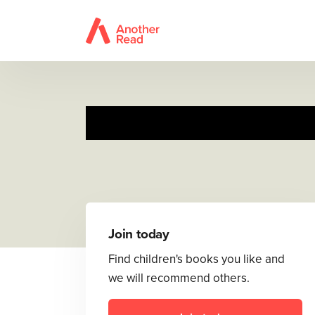
Toot
Join today
Find children's books you like and
we will recommend others.