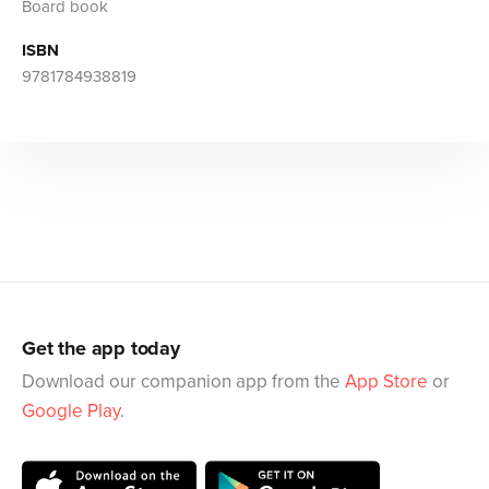
Board book
ISBN
9781784938819
Get the app today
Download our companion app from the
App Store
or
Google Play
.