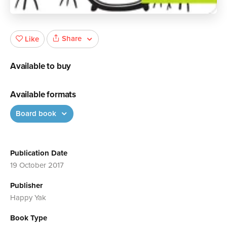
Share
Like
Available to buy
Available formats
Board book
Publication Date
19 October 2017
Publisher
Happy Yak
Book Type