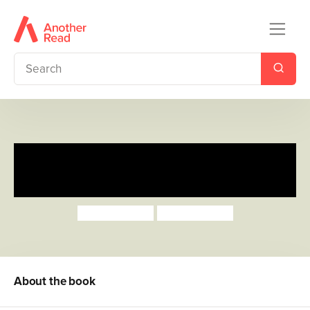
Toot, Toot, Boom! Listen to the
Band
Surya Sajnani
Surya Sajnani
About the book