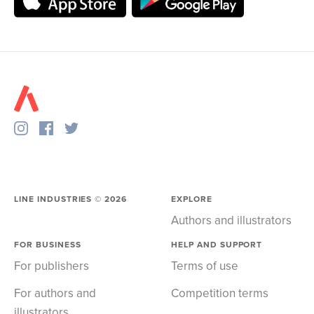
LINE INDUSTRIES ©
2026
EXPLORE
Authors and illustrators
FOR BUSINESS
HELP AND SUPPORT
For publishers
Terms of use
For authors and
Competition terms
illustrators