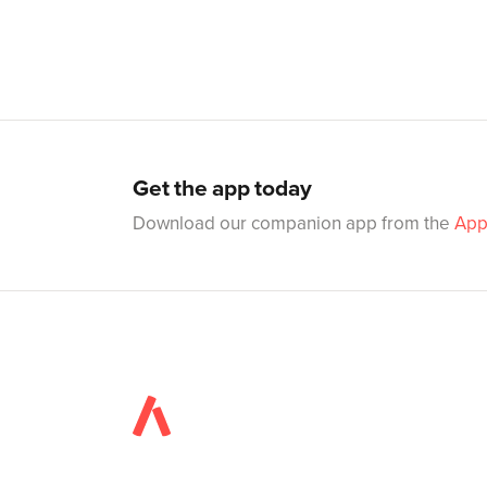
Get the app today
Download our companion app from the
App