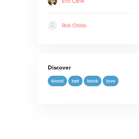
Eric Carle
Rob Childs
Discover
blood
text
book
love