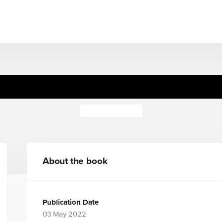
, Toot, Boom! Listen To The
Surya Sajnani
About the book
Publication Date
03 May 2022