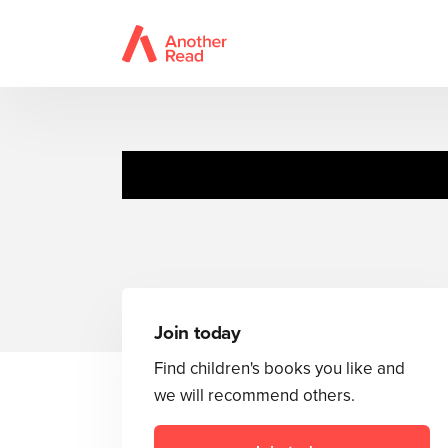
Toot
Join today
Find children's books you like and
we will recommend others.