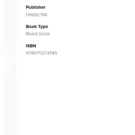
Publisher
Happy Yak
Book Type
Board book
ISBN
9780711274785