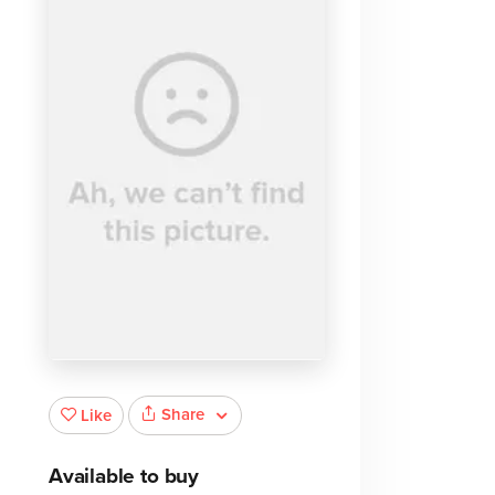
Share
Like
Available to buy