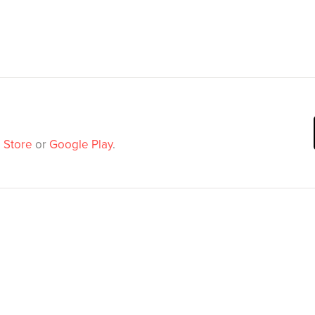
 Store
or
Google Play
.