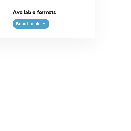
Available formats
Board book