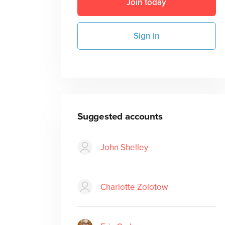
Join today
Sign in
Suggested accounts
John Shelley
Charlotte Zolotow