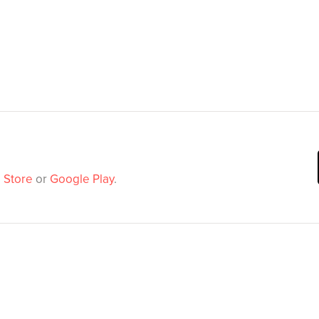
 Store
or
Google Play
.