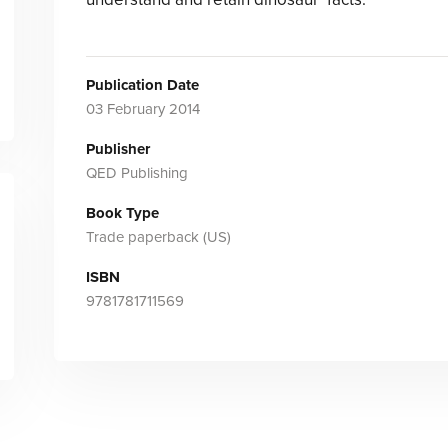
Publication Date
03 February 2014
Publisher
QED Publishing
Book Type
Trade paperback (US)
ISBN
9781781711569