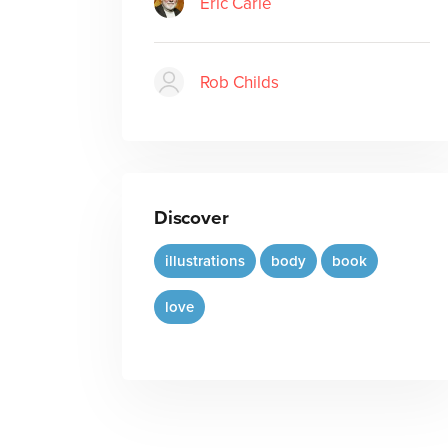
Eric Carle
Rob Childs
Discover
illustrations
body
book
love