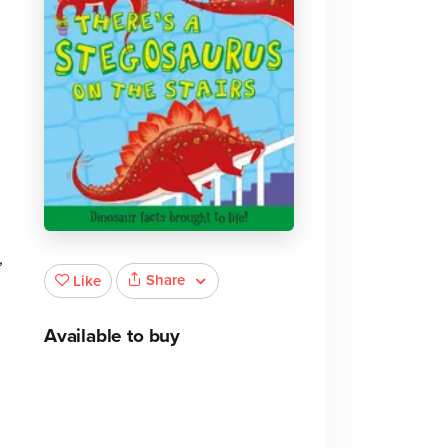
,
Share
Like
Available to buy