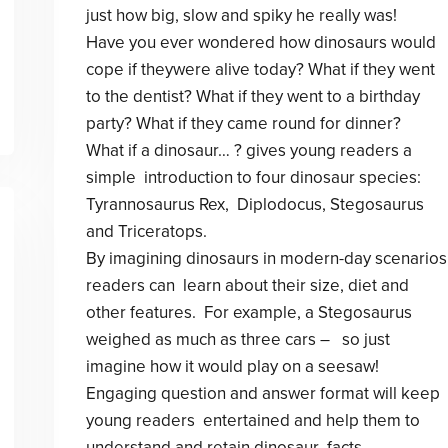
just how big, slow and spiky he really was!
Have you ever wondered how dinosaurs would
cope if theywere alive today? What if they went
to the dentist? What if they went to a birthday
party? What if they came round for dinner?
What if a dinosaur… ? gives young readers a
simple introduction to four dinosaur species:
Tyrannosaurus Rex, Diplodocus, Stegosaurus
and Triceratops.
By imagining dinosaurs in modern-day scenarios
readers can learn about their size, diet and
other features. For example, a Stegosaurus
weighed as much as three cars – so just
imagine how it would play on a seesaw!
Engaging question and answer format will keep
young readers entertained and help them to
understand and retain dinosaur facts.