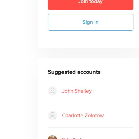
Join today
Sign in
Suggested accounts
John Shelley
Charlotte Zolotow