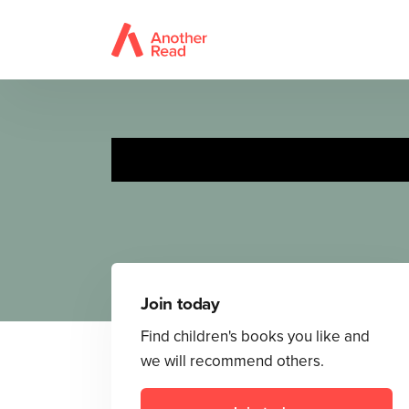
The
Join today
Find children's books you like and
we will recommend others.