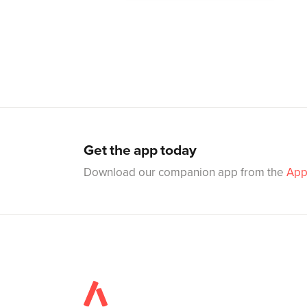
Get the app today
Download our companion app from the
App