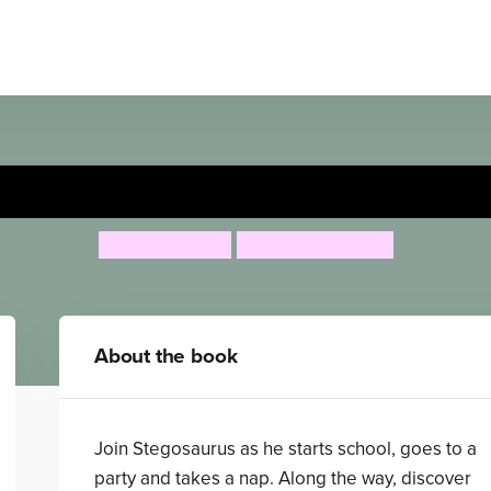
re's a Stegosaurus on the St
Ruth Symons
Aleksei Bitskoff
About the book
Join Stegosaurus as he starts school, goes to a
party and takes a nap. Along the way, discover