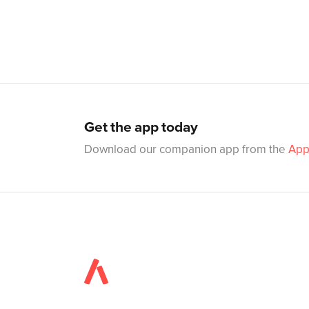
Get the app today
Download our companion app from the
App