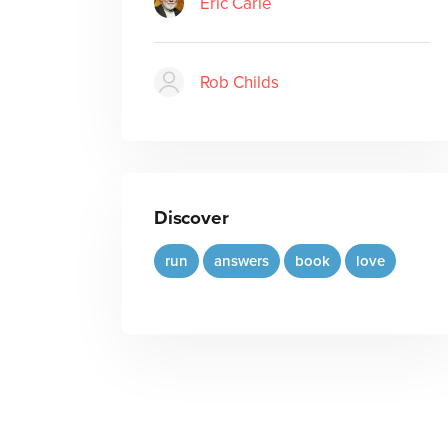
Eric Carle
Rob Childs
Discover
run
answers
book
love