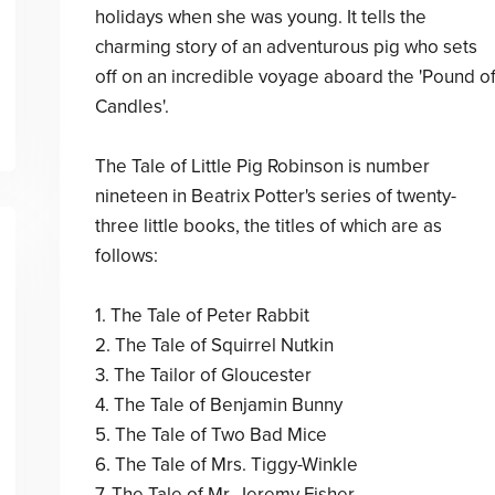
holidays when she was young. It tells the
charming story of an adventurous pig who sets
off on an incredible voyage aboard the 'Pound o
Candles'.
The Tale of Little Pig Robinson is number
nineteen in Beatrix Potter's series of twenty-
three little books, the titles of which are as
follows:
1. The Tale of Peter Rabbit
2. The Tale of Squirrel Nutkin
3. The Tailor of Gloucester
4. The Tale of Benjamin Bunny
5. The Tale of Two Bad Mice
6. The Tale of Mrs. Tiggy-Winkle
7. The Tale of Mr. Jeremy Fisher