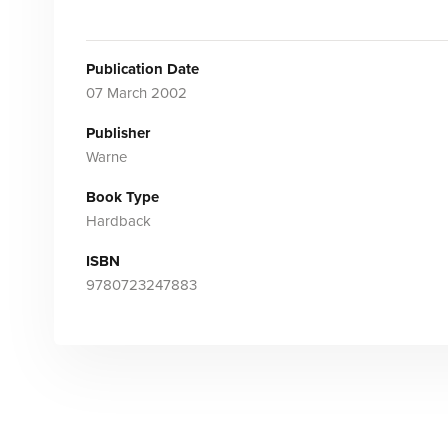
Publication Date
07 March 2002
Publisher
Warne
Book Type
Hardback
ISBN
9780723247883