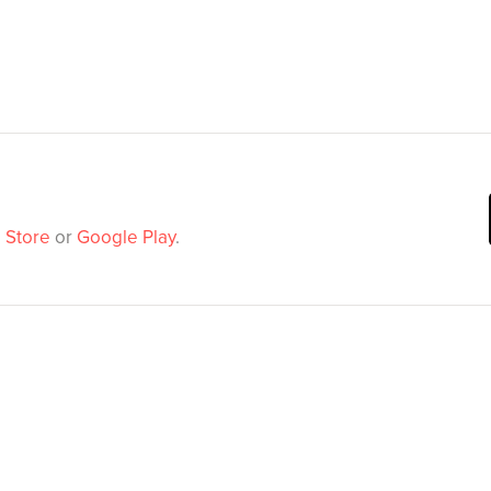
 Store
or
Google Play
.