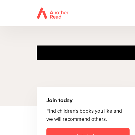
T
Join today
Find children's books you like and
we will recommend others.