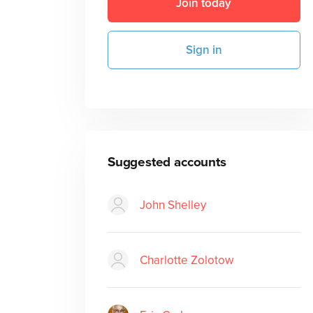
Join today
Sign in
Suggested accounts
John Shelley
Charlotte Zolotow