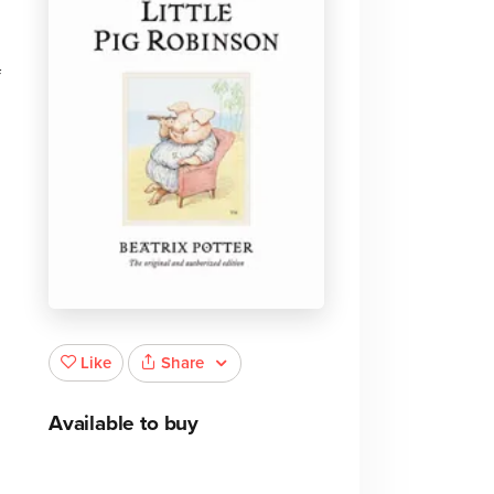
f
Share
Like
Available to buy