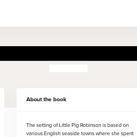
he Tale of Little Pig Robins
Beatrix Potter
About the book
The setting of Little Pig Robinson is based on
various English seaside towns where she spent