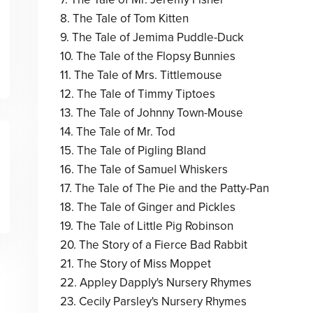
8. The Tale of Tom Kitten
9. The Tale of Jemima Puddle-Duck
10. The Tale of the Flopsy Bunnies
11. The Tale of Mrs. Tittlemouse
12. The Tale of Timmy Tiptoes
13. The Tale of Johnny Town-Mouse
14. The Tale of Mr. Tod
15. The Tale of Pigling Bland
16. The Tale of Samuel Whiskers
17. The Tale of The Pie and the Patty-Pan
18. The Tale of Ginger and Pickles
19. The Tale of Little Pig Robinson
20. The Story of a Fierce Bad Rabbit
21. The Story of Miss Moppet
22. Appley Dapply's Nursery Rhymes
23. Cecily Parsley's Nursery Rhymes