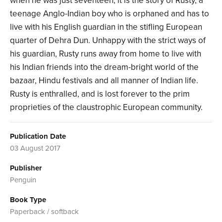
when he was just seventeen, it is the story of Rusty, a
teenage Anglo-Indian boy who is orphaned and has to
live with his English guardian in the stifling European
quarter of Dehra Dun. Unhappy with the strict ways of
his guardian, Rusty runs away from home to live with
his Indian friends into the dream-bright world of the
bazaar, Hindu festivals and all manner of Indian life.
Rusty is enthralled, and is lost forever to the prim
proprieties of the claustrophic European community.
Publication Date
03 August 2017
Publisher
Penguin
Book Type
Paperback / softback