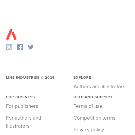
LINE INDUSTRIES ©
2026
EXPLORE
Authors and illustrators
FOR BUSINESS
HELP AND SUPPORT
For publishers
Terms of use
For authors and
Competition terms
illustrators
Privacy policy