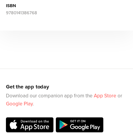
ISBN
9780141386768
Get the app today
Download our companion app from the
App Store
or
Google Play
.