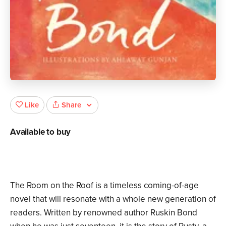
Share
Like
Available to buy
The Room on the Roof is a timeless coming-of-age
novel that will resonate with a whole new generation of
readers. Written by renowned author Ruskin Bond