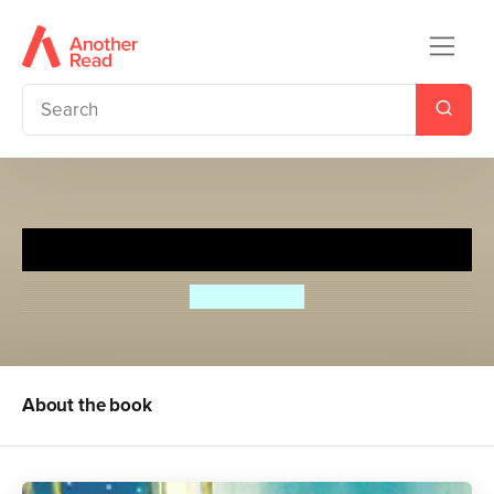
The Room on the Roof
Ruskin Bond
About the book