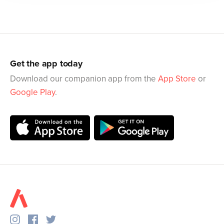
Get the app today
Download our companion app from the
App Store
or
Google Play
.