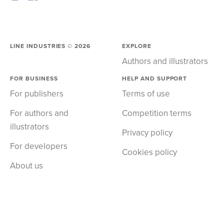
LINE INDUSTRIES ©
2026
EXPLORE
Authors and illustrators
FOR BUSINESS
HELP AND SUPPORT
For publishers
Terms of use
For authors and
Competition terms
illustrators
Privacy policy
For developers
Cookies policy
About us