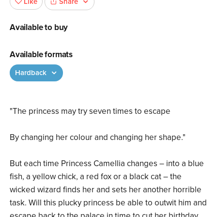
Share
Like
Available to buy
Available formats
Hardback
"The princess may try seven times to escape
By changing her colour and changing her shape."
But each time Princess Camellia changes – into a blue
fish, a yellow chick, a red fox or a black cat – the
wicked wizard finds her and sets her another horrible
task. Will this plucky princess be able to outwit him and
escape back to the palace in time to cut her birthday