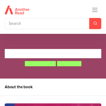
The Princess and the Wizard
Julia Donaldson
Lydia Monks
About the book