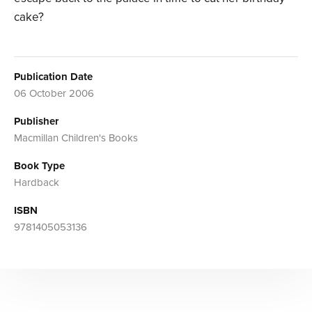
cake?
Publication Date
06 October 2006
Publisher
Macmillan Children's Books
Book Type
Hardback
ISBN
9781405053136