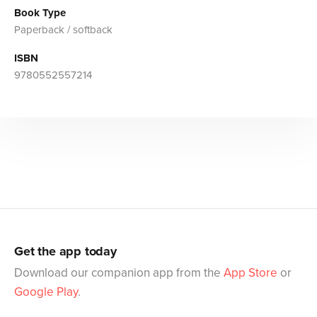
Book Type
Paperback / softback
ISBN
9780552557214
Get the app today
Download our companion app from the
App Store
or
Google Play
.