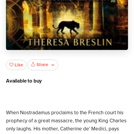
Share
Like
Available to buy
When Nostradamus proclaims to the French court his
prophecy of a great massacre, the young King Charles
only laughs. His mother, Catherine de' Medici, pays