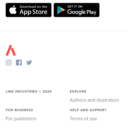
LINE INDUSTRIES ©
2026
EXPLORE
Authors and illustrators
FOR BUSINESS
HELP AND SUPPORT
For publishers
Terms of use