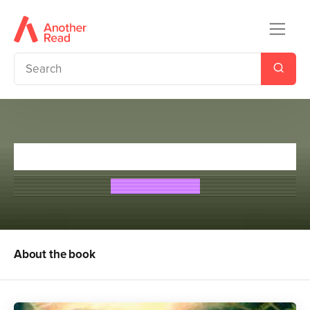
The Nostradamus Prophecy
Theresa Breslin
About the book