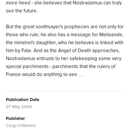
more heed - she believes that Nostradamus can truly
see the future.
But the great soothsayer's prophecies are not only for
those who rule; he also has a message for Melisande,
the minstrel's daughter, who he believes is linked with
him by Fate. And as the Angel of Death approaches,
Nostradamus entrusts to her safekeeping some very
special parchments - parchments that the rulers of
France would do anything to see . . .
Publication Date
07 May 2009
Publisher
Corgi Childrens