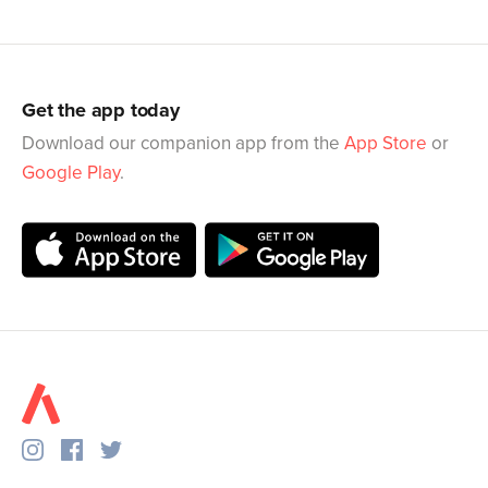
Get the app today
Download our companion app from the
App Store
or
Google Play
.