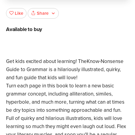
Share
Like
Available to buy
Get kids excited about learning! TheKnow-Nonsense
Guide to Grammar is a hilariously illustrated, quirky,
and fun guide that kids will love!
Turn each page in this book to learn a new basic
grammar concept, including alliteration, similes,
hyperbole, and much more, turning what can at times
be dry topics into something approachable and fun.
Full of quirky and hilarious illustrations, kids will love
learning so much they might even laugh out loud. Flex
your literary muscles, and soon you'll be a regular