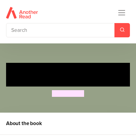
The Know-Nonsense Guide to
Grammar
Heidi Fiedler
About the book