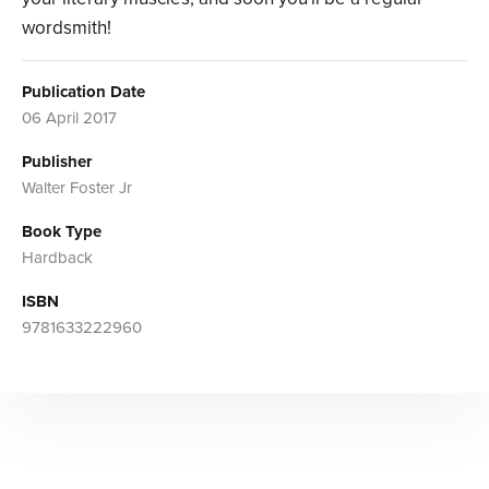
wordsmith!
Publication Date
06 April 2017
Publisher
Walter Foster Jr
Book Type
Hardback
ISBN
9781633222960