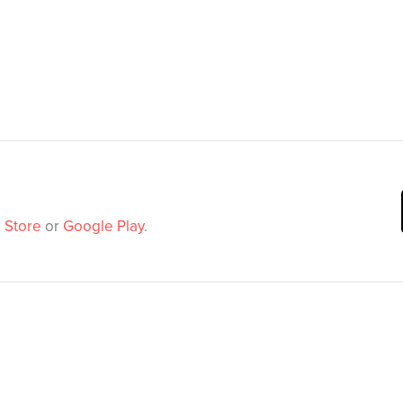
 Store
or
Google Play
.