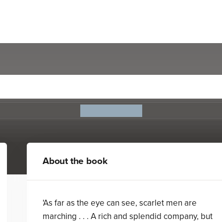
The Drummer Boy
Leon Garfield
About the book
'As far as the eye can see, scarlet men are
marching . . . A rich and splendid company, but