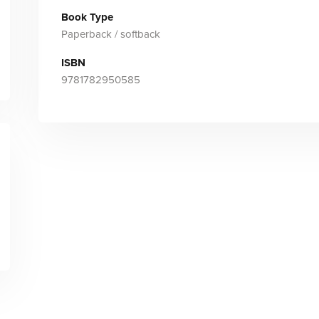
Book Type
Paperback / softback
ISBN
9781782950585