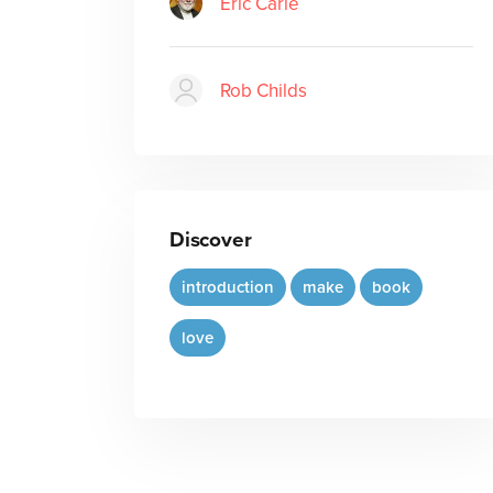
Eric Carle
Rob Childs
Discover
introduction
make
book
love