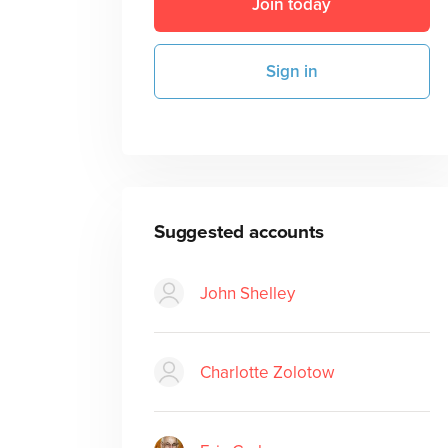
Join today
Sign in
Suggested accounts
John Shelley
Charlotte Zolotow