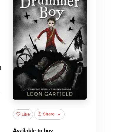
.
d
Share
Like
Available to buy