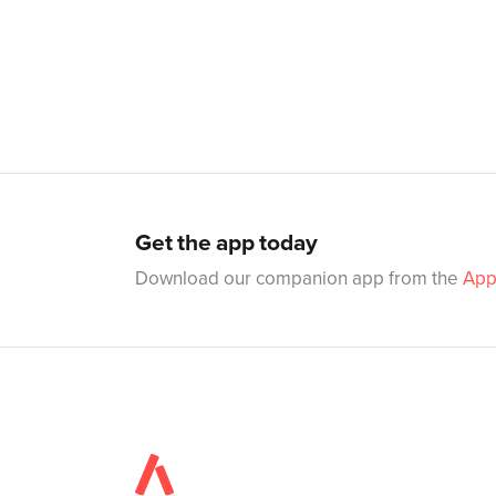
Get the app today
Download our companion app from the
App