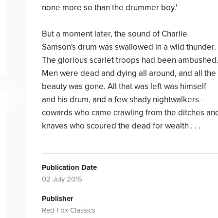
none more so than the drummer boy.'
But a moment later, the sound of Charlie
Samson's drum was swallowed in a wild thunder.
The glorious scarlet troops had been ambushed
Men were dead and dying all around, and all the
beauty was gone. All that was left was himself
and his drum, and a few shady nightwalkers -
cowards who came crawling from the ditches an
knaves who scoured the dead for wealth . . .
Publication Date
02 July 2015
Publisher
Red Fox Classics