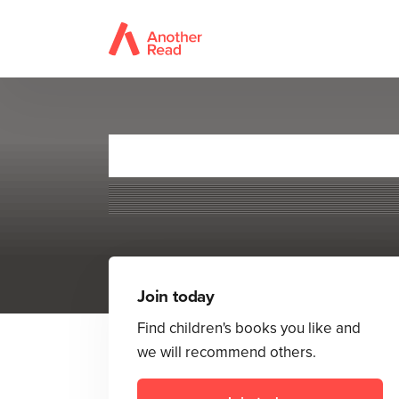
Join today
Find children's books you like and
we will recommend others.