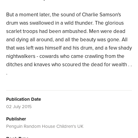
But a moment later, the sound of Charlie Samson's
drum was swallowed in a wild thunder. The glorious
scarlet troops had been ambushed. Men were dead
and dying all around, and all the beauty was gone. All
that was left was himself and his drum, and a few shady
nightwalkers - cowards who came crawling from the
ditches and knaves who scoured the dead for wealth . .
.
Publication Date
02 July 2015
Publisher
Penguin Random House Children's UK