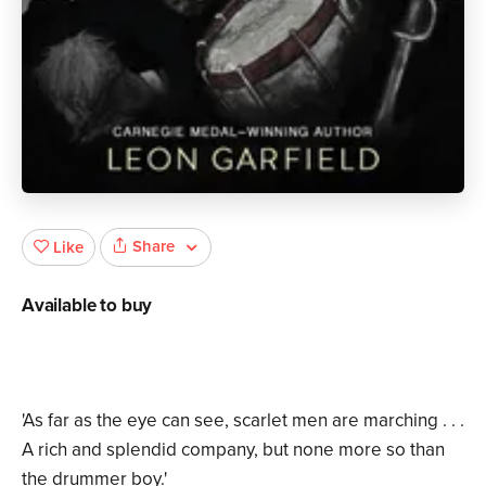
Share
Like
Available to buy
'As far as the eye can see, scarlet men are marching . . .
A rich and splendid company, but none more so than
the drummer boy.'