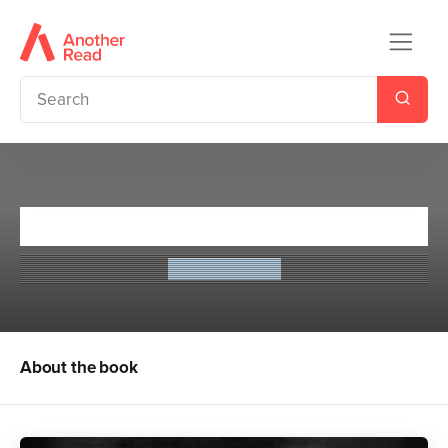
The Drummer Boy
Leon Garfield
About the book