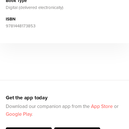
Book Type
Digital (delivered electronically)
ISBN
9781448173853
Get the app today
Download our companion app from the
App Store
or
Google Play
.