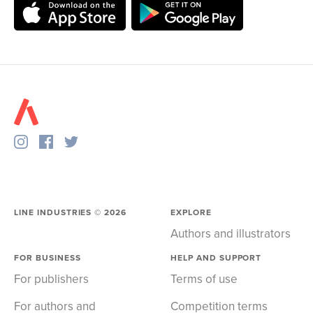
LINE INDUSTRIES ©
2026
EXPLORE
Authors and illustrators
FOR BUSINESS
HELP AND SUPPORT
For publishers
Terms of use
For authors and
Competition terms