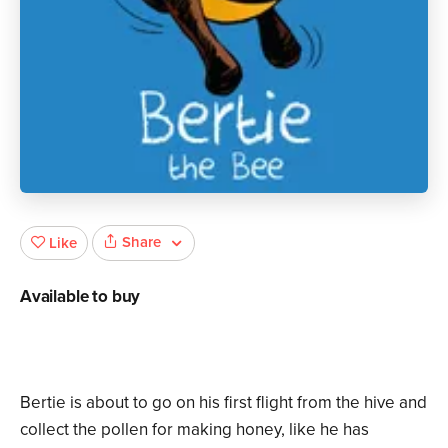
Share
Like
Available to buy
Bertie is about to go on his first flight from the hive and
collect the pollen for making honey, like he has