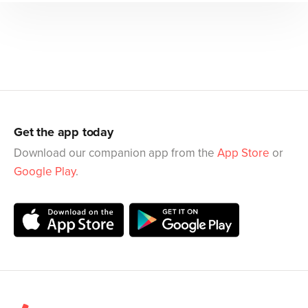
Get the app today
Download our companion app from the
App Store
or
Google Play
.