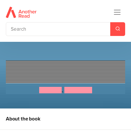
The Diaries of Robin's Toys -
Bertie the Bee
Ken Lake
,
Angie Lake
About the book