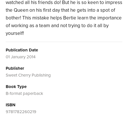
watched all his friends do! But he is so keen to impress
the Queen on his first day that he gets into a spot of
bother! This mistake helps Bertie learn the importance
of working as a team and not trying to do it all by
yourself!
Publication Date
01 January 2014
Publisher
Sweet Cherry Publishing
Book Type
B-format paperback
ISBN
9781782260219