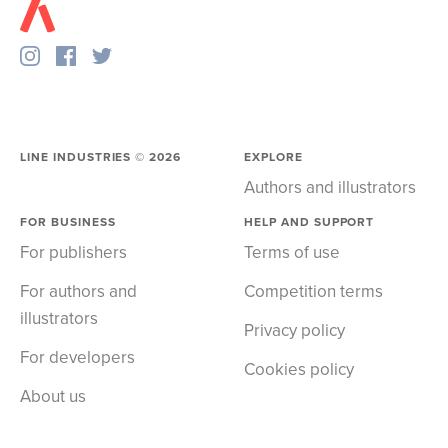
LINE INDUSTRIES ©
2026
EXPLORE
Authors and illustrators
FOR BUSINESS
HELP AND SUPPORT
For publishers
Terms of use
For authors and
Competition terms
illustrators
Privacy policy
For developers
Cookies policy
About us