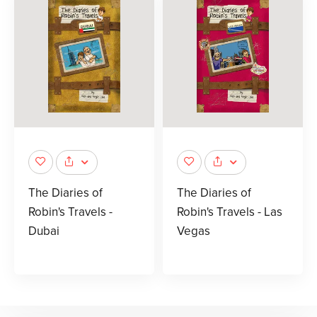
The Diaries of
The Diaries of
Robin's Travels -
Robin's Travels - Las
Dubai
Vegas