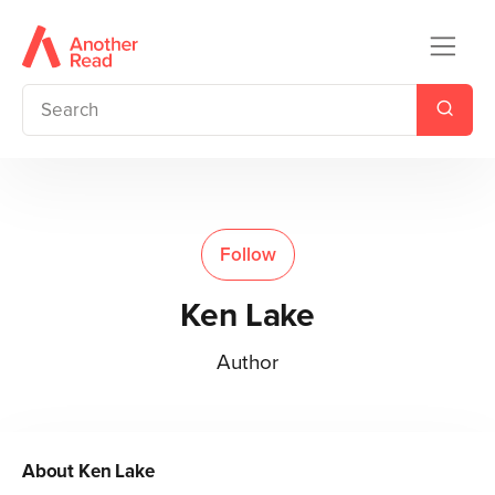
Follow
Ken Lake
Author
About
Ken Lake