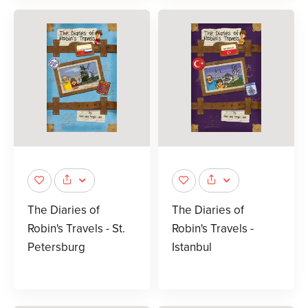
The Diaries of
The Diaries of
Robin's Travels - St.
Robin's Travels -
Petersburg
Istanbul