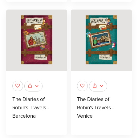
The Diaries of
The Diaries of
Robin's Travels -
Robin's Travels -
Barcelona
Venice