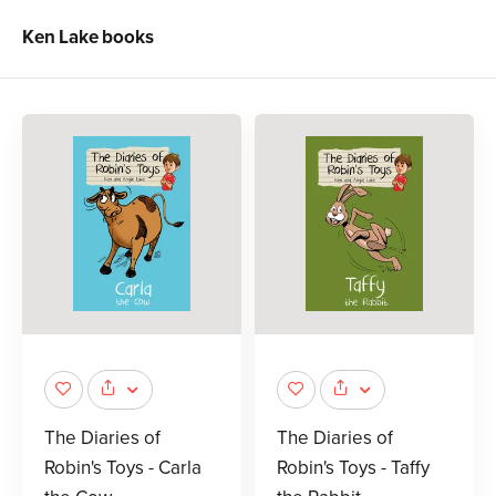
Ken Lake
books
The Diaries of
The Diaries of
Robin's Toys - Carla
Robin's Toys - Taffy