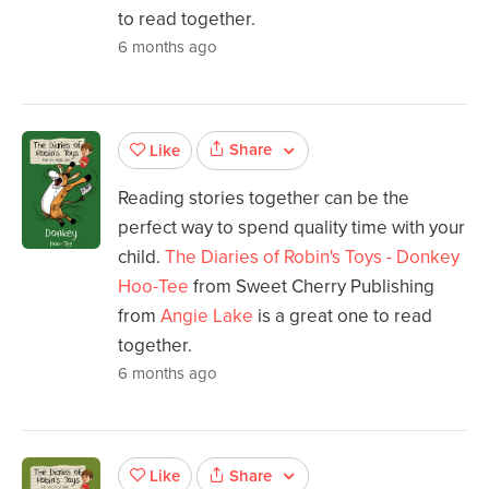
to read together.
6 months ago
Share
Like
Reading stories together can be the
perfect way to spend quality time with your
child.
The Diaries of Robin's Toys - Donkey
Hoo-Tee
from Sweet Cherry Publishing
from
Angie Lake
is a great one to read
together.
6 months ago
Share
Like