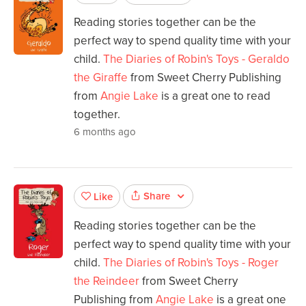
Reading stories together can be the
perfect way to spend quality time with your
child.
The Diaries of Robin's Toys - Geraldo
the Giraffe
from Sweet Cherry Publishing
from
Angie Lake
is a great one to read
together.
6 months ago
Share
Like
Reading stories together can be the
perfect way to spend quality time with your
child.
The Diaries of Robin's Toys - Roger
the Reindeer
from Sweet Cherry
Publishing from
Angie Lake
is a great one