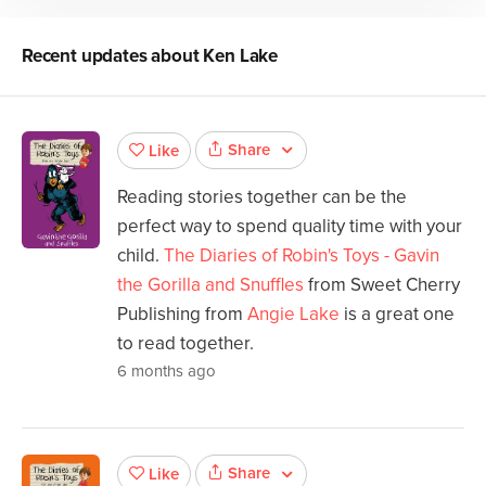
Recent updates about
Ken Lake
Share
Like
Reading stories together can be the
perfect way to spend quality time with your
child.
The Diaries of Robin's Toys - Gavin
the Gorilla and Snuffles
from Sweet Cherry
Publishing from
Angie Lake
is a great one
to read together.
6 months ago
Share
Like