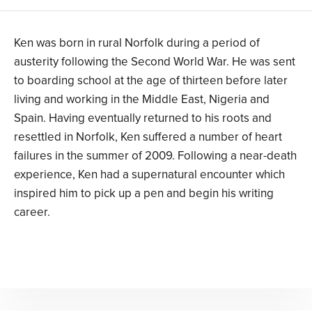
Ken was born in rural Norfolk during a period of
austerity following the Second World War. He was sent
to boarding school at the age of thirteen before later
living and working in the Middle East, Nigeria and
Spain. Having eventually returned to his roots and
resettled in Norfolk, Ken suffered a number of heart
failures in the summer of 2009. Following a near-death
experience, Ken had a supernatural encounter which
inspired him to pick up a pen and begin his writing
career.