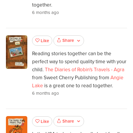
together.
6 months ago
Share
Like
Reading stories together can be the
perfect way to spend quality time with your
child.
The Diaries of Robin's Travels - Agra
from Sweet Cherry Publishing from
Angie
Lake
is a great one to read together.
6 months ago
Share
Like