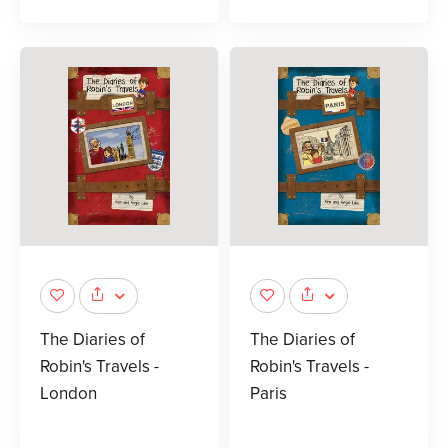
The Diaries of
The Diaries of
Robin's Travels -
Robin's Travels -
London
Paris