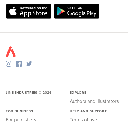
LINE INDUSTRIES ©
2026
EXPLORE
Authors and illustrators
FOR BUSINESS
HELP AND SUPPORT
For publishers
Terms of use