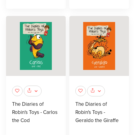
The Diaries of
The Diaries of
Robin's Toys - Carlos
Robin's Toys -
the Cod
Geraldo the Giraffe