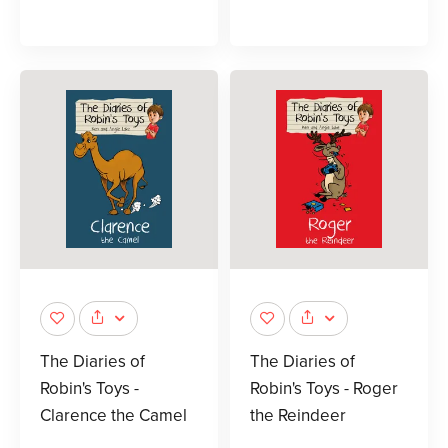
The Diaries of
The Diaries of
Robin's Toys -
Robin's Toys - Roger
Clarence the Camel
the Reindeer