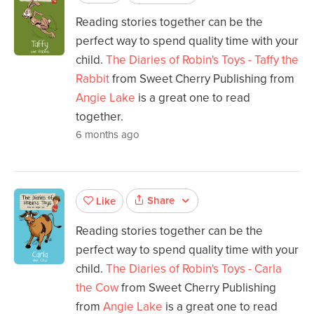
Reading stories together can be the
perfect way to spend quality time with your
child.
The Diaries of Robin's Toys - Taffy the
Rabbit
from Sweet Cherry Publishing from
Angie Lake
is a great one to read
together.
6 months ago
Share
Like
Reading stories together can be the
perfect way to spend quality time with your
child.
The Diaries of Robin's Toys - Carla
the Cow
from Sweet Cherry Publishing
from
Angie Lake
is a great one to read