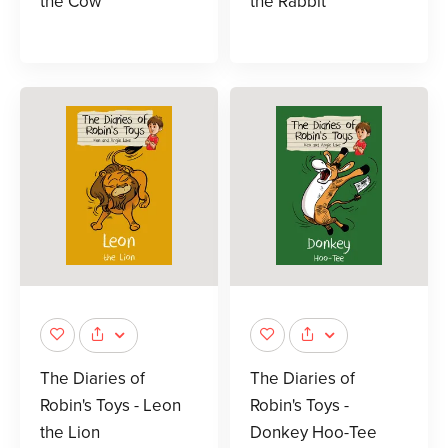
the Cow
the Rabbit
The Diaries of
The Diaries of
Robin's Toys - Leon
Robin's Toys -
the Lion
Donkey Hoo-Tee