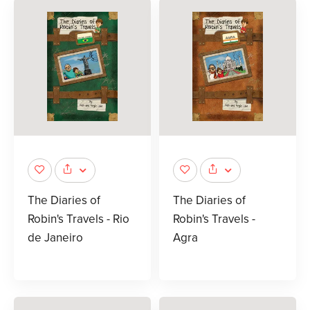
The Diaries of
The Diaries of
Robin's Travels - Rio
Robin's Travels -
de Janeiro
Agra