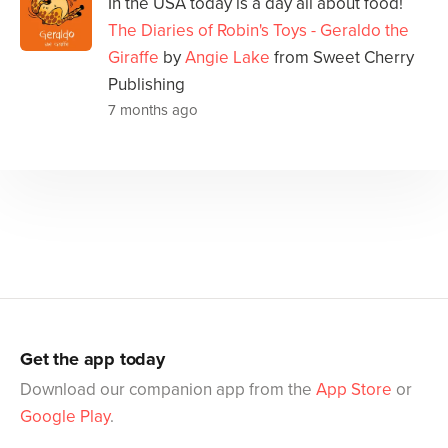
In the USA today is a day all about food!
The Diaries of Robin's Toys - Geraldo the
Giraffe
by
Angie Lake
from Sweet Cherry
Publishing
7 months ago
Get the app today
Download our companion app from the
App Store
or
Google Play
.