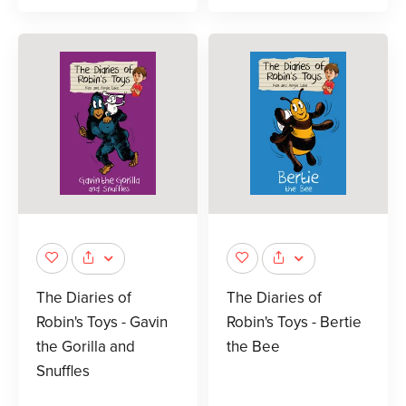
The Diaries of
The Diaries of
Robin's Toys - Gavin
Robin's Toys - Bertie
the Gorilla and
the Bee
Snuffles