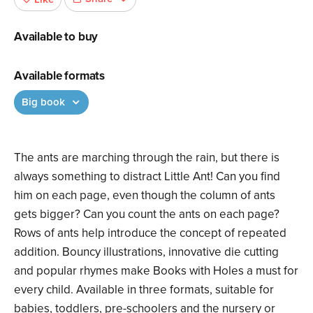
Available to buy
Available formats
Big book
The ants are marching through the rain, but there is
always something to distract Little Ant! Can you find
him on each page, even though the column of ants
gets bigger? Can you count the ants on each page?
Rows of ants help introduce the concept of repeated
addition. Bouncy illustrations, innovative die cutting
and popular rhymes make Books with Holes a must for
every child. Available in three formats, suitable for
babies, toddlers, pre-schoolers and the nursery or