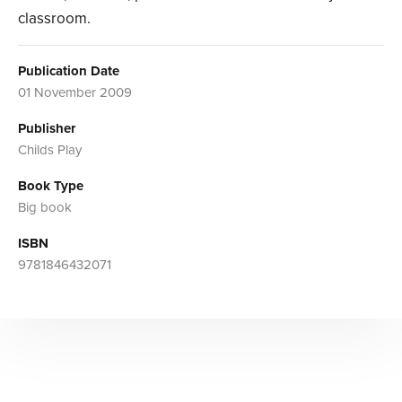
classroom.
Publication Date
01 November 2009
Publisher
Childs Play
Book Type
Big book
ISBN
9781846432071