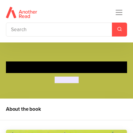
The Ants Go Marching
Dan Crisp
About the book