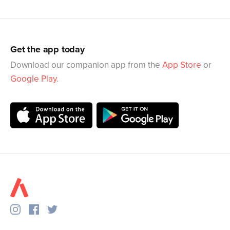
Get the app today
Download our companion app from the
App Store
or
Google Play
.