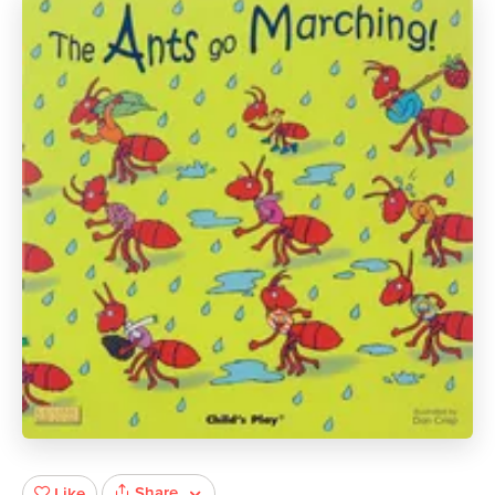
Share
Like