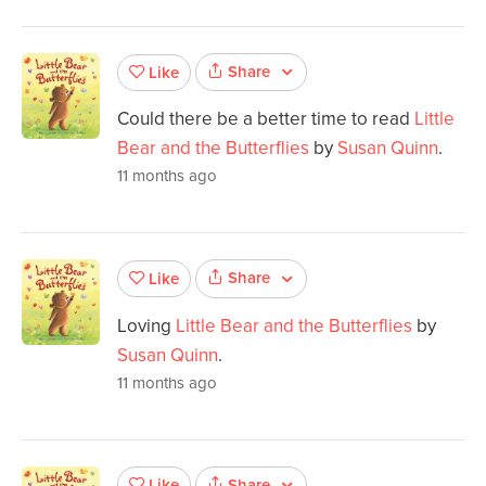
Share
Like
Could there be a better time to read
Little
Bear and the Butterflies
by
Susan Quinn
.
11 months ago
Share
Like
Loving
Little Bear and the Butterflies
by
Susan Quinn
.
11 months ago
Share
Like