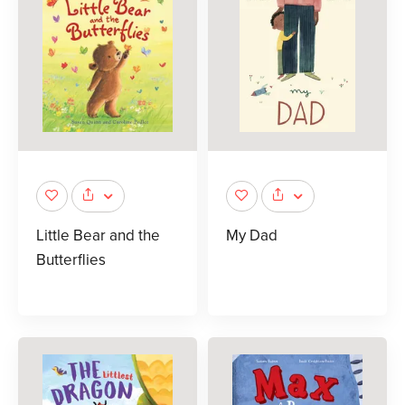
Little Bear and the
My Dad
Butterflies