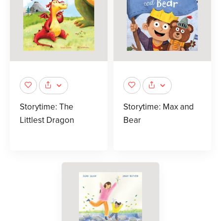
Storytime: The
Storytime: Max and
Littlest Dragon
Bear