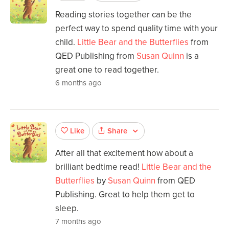
Reading stories together can be the
perfect way to spend quality time with your
child.
Little Bear and the Butterflies
from
QED Publishing from
Susan Quinn
is a
great one to read together.
6 months ago
Share
Like
After all that excitement how about a
brilliant bedtime read!
Little Bear and the
Butterflies
by
Susan Quinn
from QED
Publishing. Great to help them get to
sleep.
7 months ago