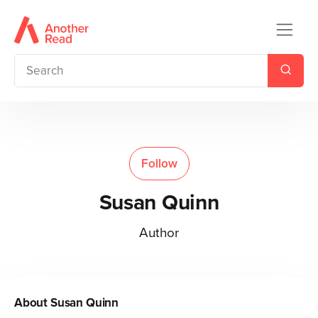
Follow
Susan Quinn
Author
About
Susan Quinn