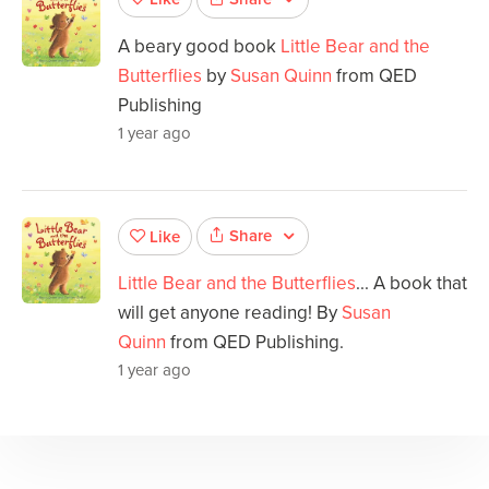
A beary good book
Little Bear and the
Butterflies
by
Susan Quinn
from QED
Publishing
1 year ago
Share
Like
Little Bear and the Butterflies
... A book that
will get anyone reading! By
Susan
Quinn
from QED Publishing.
1 year ago