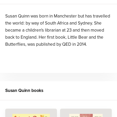
Susan Quinn was born in Manchester but has travelled
the world: by way of South Africa and Sydney. She
became a children's librarian at 23 and then moved
back to England. Her first book, Little Bear and the
Butterflies, was published by QED in 2014.
Susan Quinn
books