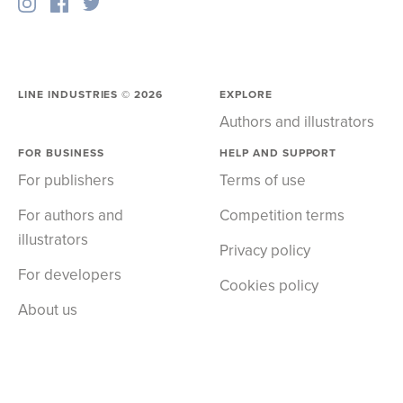
LINE INDUSTRIES ©
2026
EXPLORE
Authors and illustrators
FOR BUSINESS
HELP AND SUPPORT
For publishers
Terms of use
For authors and
Competition terms
illustrators
Privacy policy
For developers
Cookies policy
About us