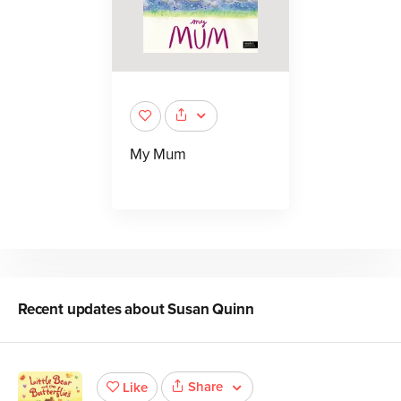
My Mum
Recent updates about
Susan Quinn
Share
Like