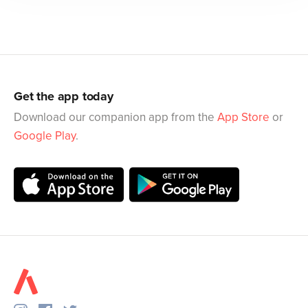
Get the app today
Download our companion app from the
App Store
or
Google Play
.