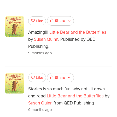
Share
Like
Amazing!!!
Little Bear and the Butterflies
by
Susan Quinn
. Published by QED
Publishing.
9 months ago
Share
Like
Stories is so much fun, why not sit down
and read
Little Bear and the Butterflies
by
Susan Quinn
from QED Publishing
9 months ago