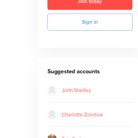
Join today
Sign in
Suggested accounts
John Shelley
Charlotte Zolotow