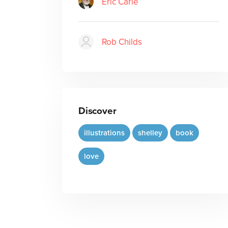
Eric Carle
Rob Childs
Discover
illustrations
shelley
book
love