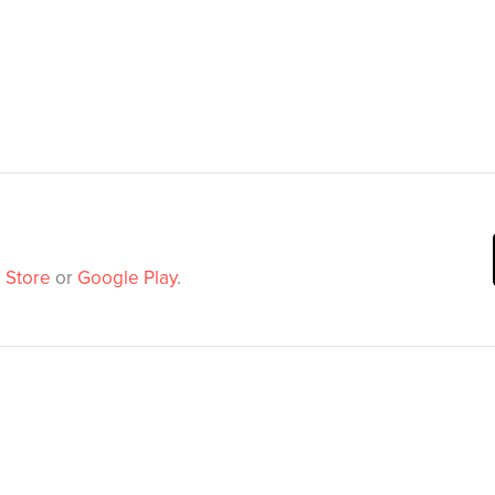
 Store
or
Google Play
.