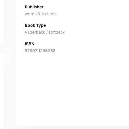
Publisher
words & pictures
Book Type
Paperback / softback
ISBN
9780711296688