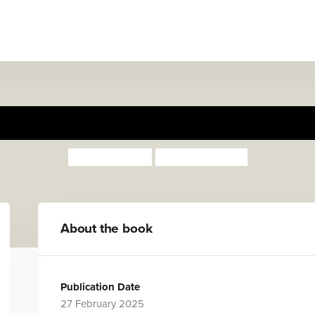
My Mum
Susan Quinn
Sarah Mathew
About the book
Publication Date
27 February 2025