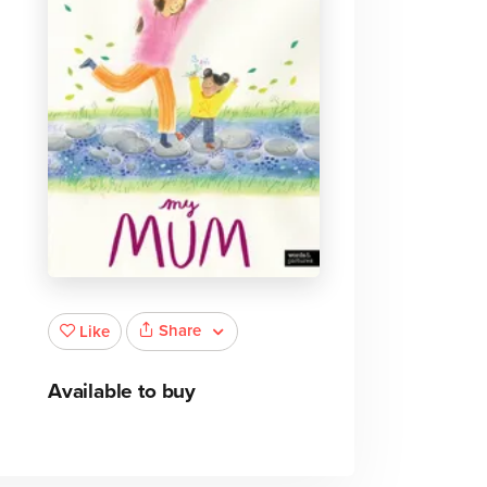
Share
Like
Available to buy