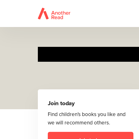
Join today
Find children's books you like and
we will recommend others.