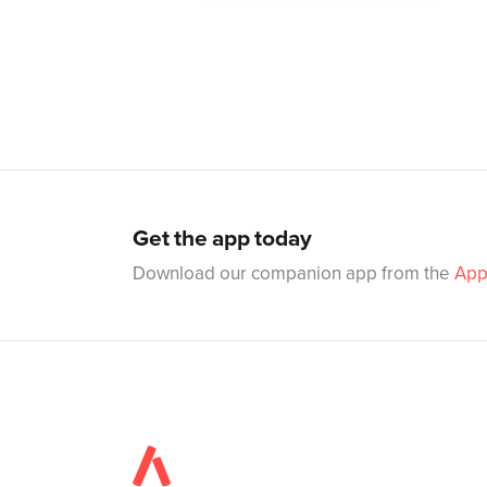
Get the app today
Download our companion app from the
App