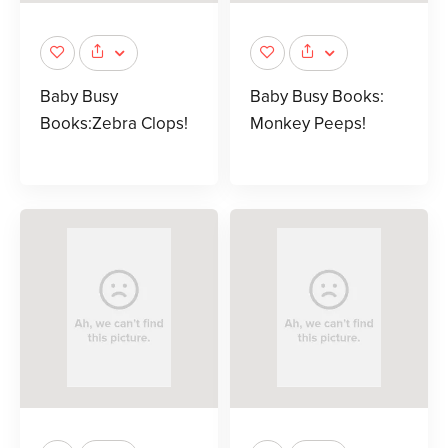
Baby Busy
Baby Busy Books:
Books:Zebra Clops!
Monkey Peeps!