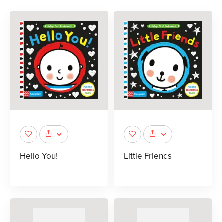
Hello You!
Little Friends