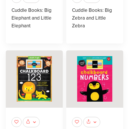
Cuddle Books: Big
Cuddle Books: Big
Elephant and Little
Zebra and Little
Elephant
Zebra