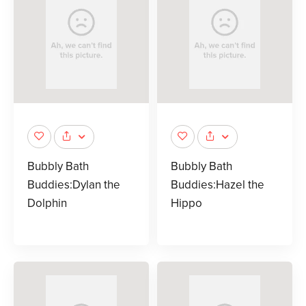
Bubbly Bath
Bubbly Bath
Buddies:Dylan the
Buddies:Hazel the
Dolphin
Hippo