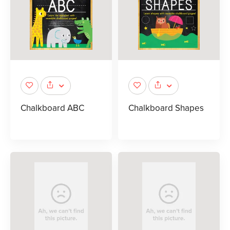
Chalkboard ABC
Chalkboard Shapes