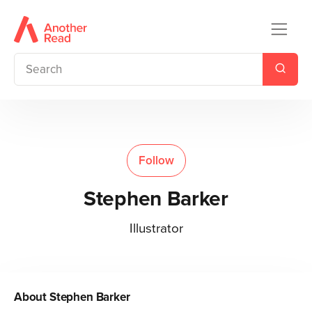
Follow
Stephen Barker
Illustrator
About
Stephen Barker