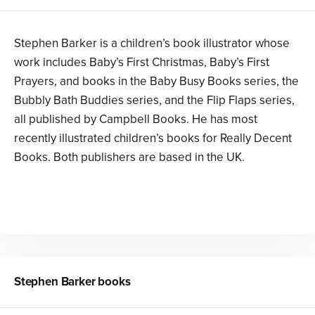
Stephen Barker is a children’s book illustrator whose
work includes Baby’s First Christmas, Baby’s First
Prayers, and books in the Baby Busy Books series, the
Bubbly Bath Buddies series, and the Flip Flaps series,
all published by Campbell Books. He has most
recently illustrated children’s books for Really Decent
Books. Both publishers are based in the UK.
Stephen Barker
books