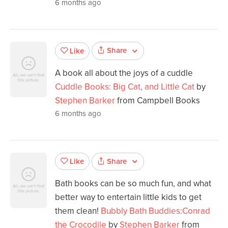
6 months ago
Share
Like
A book all about the joys of a cuddle
Cuddle Books: Big Cat, and Little Cat
by
Stephen Barker
from Campbell Books
6 months ago
Share
Like
Bath books can be so much fun, and what
better way to entertain little kids to get
them clean!
Bubbly Bath Buddies:Conrad
the Crocodile
by
Stephen Barker
from