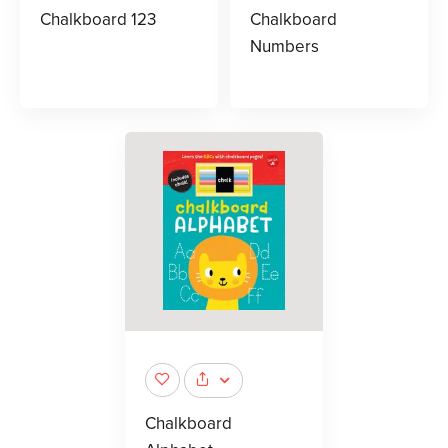
Chalkboard 123
Chalkboard
Numbers
Chalkboard