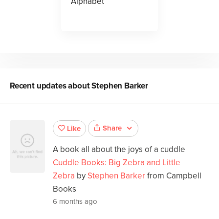
Alphabet
Recent updates about
Stephen Barker
Share
Like
A book all about the joys of a cuddle
Cuddle Books: Big Zebra and Little
Zebra
by
Stephen Barker
from Campbell
Books
6 months ago