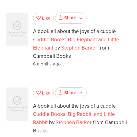
Share
Like
A book all about the joys of a cuddle
Cuddle Books: Big Elephant and Little
Elephant
by
Stephen Barker
from
Campbell Books
6 months ago
Share
Like
A book all about the joys of a cuddle
Cuddle Books: Big Rabbit, and Little
Rabbit
by
Stephen Barker
from Campbell
Books