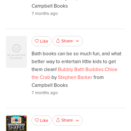
Campbell Books
7 months ago
Share
Like
Bath books can be so much fun, and what
better way to entertain little kids to get
them clean!
Bubbly Bath Buddies:Chloe
the Crab
by
Stephen Barker
from
Campbell Books
7 months ago
Share
Like