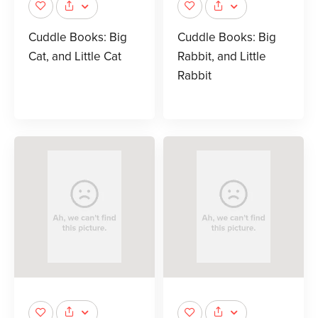
Cuddle Books: Big
Cuddle Books: Big
Cat, and Little Cat
Rabbit, and Little
Rabbit