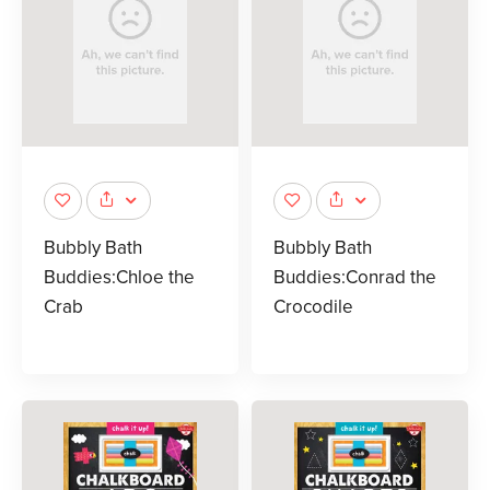
Bubbly Bath
Bubbly Bath
Buddies:Chloe the
Buddies:Conrad the
Crab
Crocodile