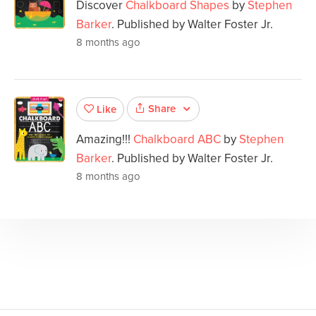
Discover
Chalkboard Shapes
by
Stephen
Barker
. Published by Walter Foster Jr.
8 months ago
Share
Like
Amazing!!!
Chalkboard ABC
by
Stephen
Barker
. Published by Walter Foster Jr.
8 months ago