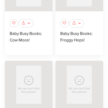
Baby Busy Books:
Baby Busy Books:
Cow Moos!
Froggy Hops!