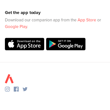
Get the app today
Download our companion app from the
App Store
or
Google Play
.