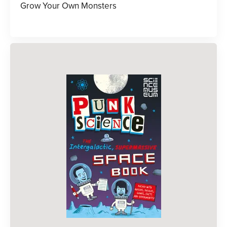
Grow Your Own Monsters