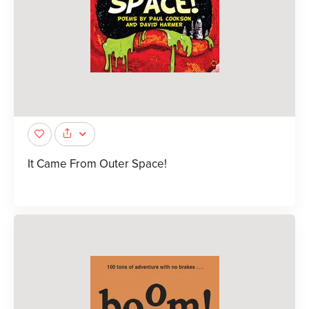
It Came From Outer Space!