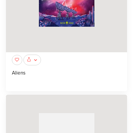
Aliens