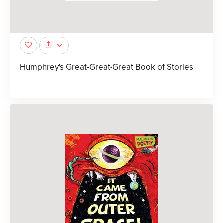
Humphrey's Great-Great-Great Book of Stories