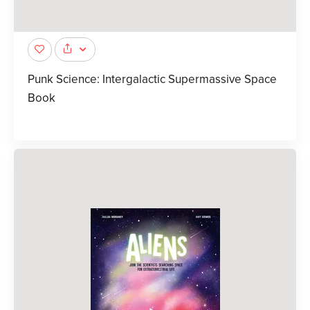
Punk Science: Intergalactic Supermassive Space
Book