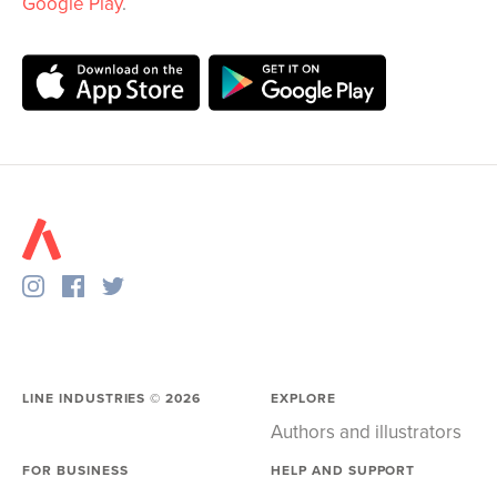
Google Play
.
LINE INDUSTRIES ©
2026
EXPLORE
Authors and illustrators
FOR BUSINESS
HELP AND SUPPORT