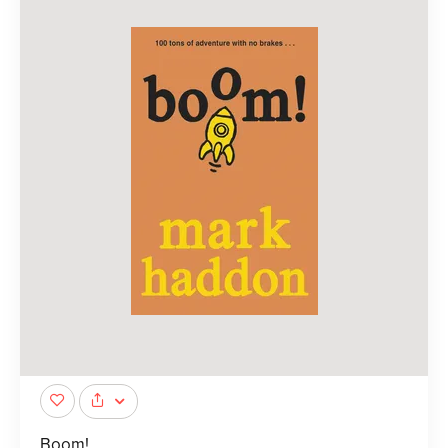
Boom!