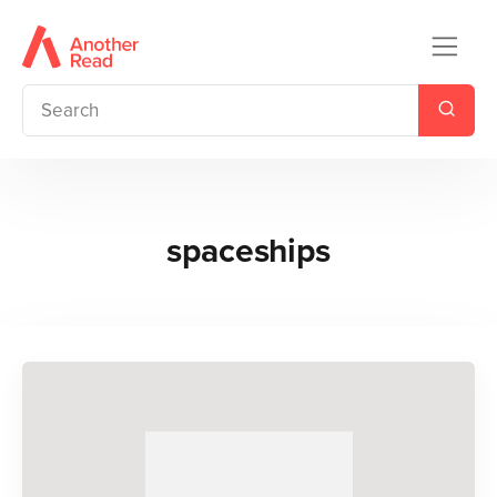
spaceships