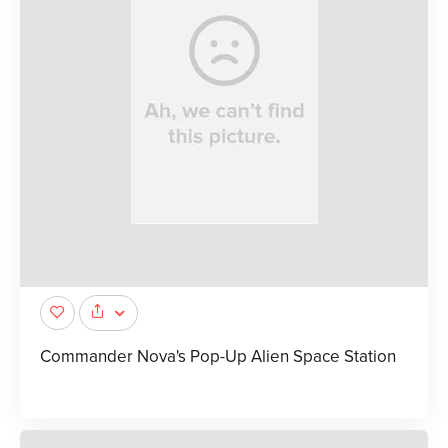
Commander Nova's Pop-Up Alien Space Station