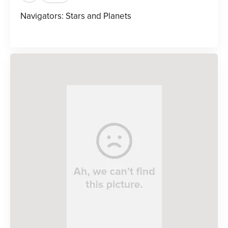
Navigators: Stars and Planets