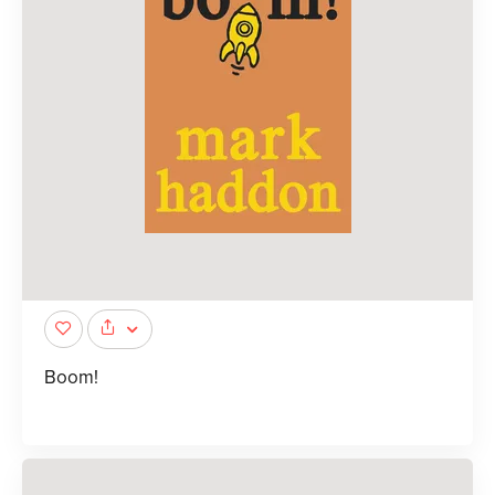
Boom!