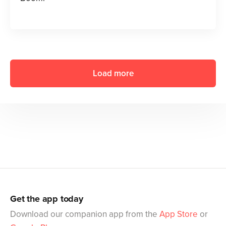
Load more
Get the app today
Download our companion app from the
App Store
or