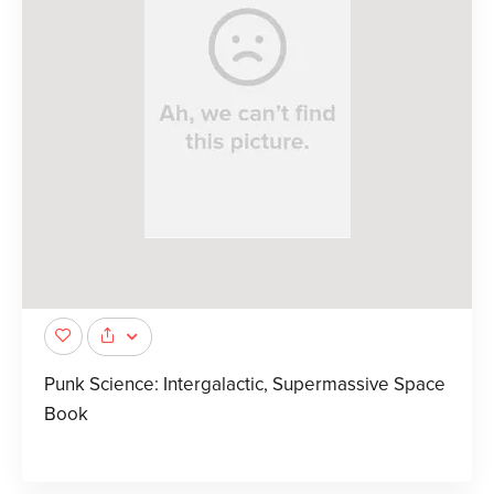
Punk Science: Intergalactic, Supermassive Space
Book