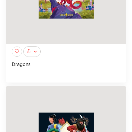
Dragons