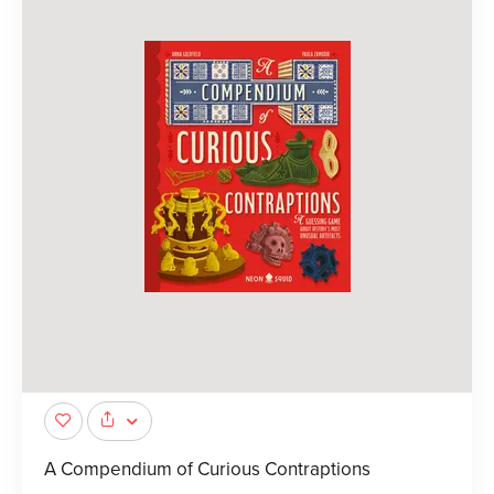
A Compendium of Curious Contraptions