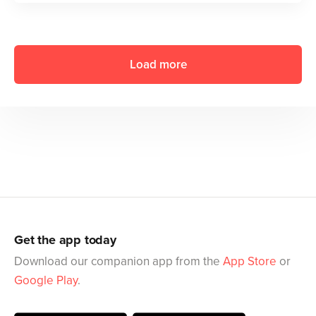
Load more
Get the app today
Download our companion app from the
App Store
or
Google Play
.