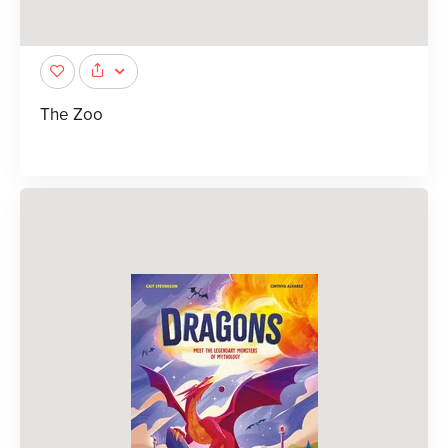
The Zoo