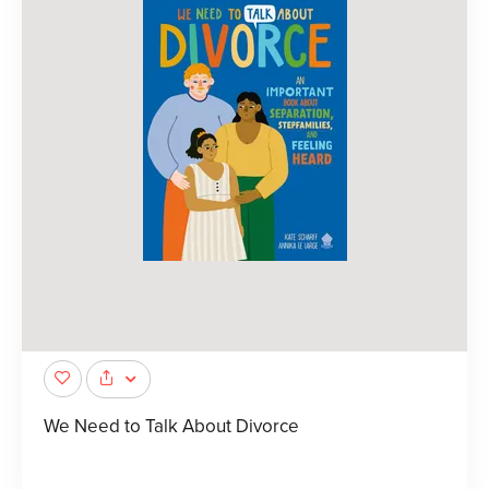
We Need to Talk About Divorce