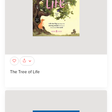
The Tree of Life