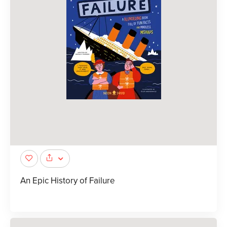
An Epic History of Failure