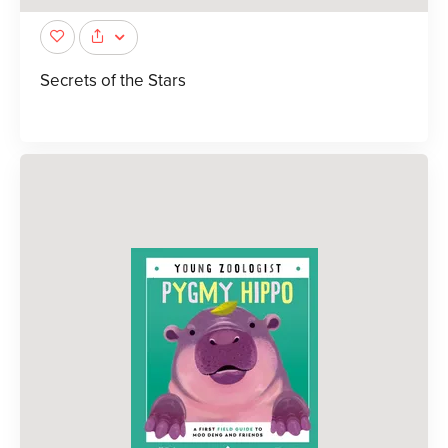
Secrets of the Stars