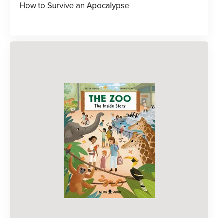
How to Survive an Apocalypse