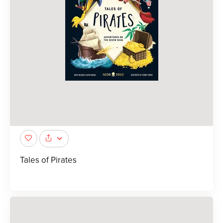
Tales of Pirates