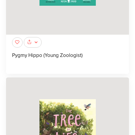
Pygmy Hippo (Young Zoologist)