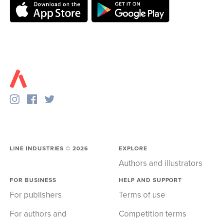
LINE INDUSTRIES ©
2026
EXPLORE
Authors and illustrators
FOR BUSINESS
HELP AND SUPPORT
For publishers
Terms of use
For authors and
Competition terms