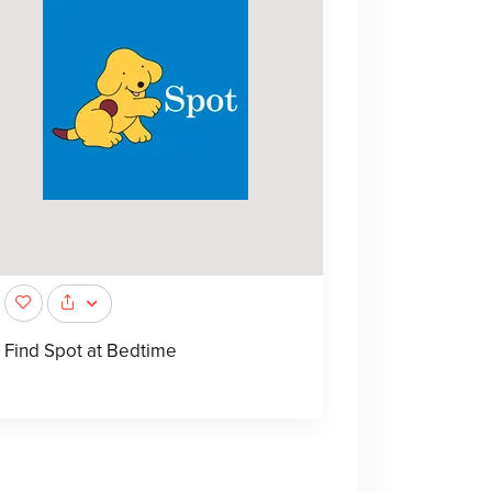
Find Spot at Bedtime