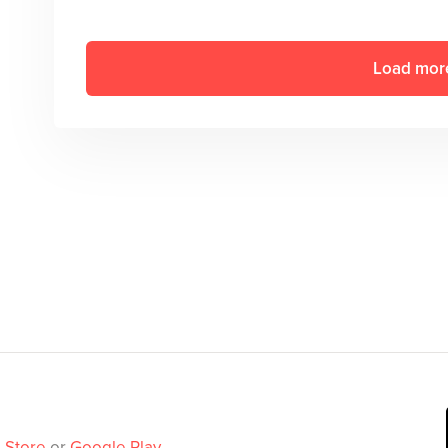
Load mor
 Store
or
Google Play
.