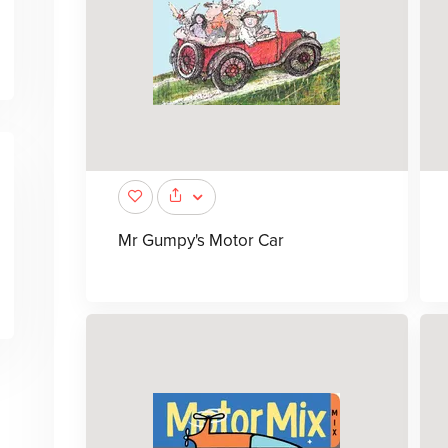
Mr Gumpy's Motor Car