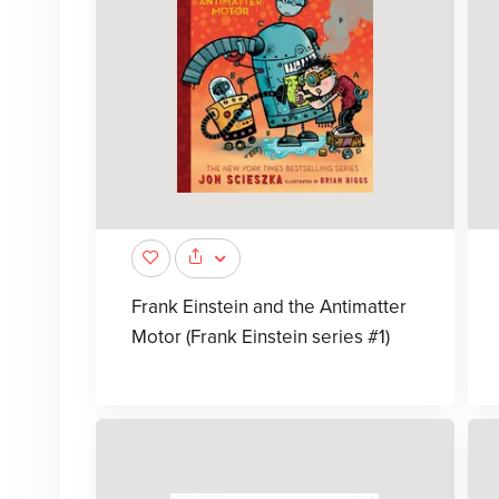
Frank Einstein and the Antimatter
Motor (Frank Einstein series #1)