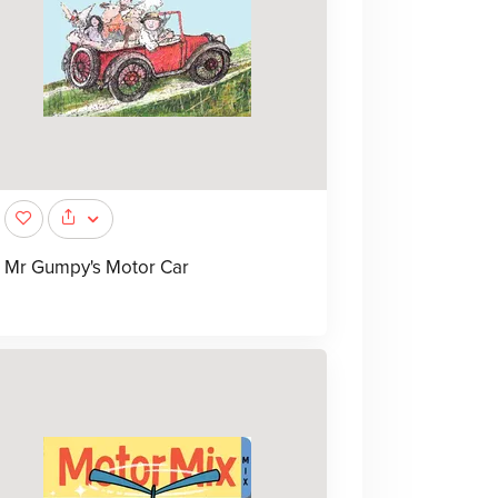
Mr Gumpy's Motor Car