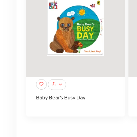
Baby Bear's Busy Day