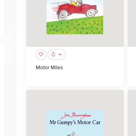
Motor Miles