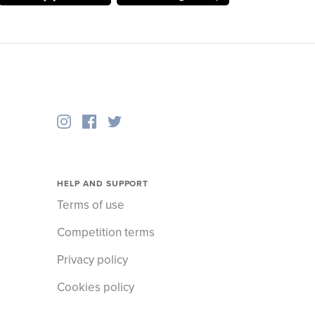
HELP AND SUPPORT
Terms of use
Competition terms
Privacy policy
Cookies policy