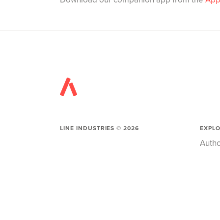
LINE INDUSTRIES ©
2026
EXPL
Autho