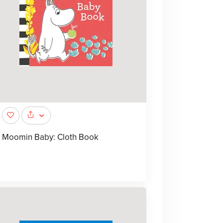
Moomin Baby: Cloth Book