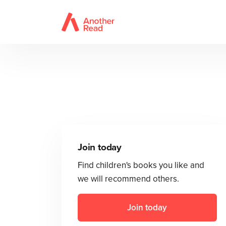
Join today
Find children's books you like and
we will recommend others.
Join today