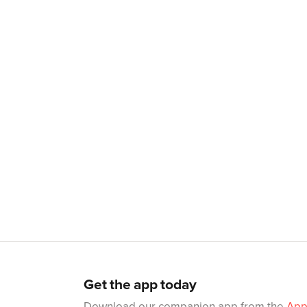
Get the app today
Download our companion app from the
App