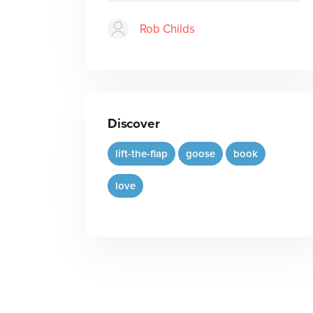
Rob Childs
Discover
lift-the-flap
goose
book
love