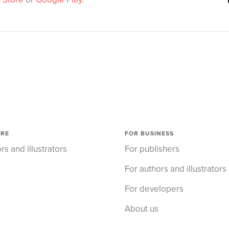
ORE
FOR BUSINESS
rs and illustrators
For publishers
For authors and illustrators
For developers
About us