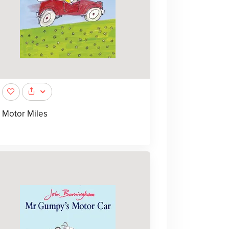
Motor Miles