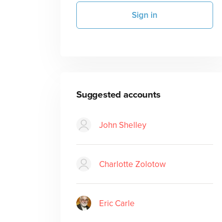
Sign in
Suggested accounts
John Shelley
Charlotte Zolotow
Eric Carle