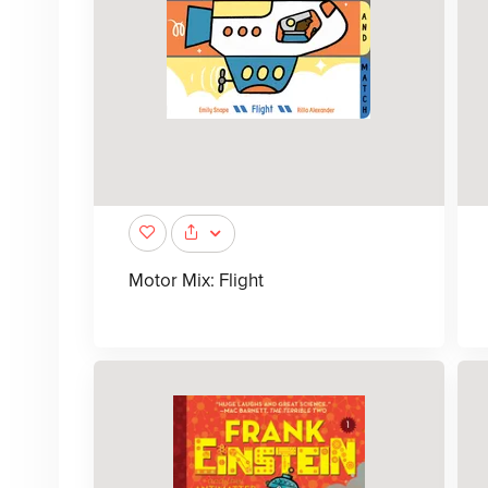
Motor Mix: Flight