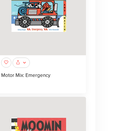
Motor Mix: Emergency