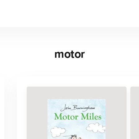
motor