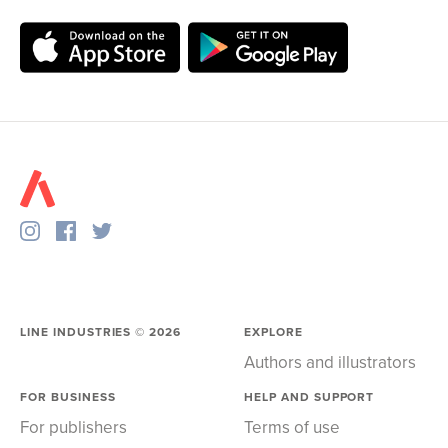
LINE INDUSTRIES ©
2026
EXPLORE
Authors and illustrators
FOR BUSINESS
HELP AND SUPPORT
For publishers
Terms of use