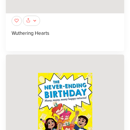
Wuthering Hearts