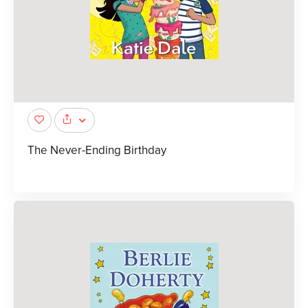
The Never-Ending Birthday