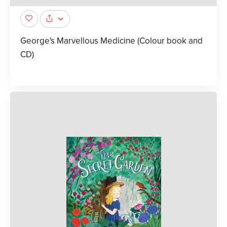
George's Marvellous Medicine (Colour book and
CD)