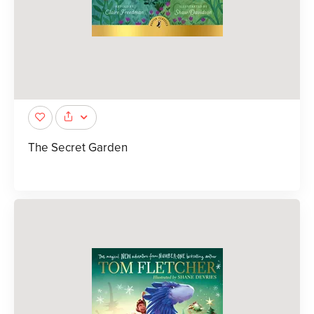
The Secret Garden