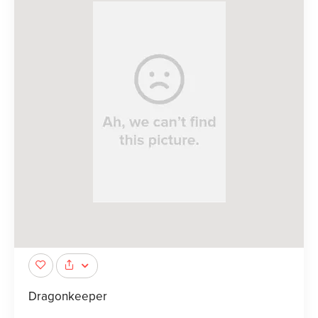
Dragonkeeper