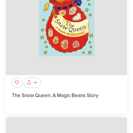
The Snow Queen: A Magic Beans Story