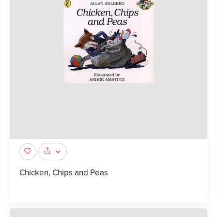
Chicken, Chips and Peas