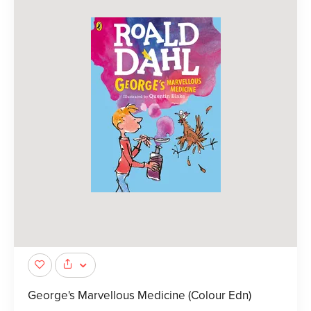
George's Marvellous Medicine (Colour Edn)