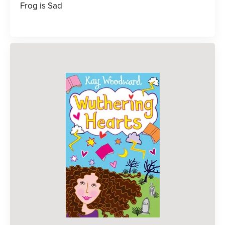
Frog is Sad