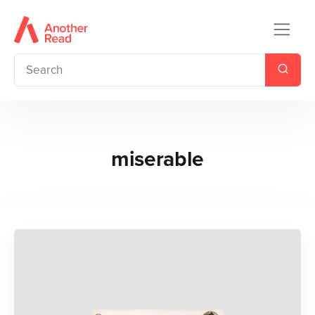
miserable