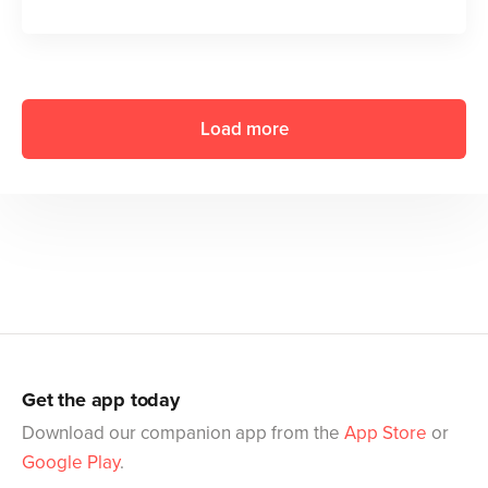
Load more
Get the app today
Download our companion app from the
App Store
or
Google Play
.