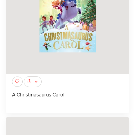
A Christmasaurus Carol