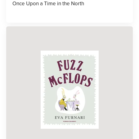
Once Upon a Time in the North