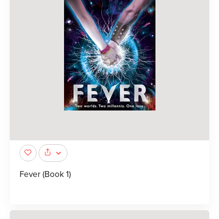
Fever (Book 1)