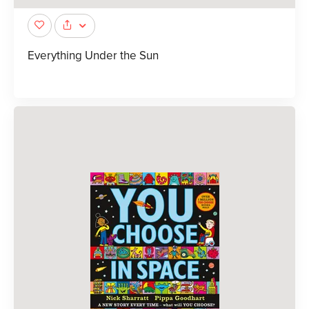
Everything Under the Sun