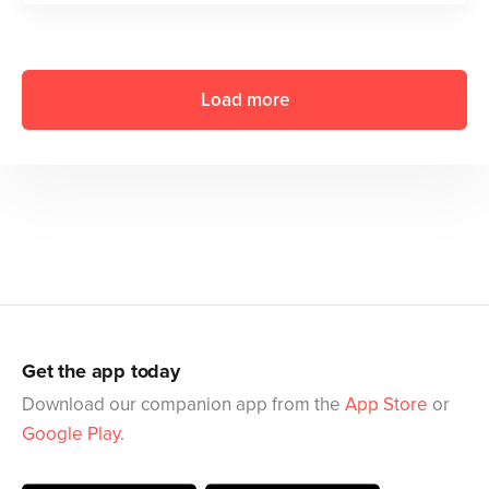
Load more
Get the app today
Download our companion app from the
App Store
or
Google Play
.