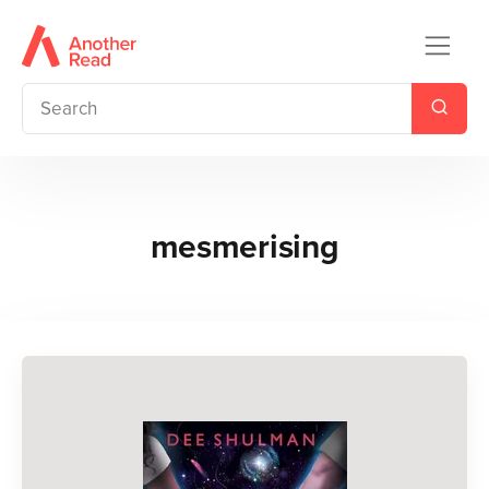
mesmerising