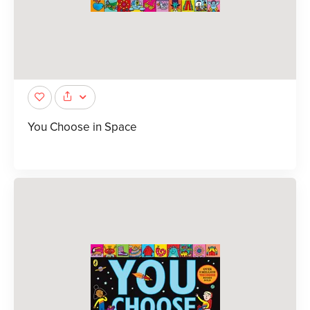
You Choose in Space