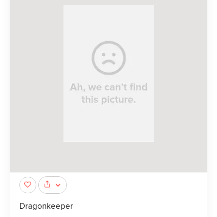
Dragonkeeper