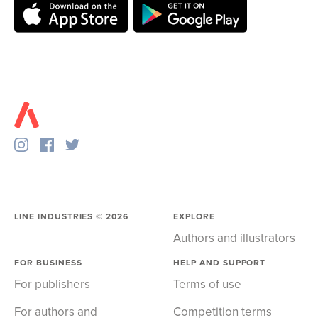
LINE INDUSTRIES ©
2026
EXPLORE
Authors and illustrators
FOR BUSINESS
HELP AND SUPPORT
For publishers
Terms of use
For authors and
Competition terms