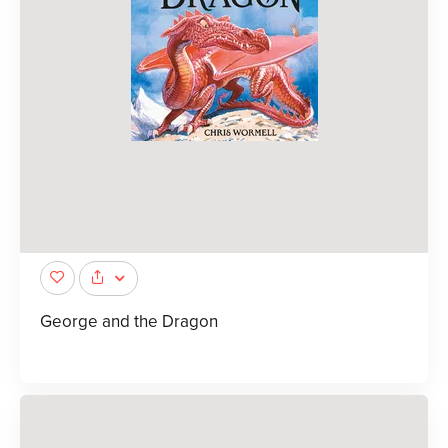
George and the Dragon