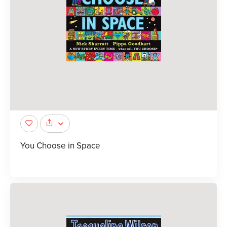
You Choose in Space