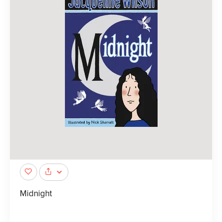
Midnight