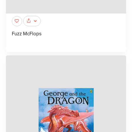
Fuzz McFlops