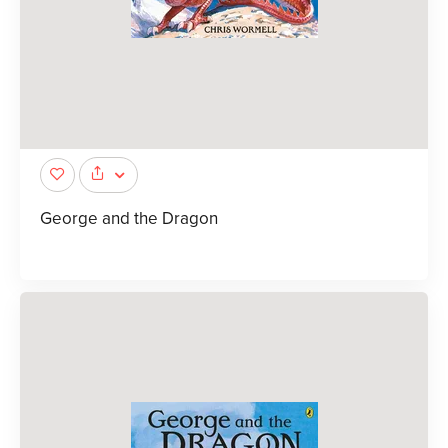
George and the Dragon