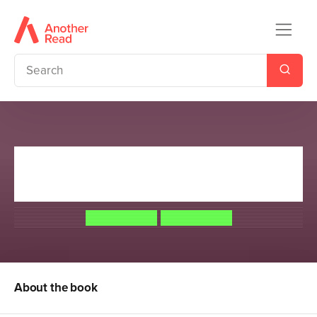
Arkspire 3: Revenge of the
Misfits
Jamie Littler
Jamie Littler
About the book