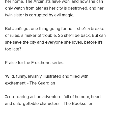
her home. The Arcanists have won, and now she can
only watch from afar as her city is destroyed, and her
twin sister is corrupted by evil magic.
But Juni's got one thing going for her - she's a breaker
of rules, a maker of trouble. So she'll be back. But can
she save the city and everyone she loves, before it's
too late?
Praise for the Frostheart series:
'Wild, funny, lavishly illustrated and filled with
excitement' - The Guardian
'A rip-roaring action adventure, full of humour, heart
and unforgettable characters' - The Bookseller