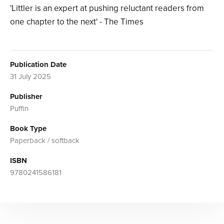
'Littler is an expert at pushing reluctant readers from
one chapter to the next' - The Times
Publication Date
31 July 2025
Publisher
Puffin
Book Type
Paperback / softback
ISBN
9780241586181