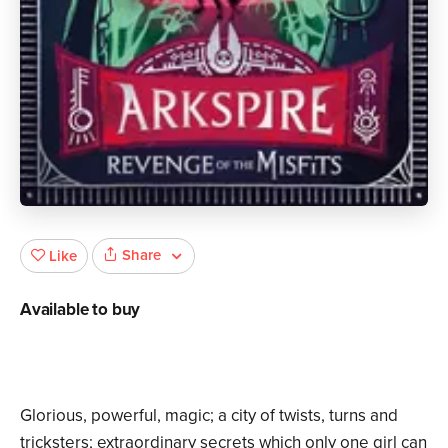
Share
Like
Available to buy
Glorious, powerful, magic; a city of twists, turns and
tricksters; extraordinary secrets which only one girl can