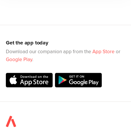
Get the app today
Download our companion app from the
App Store
or
Google Play
.