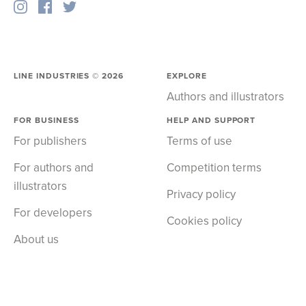
LINE INDUSTRIES ©
2026
EXPLORE
Authors and illustrators
FOR BUSINESS
HELP AND SUPPORT
For publishers
Terms of use
For authors and
Competition terms
illustrators
Privacy policy
For developers
Cookies policy
About us