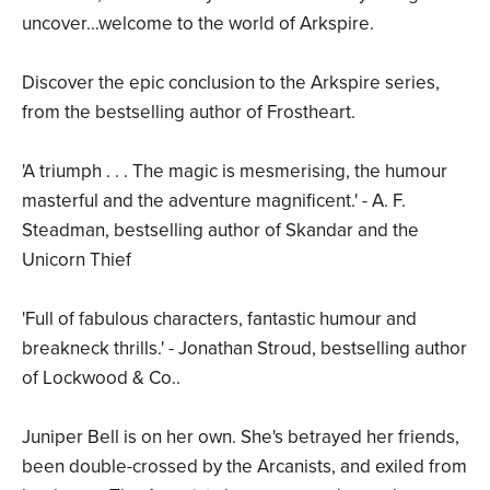
uncover…welcome to the world of Arkspire.
Discover the epic conclusion to the Arkspire series,
from the bestselling author of Frostheart.
'A triumph . . . The magic is mesmerising, the humour
masterful and the adventure magnificent.' - A. F.
Steadman, bestselling author of Skandar and the
Unicorn Thief
'Full of fabulous characters, fantastic humour and
breakneck thrills.' - Jonathan Stroud, bestselling author
of Lockwood & Co..
Juniper Bell is on her own. She's betrayed her friends,
been double-crossed by the Arcanists, and exiled from