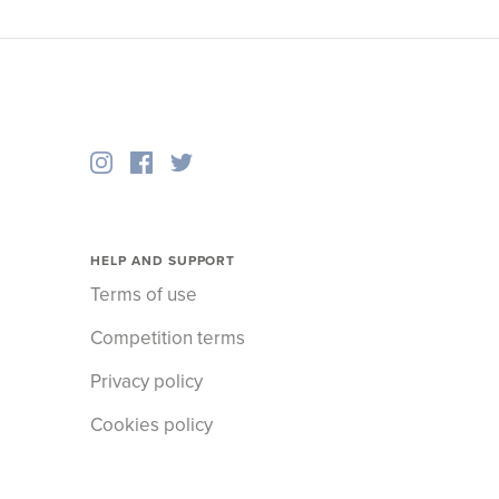
HELP AND SUPPORT
Terms of use
Competition terms
Privacy policy
Cookies policy