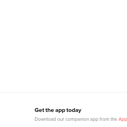
Get the app today
Download our companion app from the
App