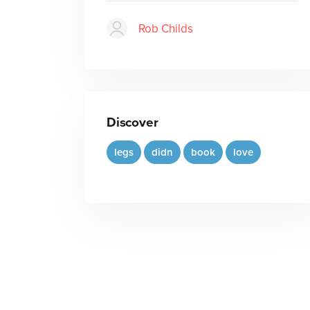
Rob Childs
Discover
legs
didn
book
love