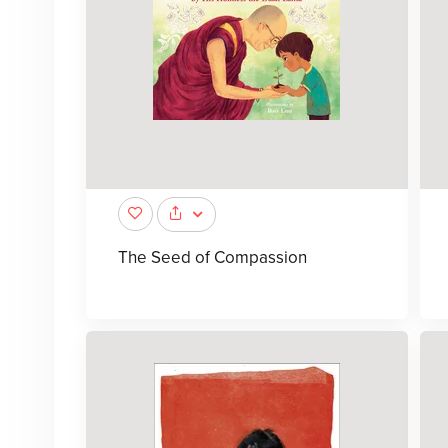
The Seed of Compassion