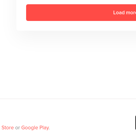
Load mor
 Store
or
Google Play
.