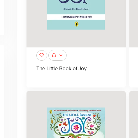
The Little Book of Joy