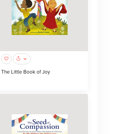
The Little Book of Joy