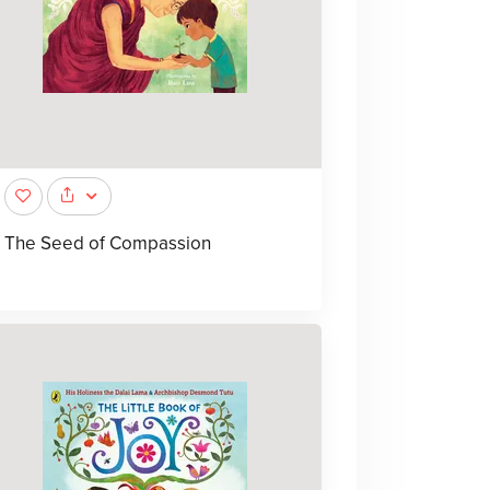
The Seed of Compassion