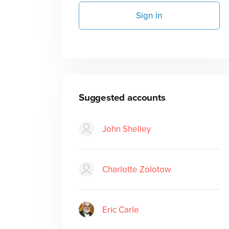
Sign in
Suggested accounts
John Shelley
Charlotte Zolotow
Eric Carle