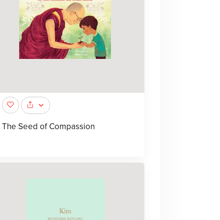
The Seed of Compassion