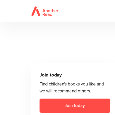
Join today
Find children's books you like and
we will recommend others.
Join today