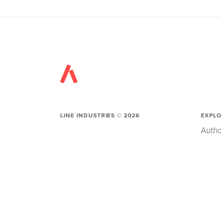
LINE INDUSTRIES ©
2026
EXPL
Autho