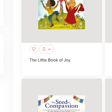
The Little Book of Joy