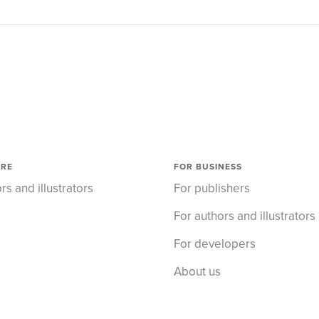
ORE
FOR BUSINESS
rs and illustrators
For publishers
For authors and illustrators
For developers
About us