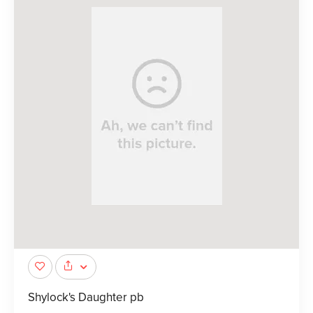
Shylock's Daughter pb