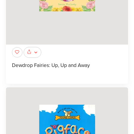
Dewdrop Fairies: Up, Up and Away