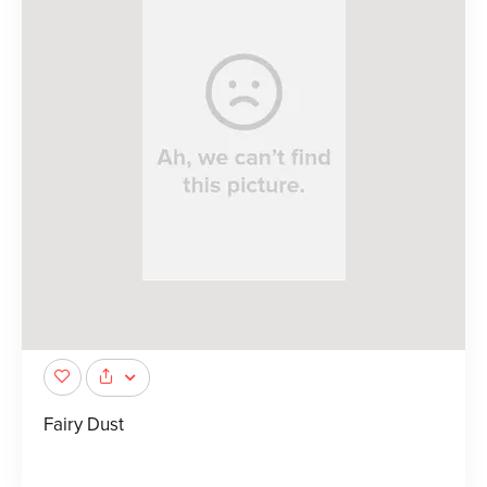
Fairy Dust