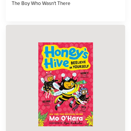
The Boy Who Wasn't There