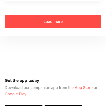
Load more
Get the app today
Download our companion app from the
App Store
or
Google Play
.