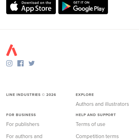
LINE INDUSTRIES ©
2026
EXPLORE
Authors and illustrators
FOR BUSINESS
HELP AND SUPPORT
For publishers
Terms of use
For authors and
Competition terms