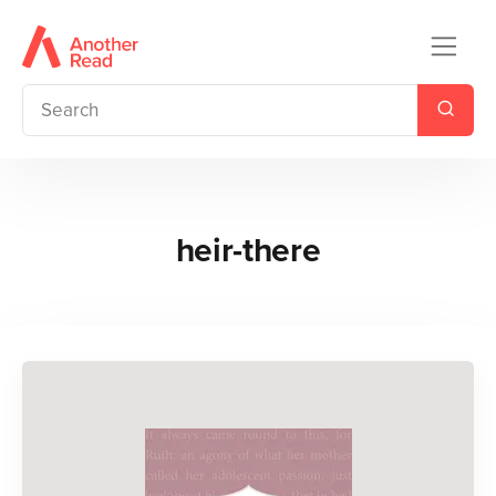
heir-there