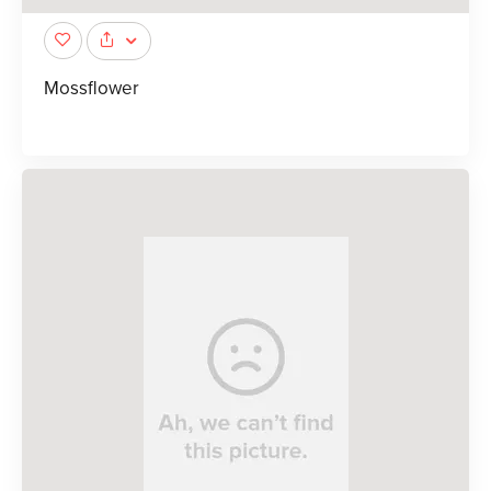
Mossflower