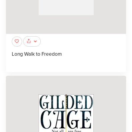
Long Walk to Freedom