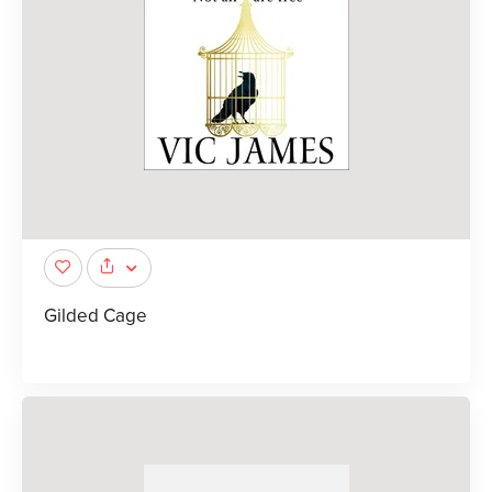
Gilded Cage