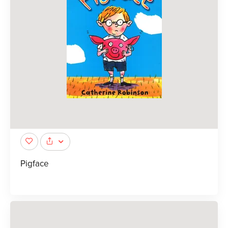
Pigface