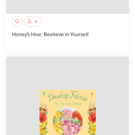
Honey's Hive: Beelieve in Yourself