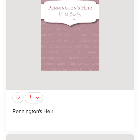
Pennington's Heir