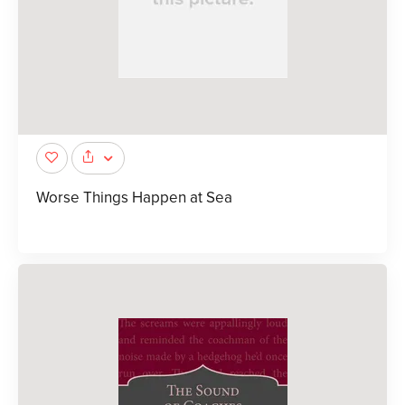
Worse Things Happen at Sea