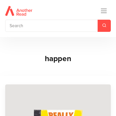
happen