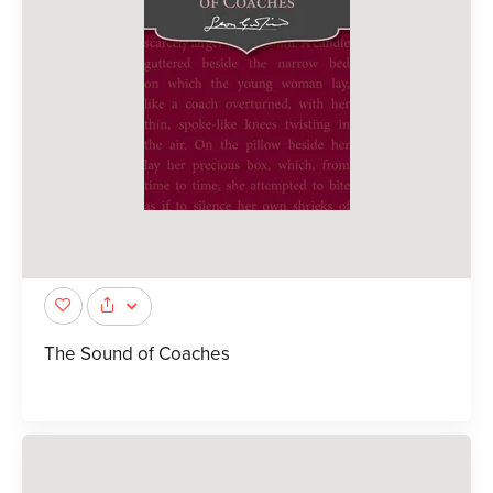
The Sound of Coaches