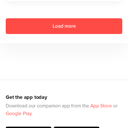
Load more
Get the app today
Download our companion app from the
App Store
or
Google Play
.