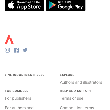
LINE INDUSTRIES ©
2026
EXPLORE
Authors and illustrators
FOR BUSINESS
HELP AND SUPPORT
For publishers
Terms of use
For authors and
Competition terms