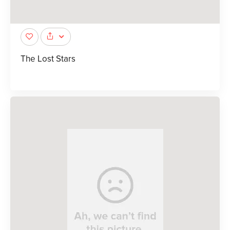
The Lost Stars