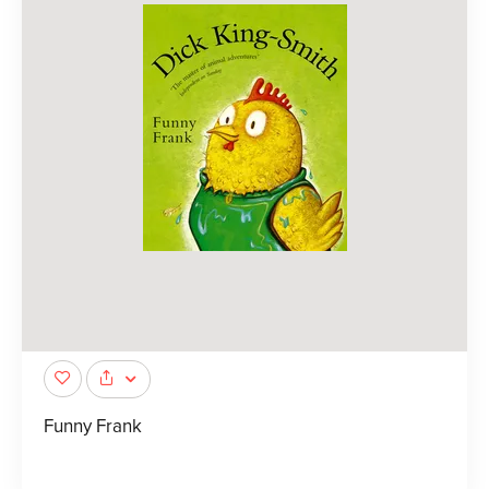
Funny Frank