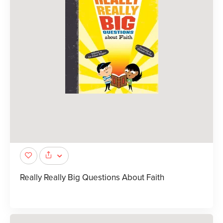
Really Really Big Questions About Faith