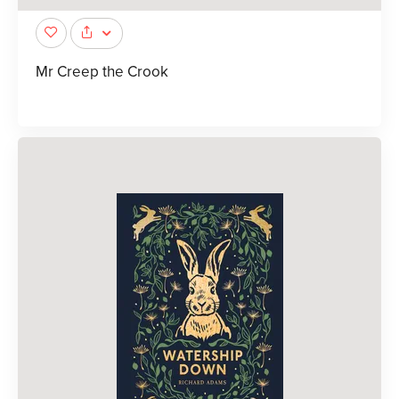
Mr Creep the Crook