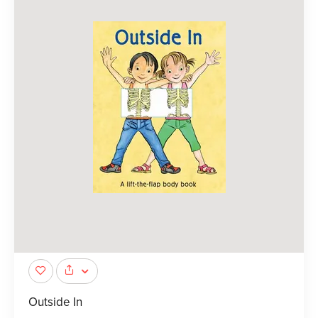
Outside In