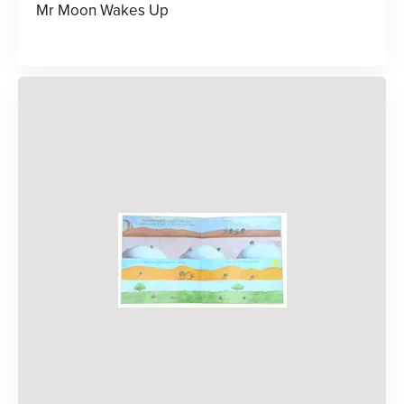
Mr Moon Wakes Up