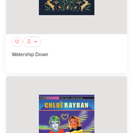
Watership Down