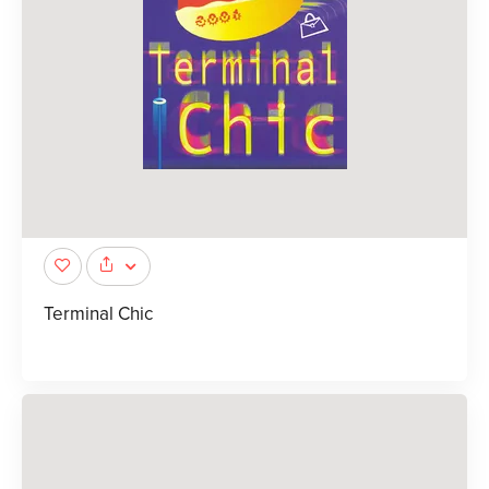
Terminal Chic