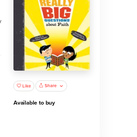
y
s
Share
Like
Available to buy