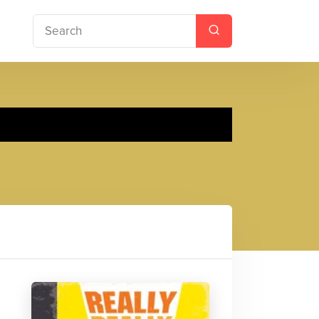
 Faith