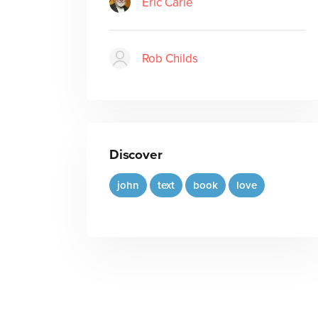
Eric Carle
Rob Childs
Discover
john
text
book
love