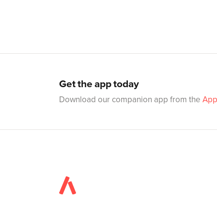
Get the app today
Download our companion app from the
App