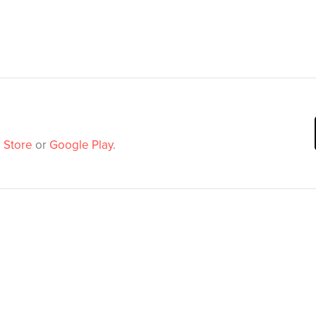
 Store
or
Google Play
.