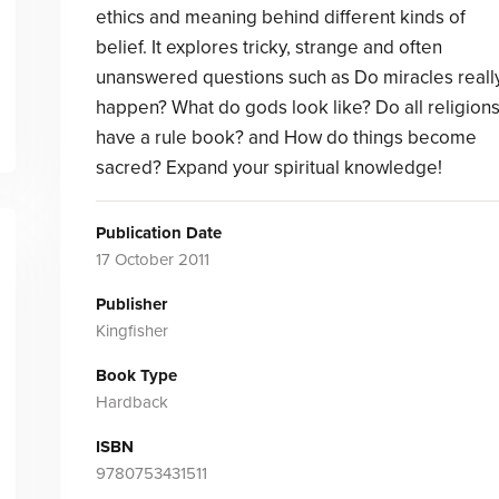
ethics and meaning behind different kinds of
belief. It explores tricky, strange and often
unanswered questions such as Do miracles reall
happen? What do gods look like? Do all religion
have a rule book? and How do things become
sacred? Expand your spiritual knowledge!
Publication Date
17 October 2011
Publisher
Kingfisher
Book Type
Hardback
ISBN
9780753431511