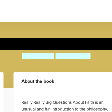
y Really Big Questions About
Julian Baggini
Nishant Choksi
About the book
Really Really Big Questions About Faith is an
unusual and fun introduction to the philosophy,