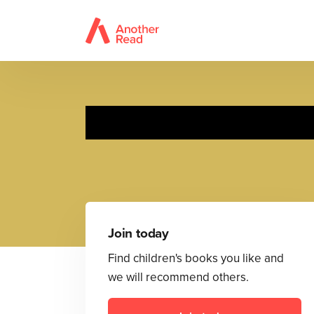
Reall
Join today
Find children's books you like and
we will recommend others.