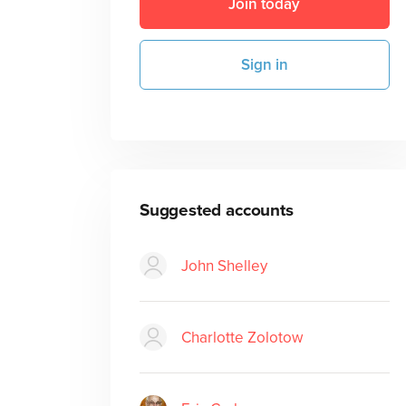
Join today
Sign in
Suggested accounts
John Shelley
Charlotte Zolotow