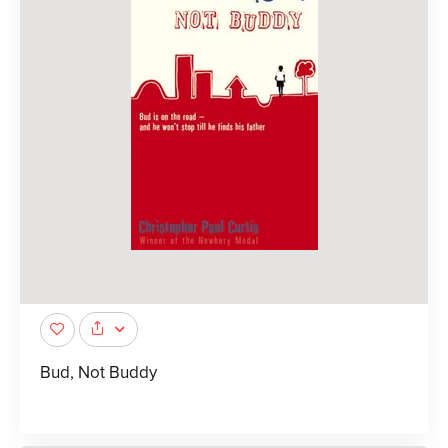
Bud, Not Buddy