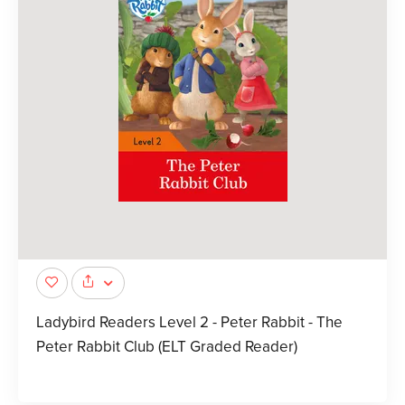
Ladybird Readers Level 2 - Peter Rabbit - The
Peter Rabbit Club (ELT Graded Reader)