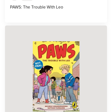
PAWS: The Trouble With Leo