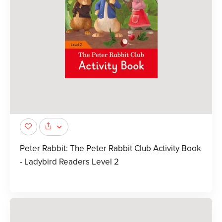
Peter Rabbit: The Peter Rabbit Club Activity Book
- Ladybird Readers Level 2