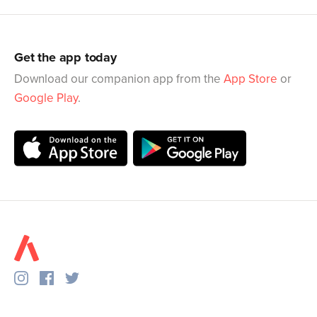
Get the app today
Download our companion app from the
App Store
or
Google Play
.