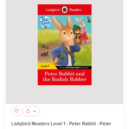
Ladybird Readers Level 1 - Peter Rabbit - Peter