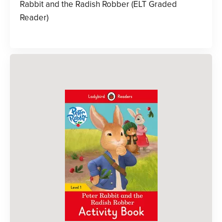
Rabbit and the Radish Robber (ELT Graded
Reader)