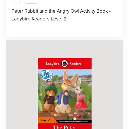
Peter Rabbit and the Angry Owl Activity Book -
Ladybird Readers Level 2