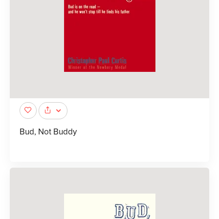
Bud, Not Buddy