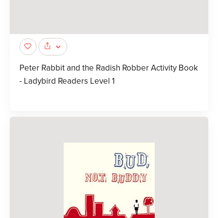
Peter Rabbit and the Radish Robber Activity Book
- Ladybird Readers Level 1