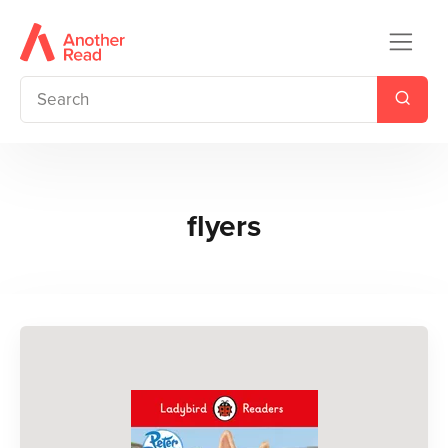
flyers