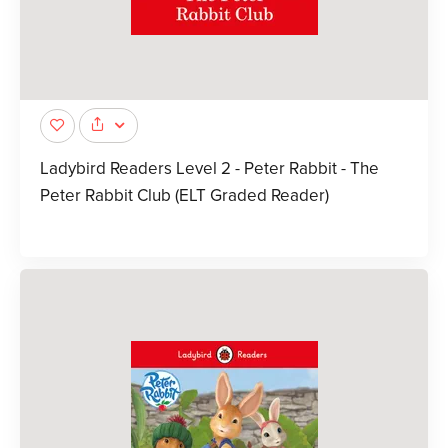
Ladybird Readers Level 2 - Peter Rabbit - The
Peter Rabbit Club (ELT Graded Reader)