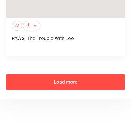
PAWS: The Trouble With Leo
Load more