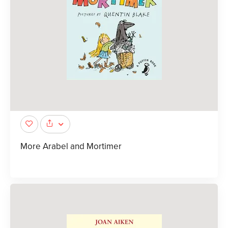
More Arabel and Mortimer