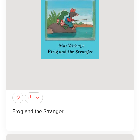
Frog and the Stranger