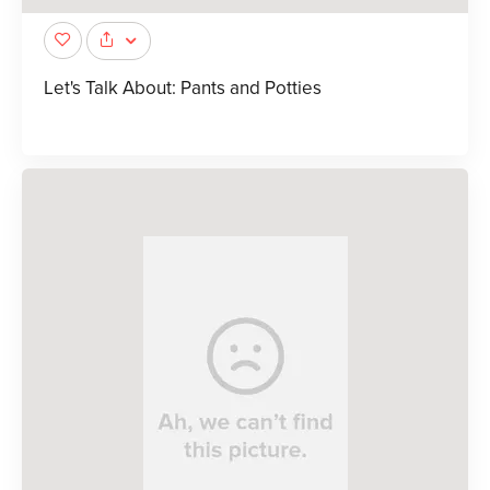
Let's Talk About: Pants and Potties