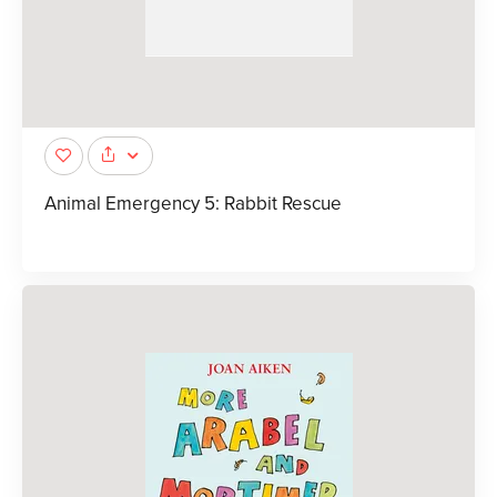
Animal Emergency 5: Rabbit Rescue