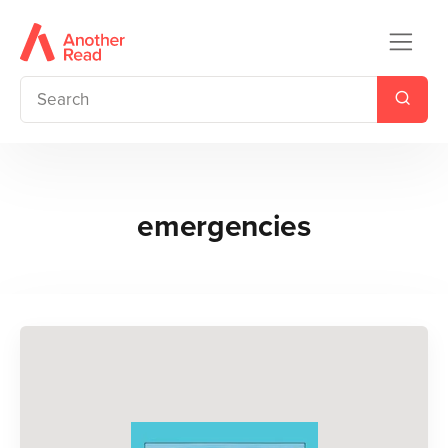
emergencies