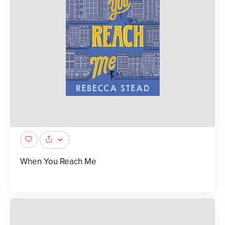
When You Reach Me