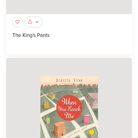
The King's Pants