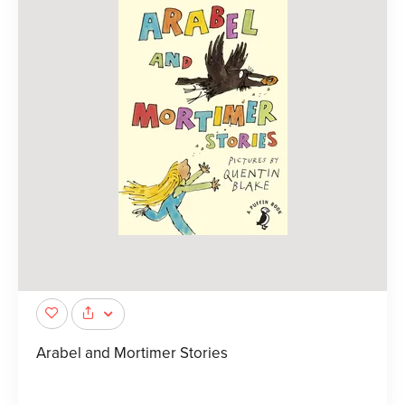
Arabel and Mortimer Stories