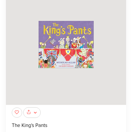
The King's Pants