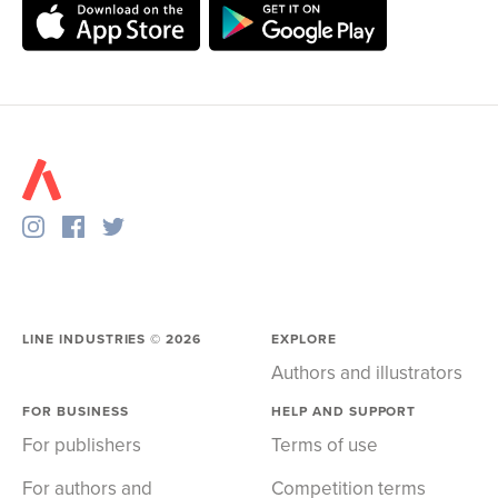
LINE INDUSTRIES ©
2026
EXPLORE
Authors and illustrators
FOR BUSINESS
HELP AND SUPPORT
For publishers
Terms of use
For authors and
Competition terms