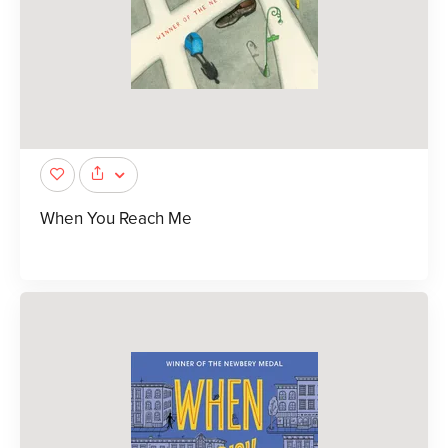
When You Reach Me