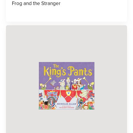
Frog and the Stranger