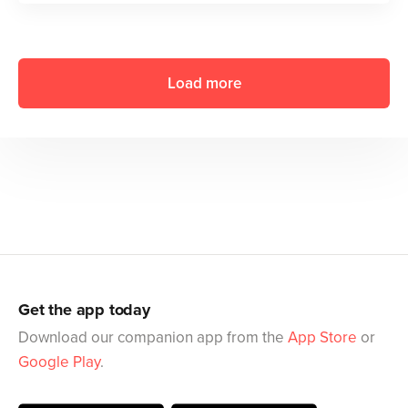
Load more
Get the app today
Download our companion app from the
App Store
or
Google Play
.