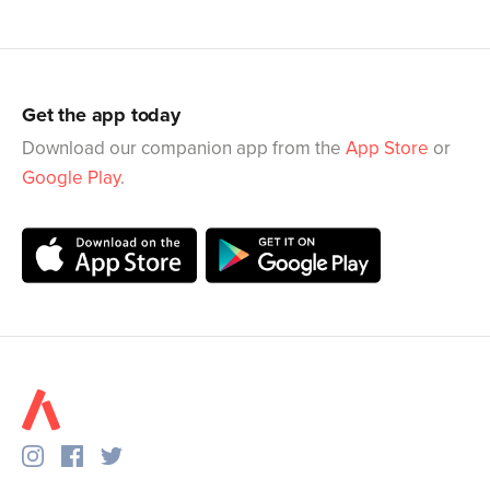
Get the app today
Download our companion app from the
App Store
or
Google Play
.