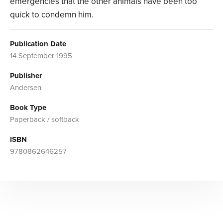
emergencies that the other animals have been too
quick to condemn him.
Publication Date
14 September 1995
Publisher
Andersen
Book Type
Paperback / softback
ISBN
9780862646257