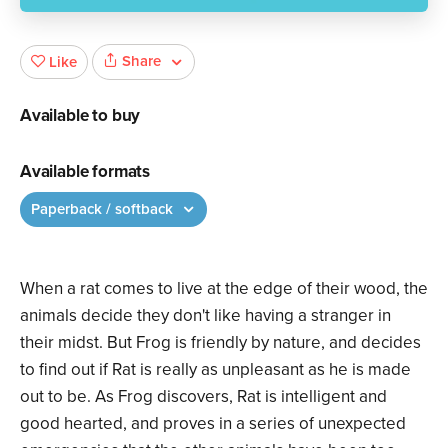
Share
Like
Available to buy
Available formats
Paperback / softback
When a rat comes to live at the edge of their wood, the
animals decide they don't like having a stranger in
their midst. But Frog is friendly by nature, and decides
to find out if Rat is really as unpleasant as he is made
out to be. As Frog discovers, Rat is intelligent and
good hearted, and proves in a series of unexpected