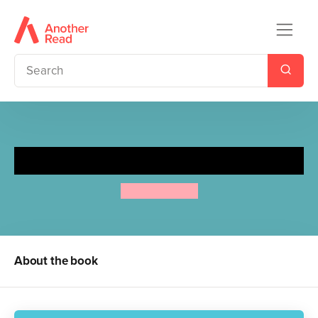
Frog and the Stranger
Max Velthuijs
About the book