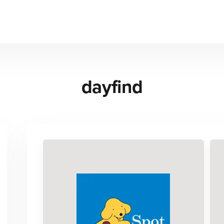
dayfind