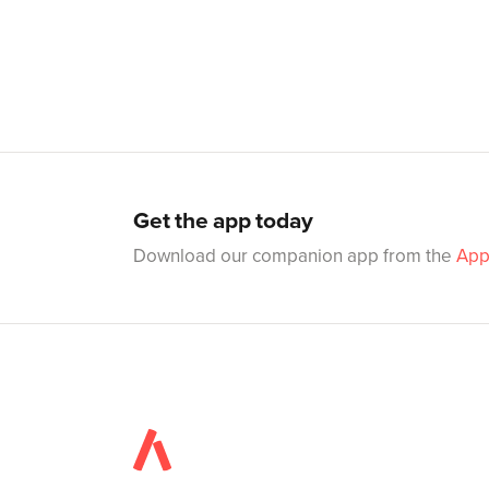
Get the app today
Download our companion app from the
App