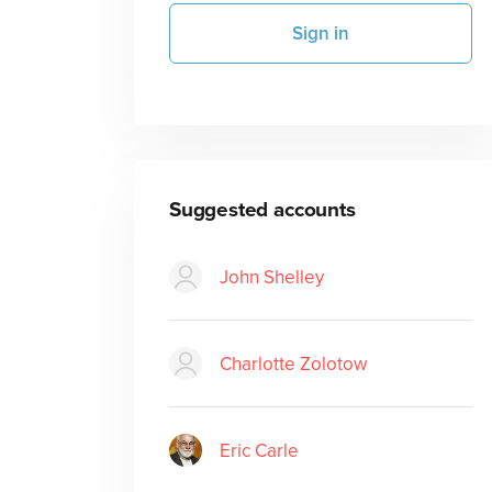
Sign in
Suggested accounts
John Shelley
Charlotte Zolotow
Eric Carle