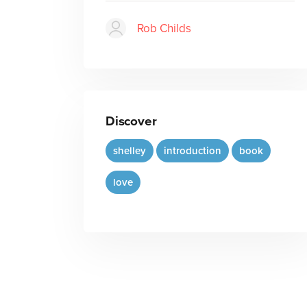
Rob Childs
Discover
shelley
introduction
book
love