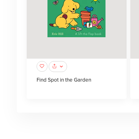
Find Spot in the Garden