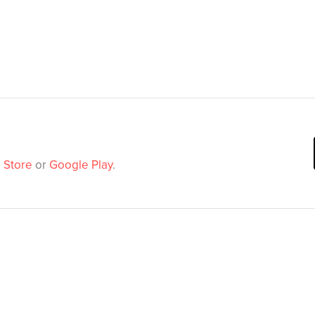
 Store
or
Google Play
.