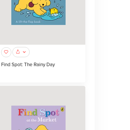
Find Spot: The Rainy Day