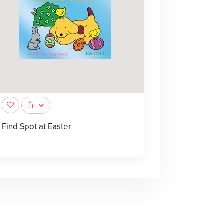
Find Spot at Easter