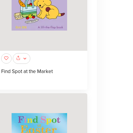
Find Spot at the Market