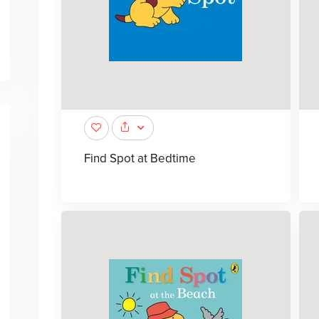
Find Spot at Bedtime