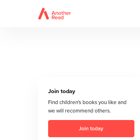
Join today
Find children's books you like and
we will recommend others.
Join today