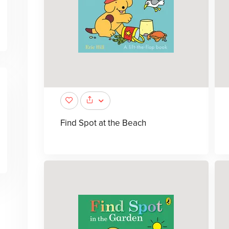
Find Spot at the Beach