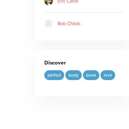
Eric Carle
Rob Childs
Discover
perfect
body
book
love