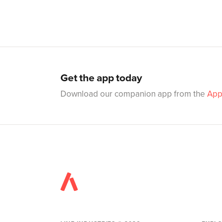
Get the app today
Download our companion app from the
App