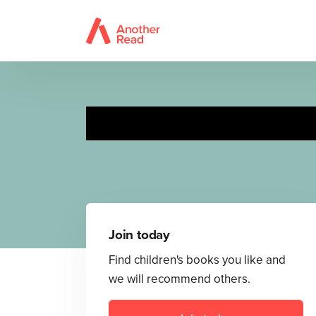
Join today
Find children's books you like and
we will recommend others.