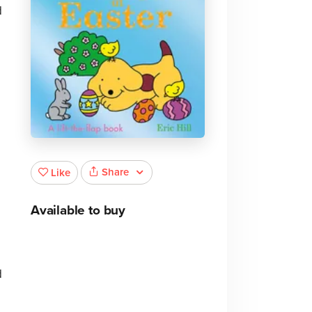
d
Share
Like
Available to buy
d