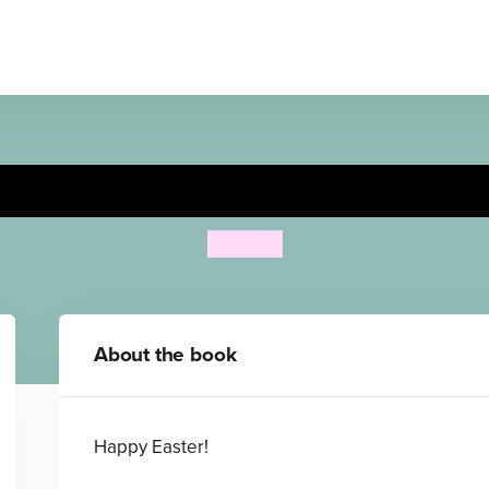
Find Spot at Easter
Eric Hill
About the book
Happy Easter!