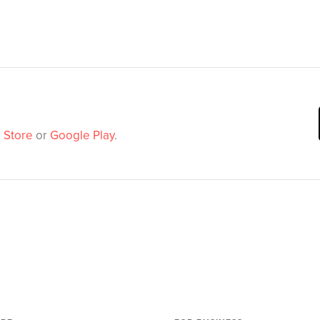
 Store
or
Google Play
.