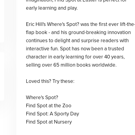
early learning and play.
Eric Hill's Where's Spot? was the first ever lift-the
flap book - and his ground-breaking innovation
continues to delight and surprise readers with
interactive fun. Spot has now been a trusted
character in early learning for over 40 years,
selling over 65 million books worldwide.
Loved this? Try these:
Where's Spot?
Find Spot at the Zoo
Find Spot: A Sporty Day
Find Spot at Nursery