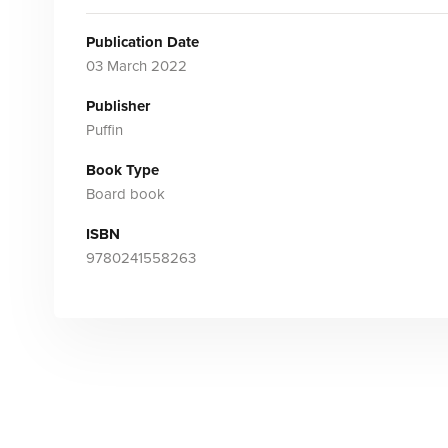
Publication Date
03 March 2022
Publisher
Puffin
Book Type
Board book
ISBN
9780241558263