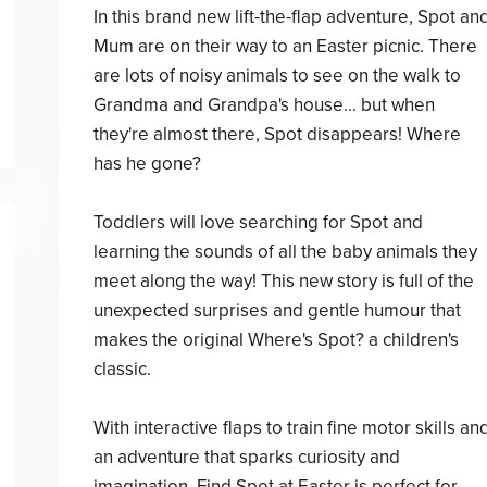
In this brand new lift-the-flap adventure, Spot an
Mum are on their way to an Easter picnic. There
are lots of noisy animals to see on the walk to
Grandma and Grandpa's house... but when
they're almost there, Spot disappears! Where
has he gone?
Toddlers will love searching for Spot and
learning the sounds of all the baby animals they
meet along the way! This new story is full of the
unexpected surprises and gentle humour that
makes the original Where's Spot? a children's
classic.
With interactive flaps to train fine motor skills an
an adventure that sparks curiosity and
imagination, Find Spot at Easter is perfect for