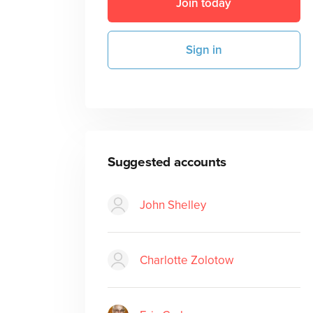
Join today
Sign in
Suggested accounts
John Shelley
Charlotte Zolotow