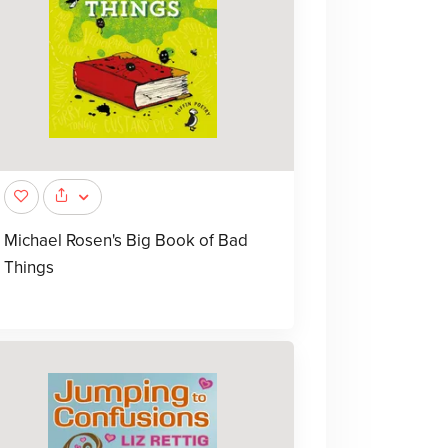
Michael Rosen's Big Book of Bad
Things