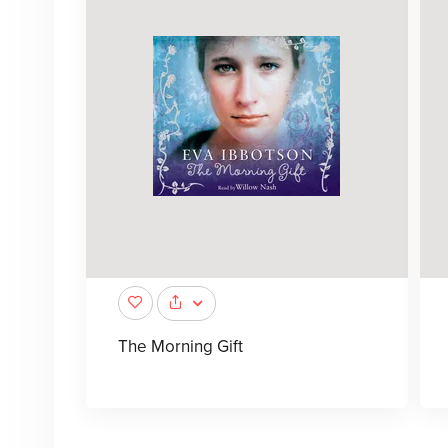
The Morning Gift