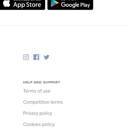
HELP AND SUPPORT
Terms of use
Competition terms
Privacy policy
Cookies policy