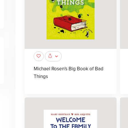
Michael Rosen's Big Book of Bad
Things