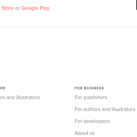
 Store
or
Google Play
.
ORE
FOR BUSINESS
rs and illustrators
For publishers
For authors and illustrators
For developers
About us