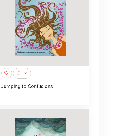
Jumping to Confusions