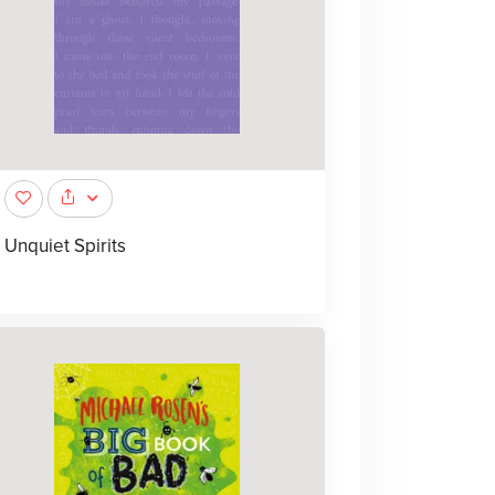
Unquiet Spirits