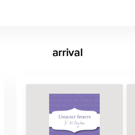
arrival