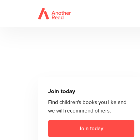
Join today
Find children's books you like and
we will recommend others.
Join today