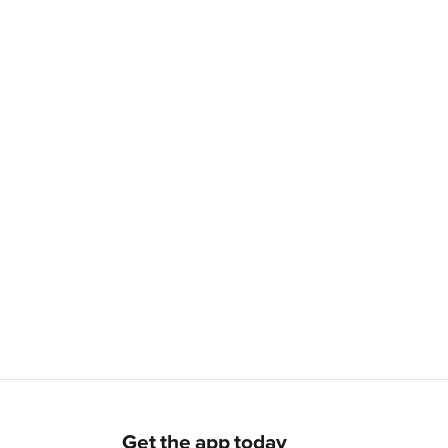
Get the app today