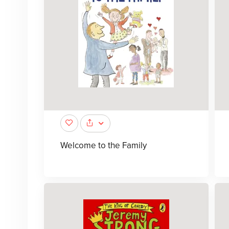
Welcome to the Family