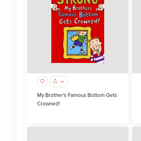
My Brother's Famous Bottom Gets
Crowned!