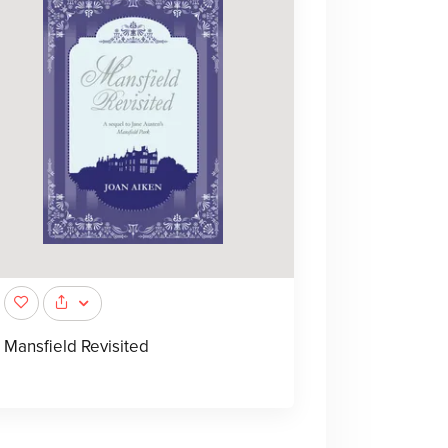
Mansfield Revisited