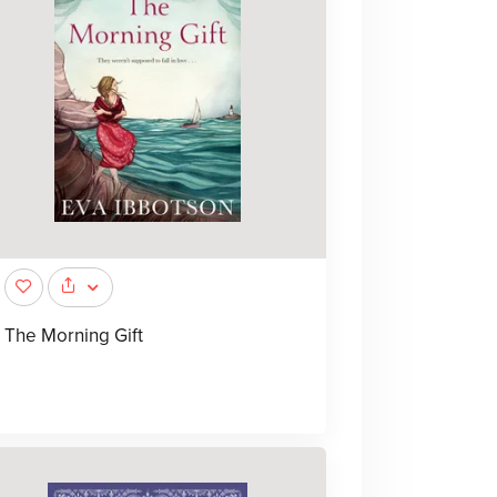
The Morning Gift