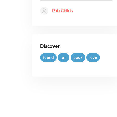
Rob Childs
Discover
found
run
book
love