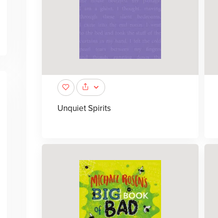
Unquiet Spirits