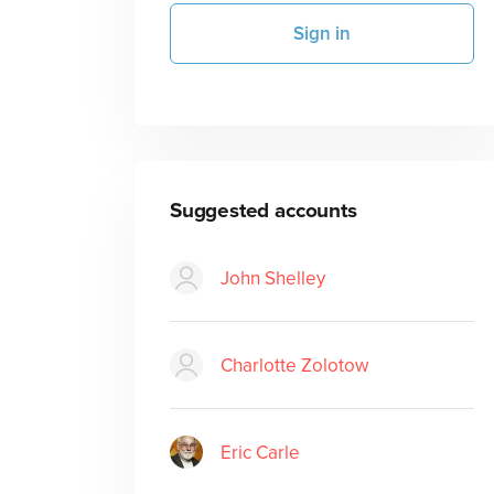
Sign in
Suggested accounts
John Shelley
Charlotte Zolotow
Eric Carle