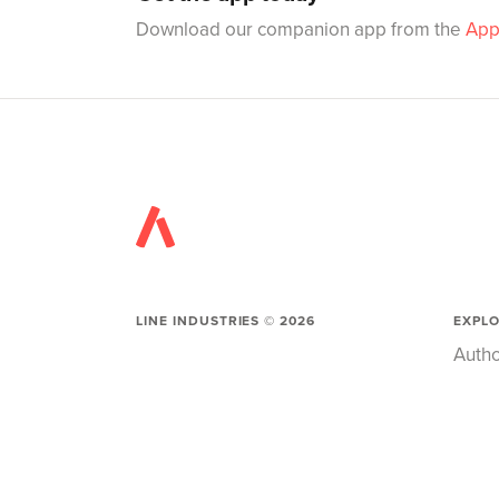
Download our companion app from the
App
LINE INDUSTRIES ©
2026
EXPL
Autho