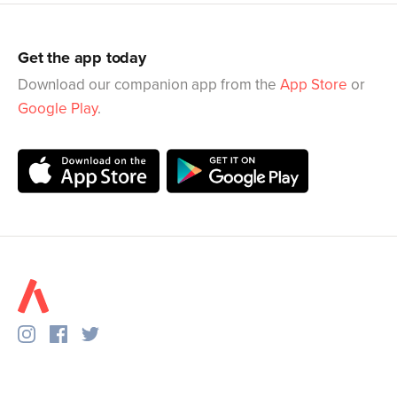
Get the app today
Download our companion app from the
App Store
or
Google Play
.