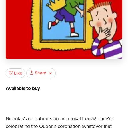
Share
Like
Available to buy
Nicholas's neighbours are in a royal frenzy! They're
celebrating the Queen's coronation (whatever that