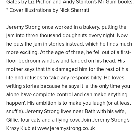
Gates by Liz Pichon and Andy Stanton's Mr Gum books.
* Cover illustrations by Nick Sharratt.
Jeremy Strong once worked in a bakery, putting the
jam into three thousand doughnuts every night. Now
he puts the jam in stories instead, which he finds much
more exciting. At the age of three, he fell out of a first-
floor bedroom window and landed on his head. His
mother says that this damaged him for the rest of his
life and refuses to take any responsibility. He loves
writing stories because he says it is 'the only time you
alone have complete control and can make anything
happen'. His ambition is to make you laugh (or at least
snuffle). Jeremy Strong lives near Bath with his wife,
Gillie, four cats and a flying cow. Join Jeremy Strong's
Krazy Klub at www.jeremystrong.co.uk