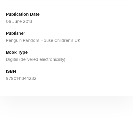
Publication Date
06 June 2013
Publisher
Penguin Random House Children's UK
Book Type
Digital (delivered electronically)
ISBN
9780141344232