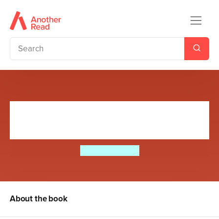
My Brother's Famous Bottom
Gets Crowned!
Jeremy Strong
About the book