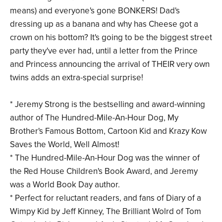
means) and everyone's gone BONKERS! Dad's
dressing up as a banana and why has Cheese got a
crown on his bottom? It's going to be the biggest street
party they've ever had, until a letter from the Prince
and Princess announcing the arrival of THEIR very own
twins adds an extra-special surprise!
* Jeremy Strong is the bestselling and award-winning
author of The Hundred-Mile-An-Hour Dog, My
Brother's Famous Bottom, Cartoon Kid and Krazy Kow
Saves the World, Well Almost!
* The Hundred-Mile-An-Hour Dog was the winner of
the Red House Children's Book Award, and Jeremy
was a World Book Day author.
* Perfect for reluctant readers, and fans of Diary of a
Wimpy Kid by Jeff Kinney, The Brilliant Wolrd of Tom