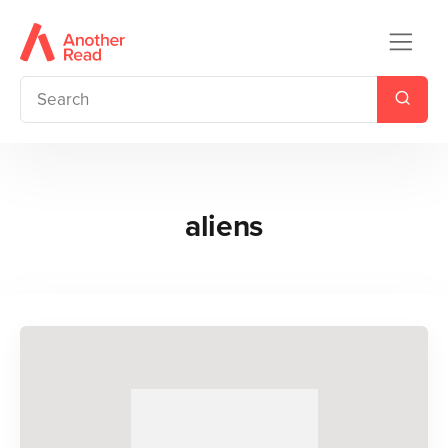
aliens