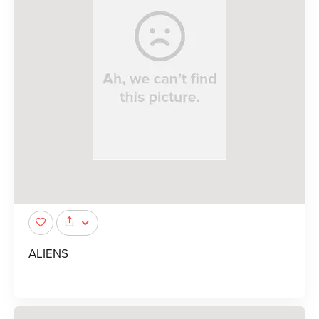
ALIENS