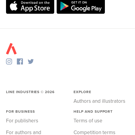
LINE INDUSTRIES ©
2026
EXPLORE
Authors and illustrators
FOR BUSINESS
HELP AND SUPPORT
For publishers
Terms of use
For authors and
Competition terms