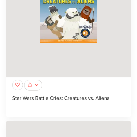
Star Wars Battle Cries: Creatures vs. Aliens