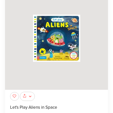
Let's Play Aliens in Space