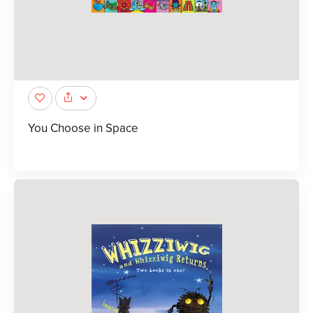
You Choose in Space