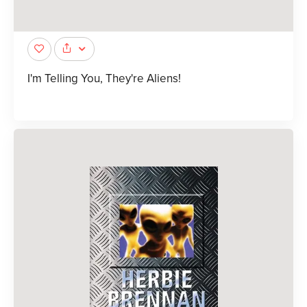
I'm Telling You, They're Aliens!