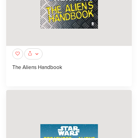
The Aliens Handbook