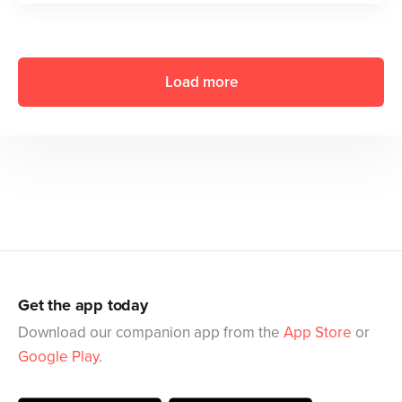
Load more
Get the app today
Download our companion app from the
App Store
or
Google Play
.