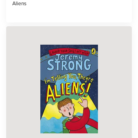
Aliens