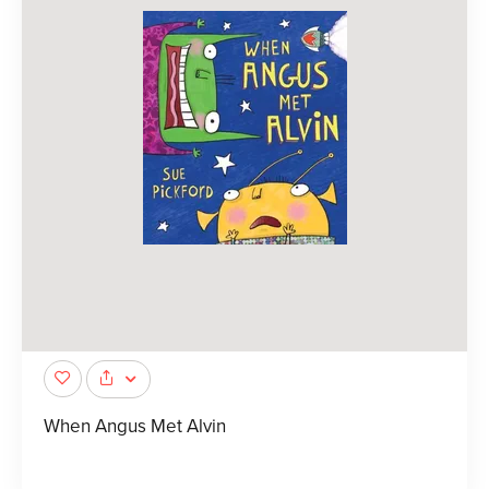
When Angus Met Alvin