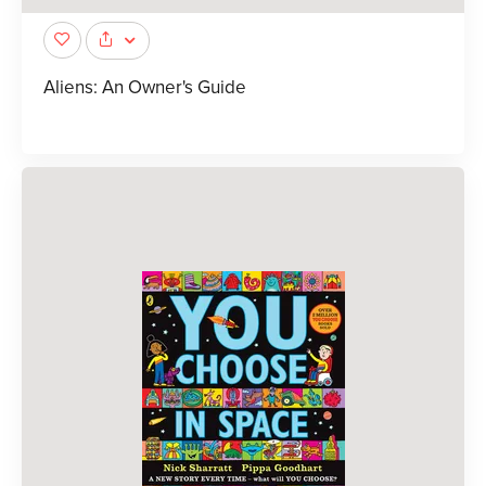
Aliens: An Owner's Guide