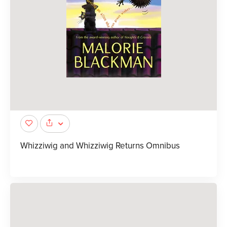
Whizziwig and Whizziwig Returns Omnibus