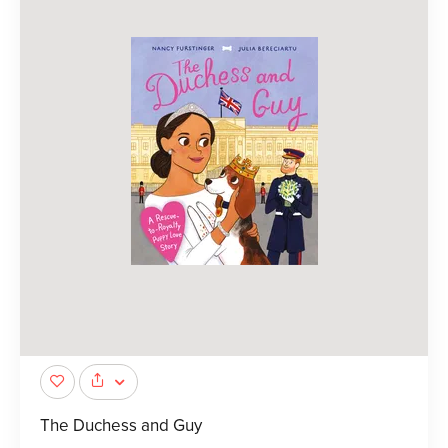
The Duchess and Guy