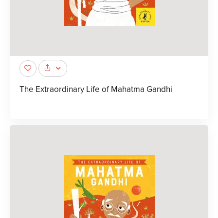
The Extraordinary Life of Mahatma Gandhi