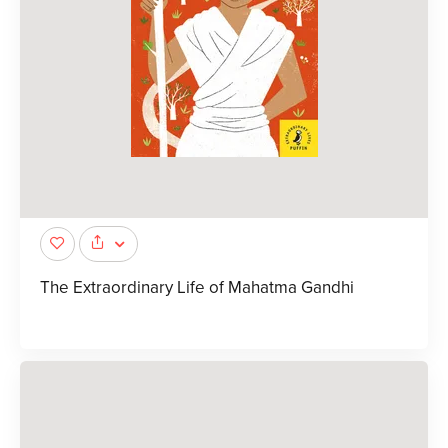
The Extraordinary Life of Mahatma Gandhi