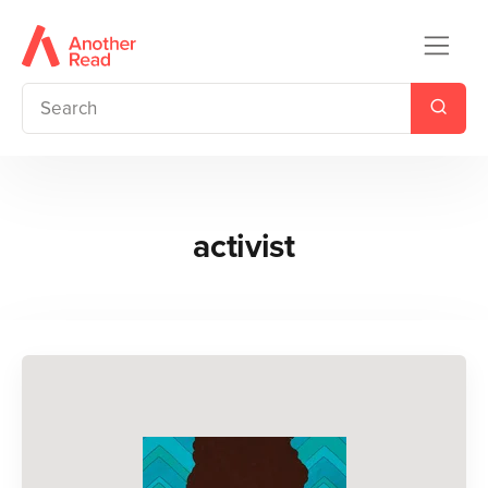
activist