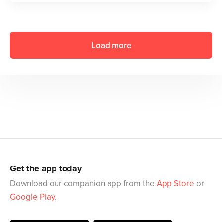
Load more
Get the app today
Download our companion app from the
App Store
or
Google Play
.