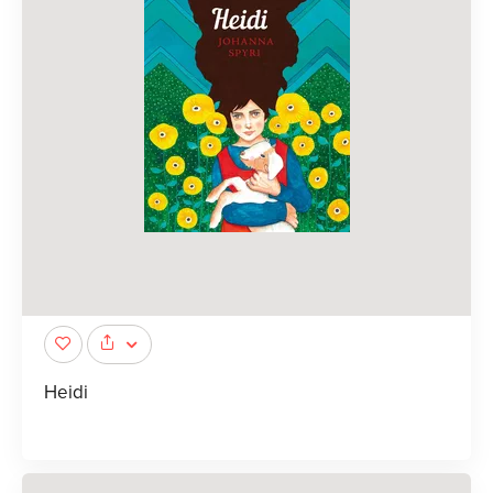
Heidi