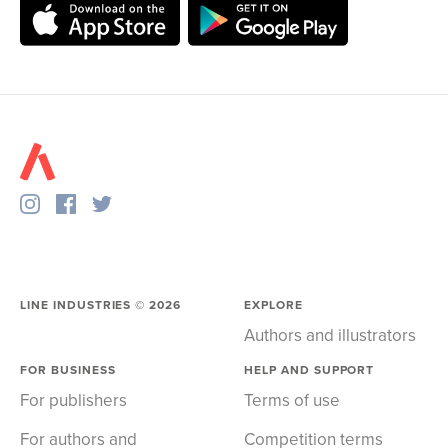
LINE INDUSTRIES ©
2026
EXPLORE
Authors and illustrators
FOR BUSINESS
HELP AND SUPPORT
For publishers
Terms of use
For authors and
Competition terms