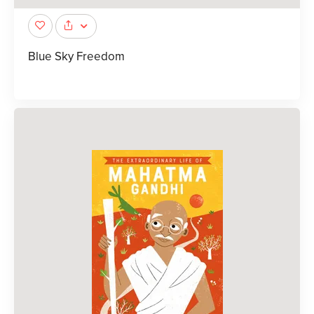
Blue Sky Freedom