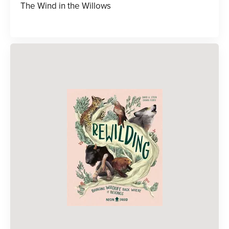
The Wind in the Willows