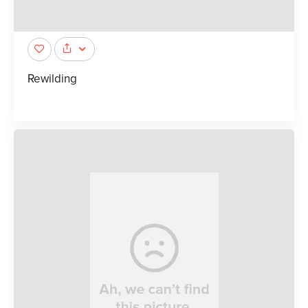
Rewilding