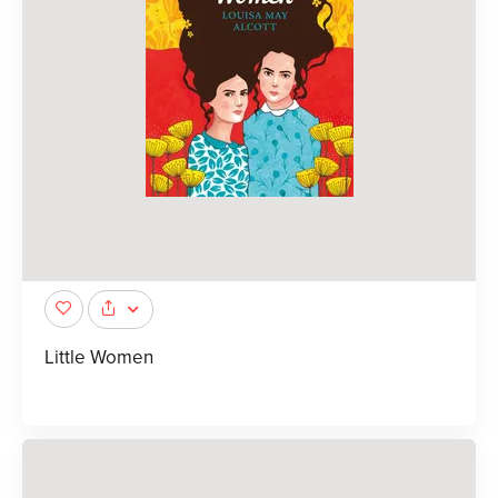
Little Women