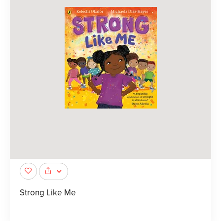
Strong Like Me