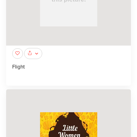
Flight