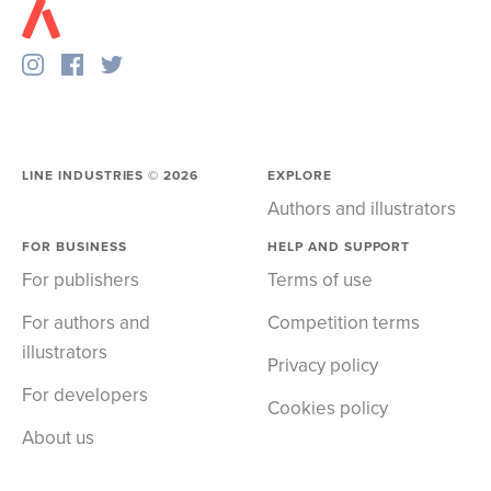
LINE INDUSTRIES ©
2026
EXPLORE
Authors and illustrators
FOR BUSINESS
HELP AND SUPPORT
For publishers
Terms of use
For authors and
Competition terms
illustrators
Privacy policy
For developers
Cookies policy
About us