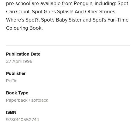
pre-school are available from Penguin, including: Spot
Can Count, Spot Goes Splash! And Other Stories,
Where's Spot?, Spot's Baby Sister and Spot's Fun-Time
Colouring Book.
Publication Date
27 April 1995
Publisher
Puffin
Book Type
Paperback / softback
ISBN
9780140552744