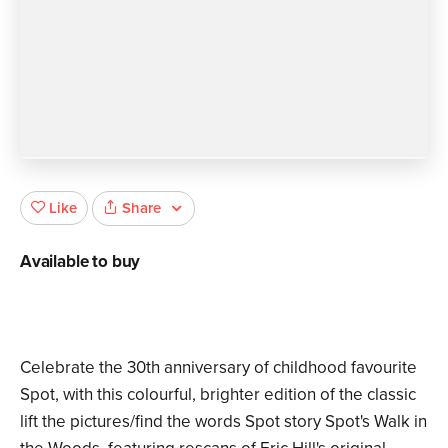
Share
Like
Available to buy
Celebrate the 30th anniversary of childhood favourite
Spot, with this colourful, brighter edition of the classic
lift the pictures/find the words Spot story Spot's Walk in