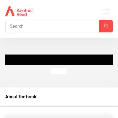
Spot's Walk in the Woods
Eric Hill
About the book