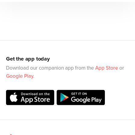
Get the app today
Download our companion app from the
App Store
or
Google Play
.