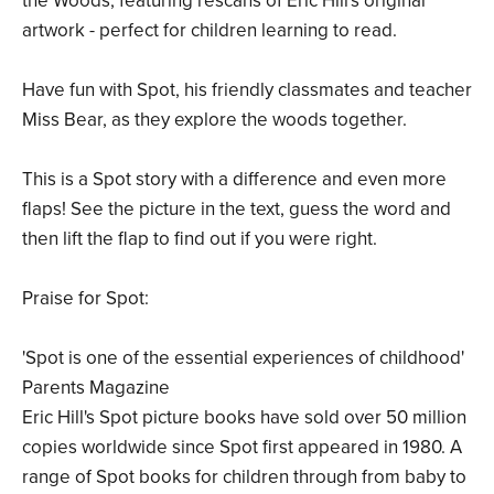
the Woods, featuring rescans of Eric Hill's original
artwork - perfect for children learning to read.
Have fun with Spot, his friendly classmates and teacher
Miss Bear, as they explore the woods together.
This is a Spot story with a difference and even more
flaps! See the picture in the text, guess the word and
then lift the flap to find out if you were right.
Praise for Spot:
'Spot is one of the essential experiences of childhood'
Parents Magazine
Eric Hill's Spot picture books have sold over 50 million
copies worldwide since Spot first appeared in 1980. A
range of Spot books for children through from baby to