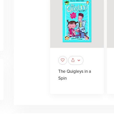
The Quigleys in a
Spin