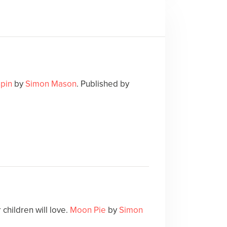
Spin
by
Simon Mason
. Published by
children will love.
Moon Pie
by
Simon