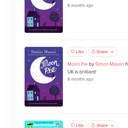
8 months ago
Share
Like
Moon Pie
by
Simon Mason
f
UK is brilliant!
8 months ago
Share
Like