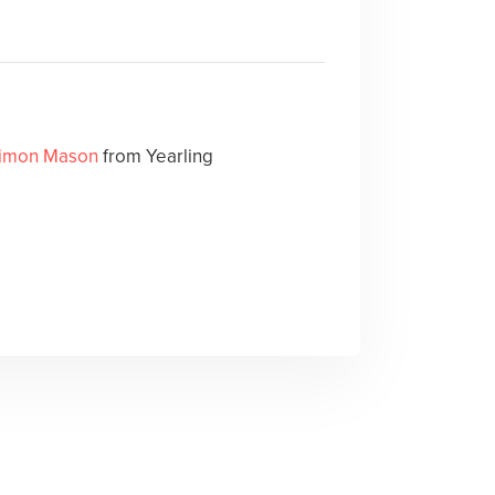
imon Mason
from Yearling