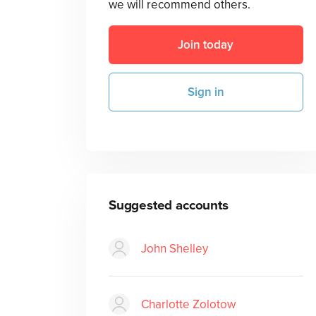
we will recommend others.
Join today
Sign in
Suggested accounts
John Shelley
Charlotte Zolotow