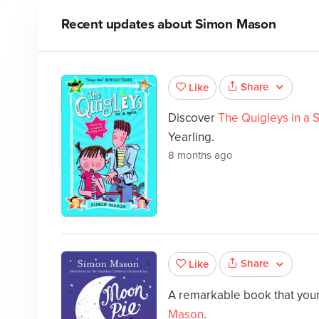
Recent updates about
Simon Mason
Share
Like
Discover
The Quigleys in a 
Yearling.
8 months ago
Share
Like
A remarkable book that your 
Mason
.