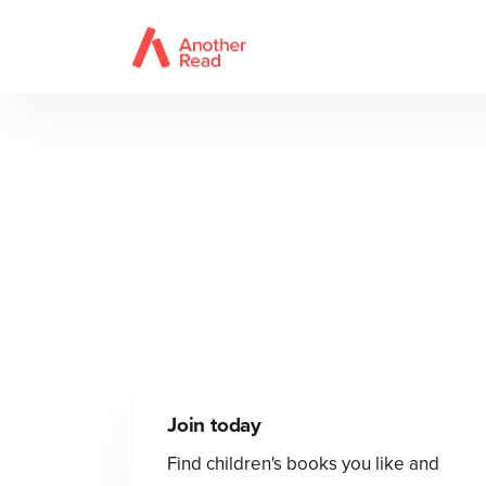
Join today
Find children's books you like and