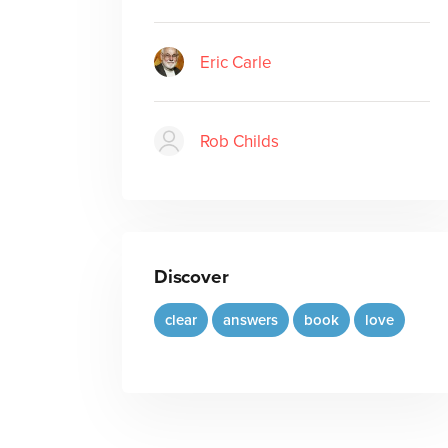
Eric Carle
Rob Childs
Discover
clear
answers
book
love