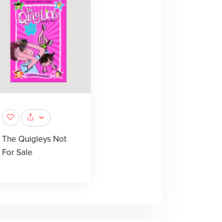
The Quigleys Not
For Sale