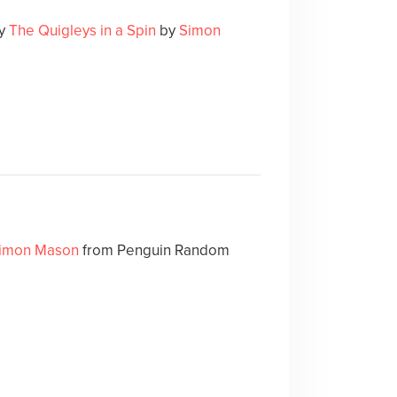
ry
The Quigleys in a Spin
by
Simon
imon Mason
from Penguin Random