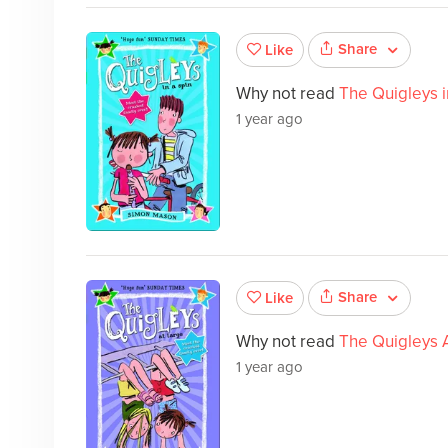
Share
Like
Why not read
The Quigleys i
1 year ago
Share
Like
Why not read
The Quigleys 
1 year ago