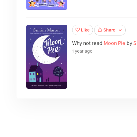
Share
Like
Why not read
Moon Pie
by
S
1 year ago