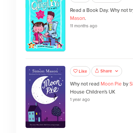
Read a Book Day. Why not t
Mason
.
11 months ago
Share
Like
Why not read
Moon Pie
by
S
House Children's UK
1 year ago