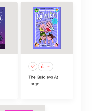
The Quigleys At
Large