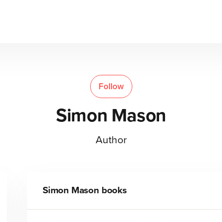
Follow
Simon Mason
Author
Simon Mason
books