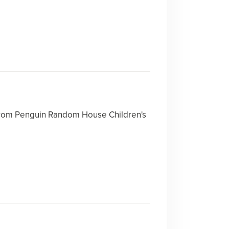
rom Penguin Random House Children's