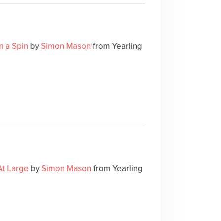
n a Spin
by
Simon Mason
from Yearling
At Large
by
Simon Mason
from Yearling