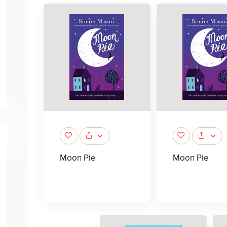
Moon Pie
Moon Pie