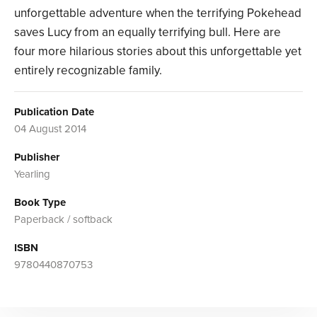
unforgettable adventure when the terrifying Pokehead
saves Lucy from an equally terrifying bull. Here are
four more hilarious stories about this unforgettable yet
entirely recognizable family.
Publication Date
04 August 2014
Publisher
Yearling
Book Type
Paperback / softback
ISBN
9780440870753