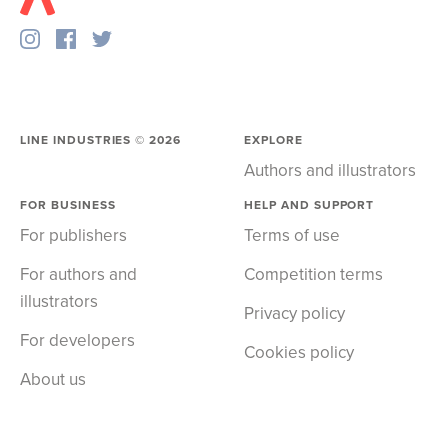
LINE INDUSTRIES ©
2026
EXPLORE
Authors and illustrators
FOR BUSINESS
HELP AND SUPPORT
For publishers
Terms of use
For authors and
Competition terms
illustrators
Privacy policy
For developers
Cookies policy
About us