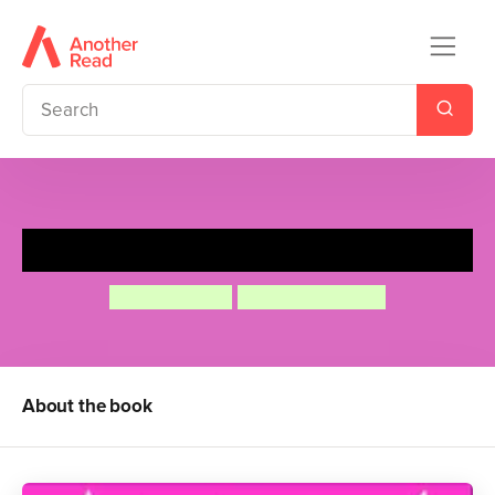
The Quigleys Not For Sale
Simon Mason
Helen Stephens
About the book