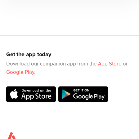
Get the app today
Download our companion app from the
App Store
or
Google Play
.