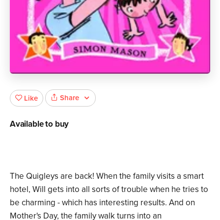
Share
Like
Available to buy
The Quigleys are back! When the family visits a smart
hotel, Will gets into all sorts of trouble when he tries to
be charming - which has interesting results. And on
Mother's Day, the family walk turns into an