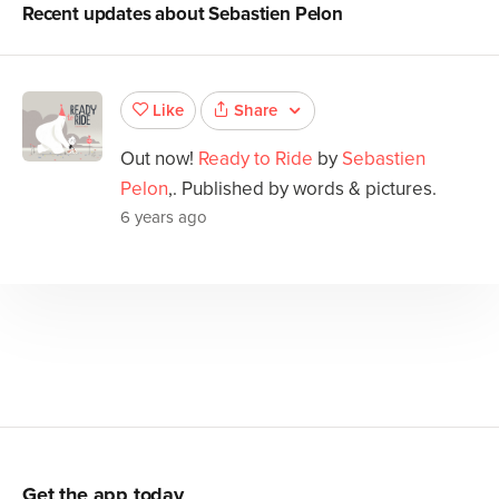
Recent updates about
Sebastien Pelon
Share
Like
Out now!
Ready to Ride
by
Sebastien
Pelon
,. Published by words & pictures.
6 years ago
Get the app today