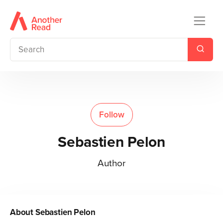
Follow
Sebastien Pelon
Author
About
Sebastien Pelon