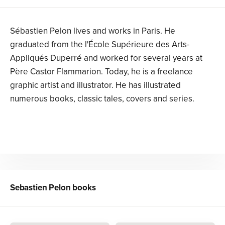
Sébastien Pelon lives and works in Paris. He
graduated from the l'École Supérieure des Arts-
Appliqués Duperré and worked for several years at
Père Castor Flammarion. Today, he is a freelance
graphic artist and illustrator. He has illustrated
numerous books, classic tales, covers and series.
Sebastien Pelon
books