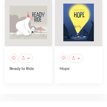
Ready to Ride
Hope