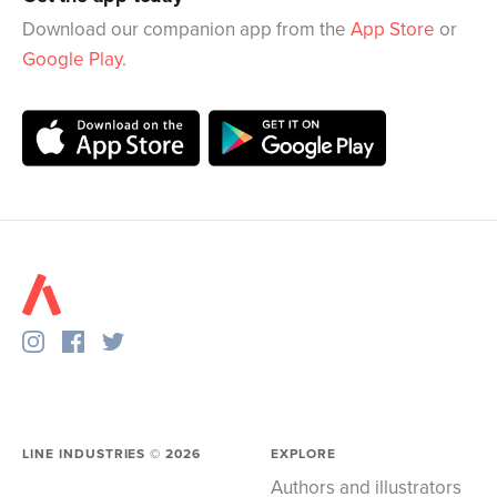
Download our companion app from the
App Store
or
Google Play
.
LINE INDUSTRIES ©
2026
EXPLORE
Authors and illustrators