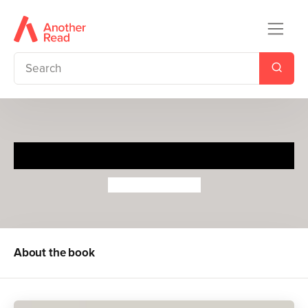
Ready to Ride
Sebastien Pelon
About the book