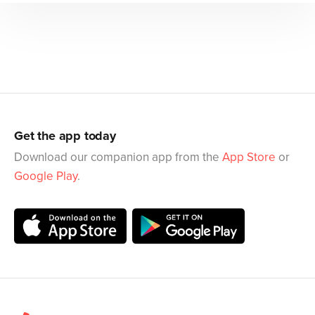
Get the app today
Download our companion app from the
App Store
or
Google Play
.