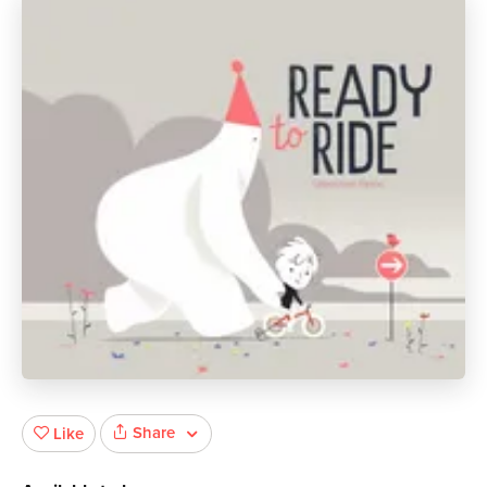
Share
Like