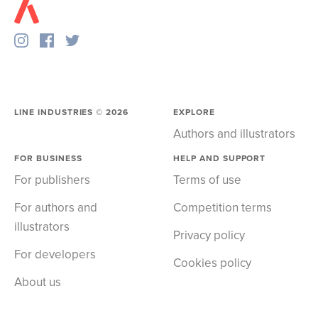
LINE INDUSTRIES ©
2026
EXPLORE
Authors and illustrators
FOR BUSINESS
HELP AND SUPPORT
For publishers
Terms of use
For authors and
Competition terms
illustrators
Privacy policy
For developers
Cookies policy
About us