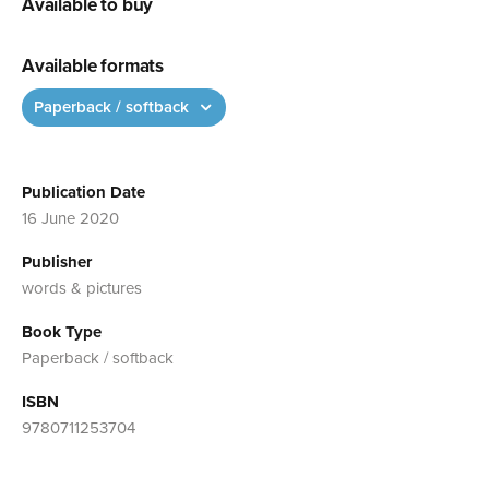
Available to buy
Available formats
Paperback / softback
Publication Date
16 June 2020
Publisher
words & pictures
Book Type
Paperback / softback
ISBN
9780711253704