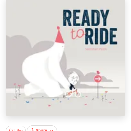
Share
Like