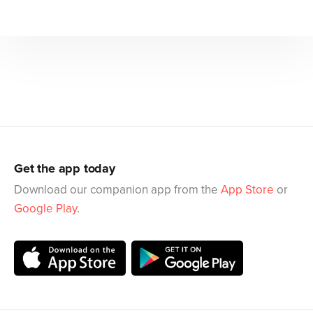
Get the app today
Download our companion app from the
App Store
or
Google Play
.