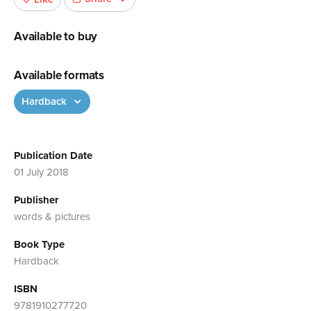
Available to buy
Available formats
Hardback
Publication Date
01 July 2018
Publisher
words & pictures
Book Type
Hardback
ISBN
9781910277720