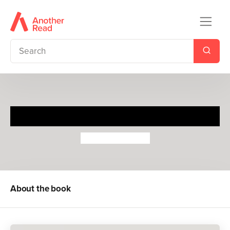
Ready to Ride
Sebastien Pelon
About the book