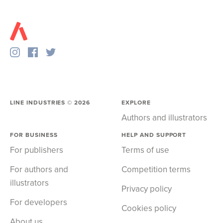
LINE INDUSTRIES ©
2026
EXPLORE
Authors and illustrators
FOR BUSINESS
HELP AND SUPPORT
For publishers
Terms of use
For authors and
Competition terms
illustrators
Privacy policy
For developers
Cookies policy
About us