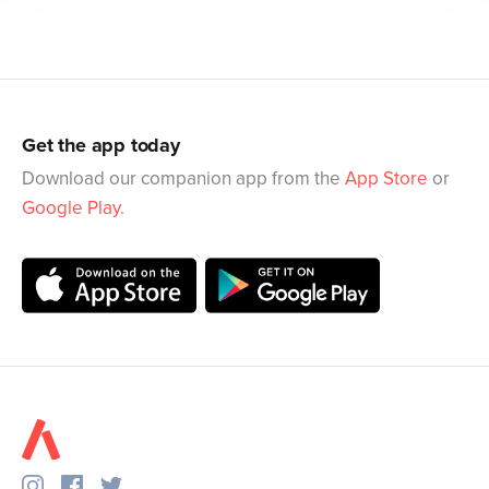
Get the app today
Download our companion app from the
App Store
or
Google Play
.