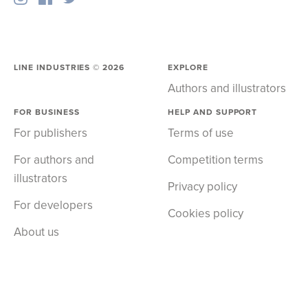
LINE INDUSTRIES ©
2026
EXPLORE
Authors and illustrators
FOR BUSINESS
HELP AND SUPPORT
For publishers
Terms of use
For authors and
Competition terms
illustrators
Privacy policy
For developers
Cookies policy
About us