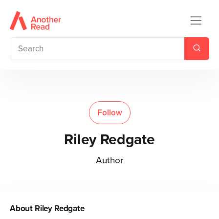
Follow
Riley Redgate
Author
About
Riley Redgate