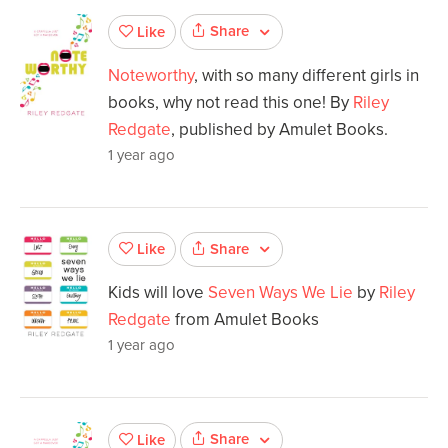
Share
Like
Noteworthy
, with so many different girls in
books, why not read this one! By
Riley
Redgate
, published by Amulet Books.
1 year ago
Share
Like
Kids will love
Seven Ways We Lie
by
Riley
Redgate
from Amulet Books
1 year ago
Share
Like