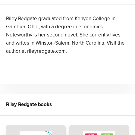
Riley Redgate graduated from Kenyon College in
Gambier, Ohio, with a degree in economics.
Noteworthy is her second novel. She currently lives
and writes in Winston-Salem, North Carolina. Visit the
author at rileyredgate.com.
Riley Redgate
books