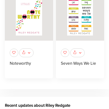
Noteworthy
Seven Ways We Lie
Recent updates about
Riley Redgate