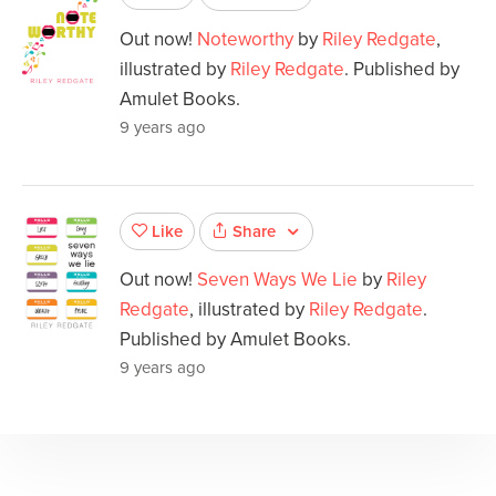
Out now!
Noteworthy
by
Riley Redgate
,
illustrated by
Riley Redgate
. Published by
Amulet Books.
9 years ago
Share
Like
Out now!
Seven Ways We Lie
by
Riley
Redgate
, illustrated by
Riley Redgate
.
Published by Amulet Books.
9 years ago