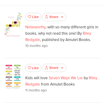
Share
Like
Noteworthy
, with so many different girls in
books, why not read this one! By
Riley
Redgate
, published by Amulet Books.
10 months ago
Share
Like
Kids will love
Seven Ways We Lie
by
Riley
Redgate
from Amulet Books
11 months ago