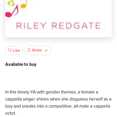
Share
Like
Available to buy
In this timely YA with gender themes, a female a
cappella singer shines when she disguises herself as a
boy and sneaks into a competitive, all-male a cappella
octet.