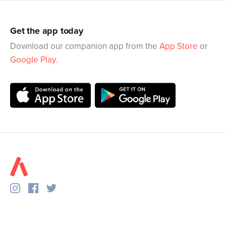
Get the app today
Download our companion app from the
App Store
or
Google Play
.