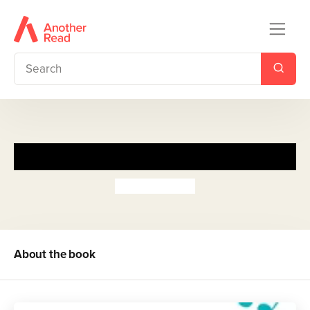
Noteworthy
Riley Redgate
About the book