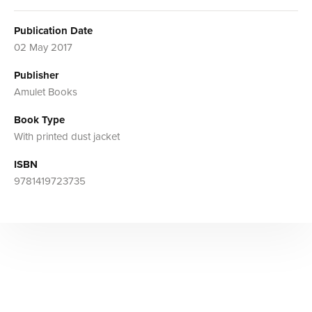
Publication Date
02 May 2017
Publisher
Amulet Books
Book Type
With printed dust jacket
ISBN
9781419723735