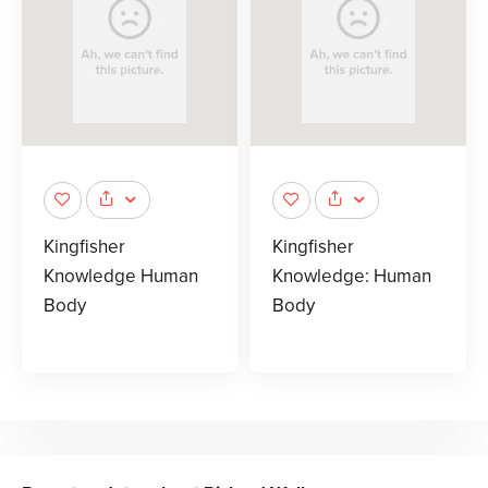
Kingfisher
Kingfisher
Knowledge Human
Knowledge: Human
Body
Body