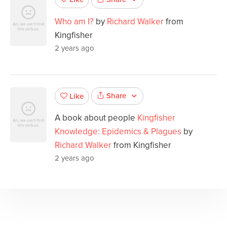
Who am I?
by
Richard Walker
from
Kingfisher
2 years ago
Share
Like
A book about people
Kingfisher
Knowledge: Epidemics & Plagues
by
Richard Walker
from Kingfisher
2 years ago