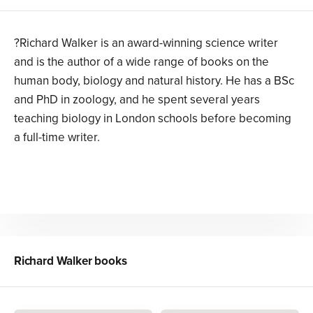
?Richard Walker is an award-winning science writer
and is the author of a wide range of books on the
human body, biology and natural history. He has a BSc
and PhD in zoology, and he spent several years
teaching biology in London schools before becoming
a full-time writer.
Richard Walker
books