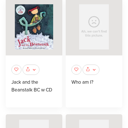
Jack and the
Who am I?
Beanstalk BC w CD