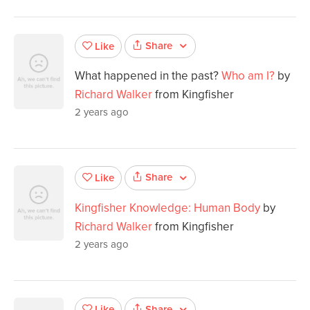
Share
Like
What happened in the past?
Who am I?
by
Richard Walker
from Kingfisher
2 years ago
Share
Like
Kingfisher Knowledge: Human Body
by
Richard Walker
from Kingfisher
2 years ago
Share
Like