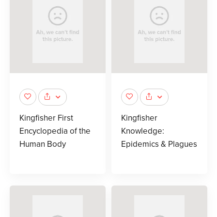
Kingfisher First
Kingfisher
Encyclopedia of the
Knowledge:
Human Body
Epidemics & Plagues