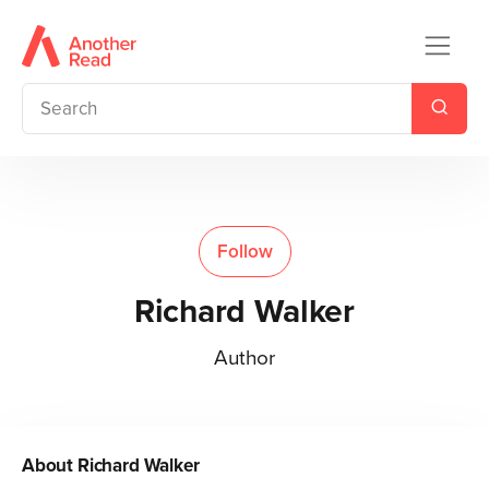
Follow
Richard Walker
Author
About
Richard Walker