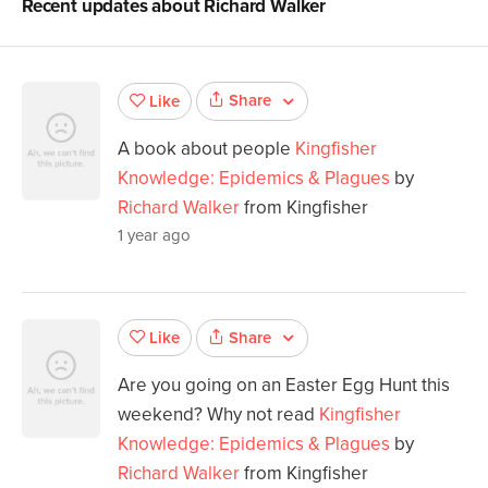
Recent updates about
Richard Walker
Share
Like
A book about people
Kingfisher
Knowledge: Epidemics & Plagues
by
Richard Walker
from Kingfisher
1 year ago
Share
Like
Are you going on an Easter Egg Hunt this
weekend? Why not read
Kingfisher
Knowledge: Epidemics & Plagues
by
Richard Walker
from Kingfisher