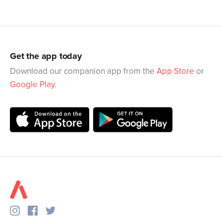
Get the app today
Download our companion app from the
App Store
or
Google Play
.