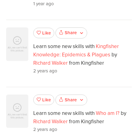
1 year ago
Share
Like
Learn some new skills with
Kingfisher
Knowledge: Epidemics & Plagues
by
Richard Walker
from Kingfisher
2 years ago
Share
Like
Learn some new skills with
Who am I?
by
Richard Walker
from Kingfisher
2 years ago