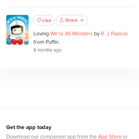
Share
Like
Loving
We're All Wonders
by
R. J. Palacio
from Puffin.
8 months ago
Get the app today
Download our companion app from the
App Store
or