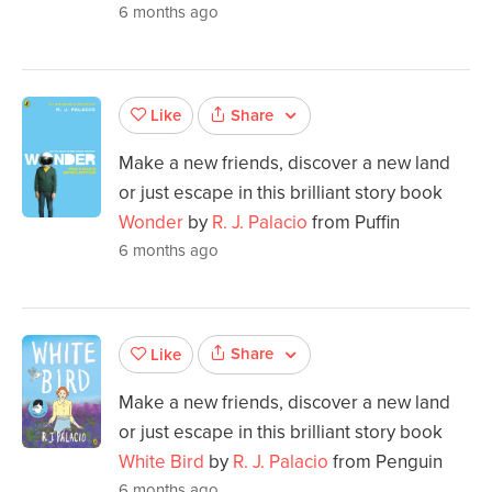
6 months ago
Share
Like
Make a new friends, discover a new land
or just escape in this brilliant story book
Wonder
by
R. J. Palacio
from Puffin
6 months ago
Share
Like
Make a new friends, discover a new land
or just escape in this brilliant story book
White Bird
by
R. J. Palacio
from Penguin
6 months ago