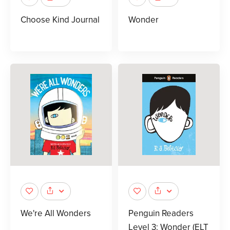
Choose Kind Journal
Wonder
We're All Wonders
Penguin Readers
Level 3: Wonder (ELT