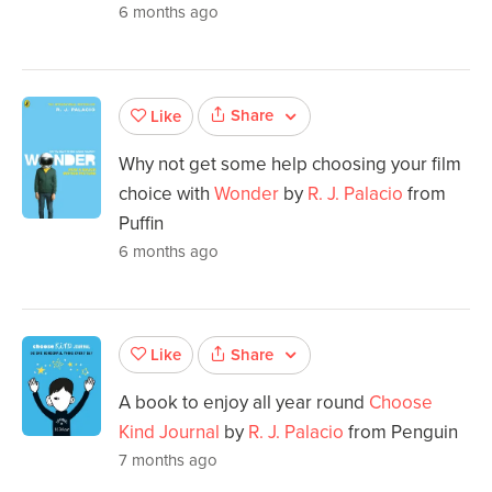
6 months ago
Share
Like
Why not get some help choosing your film
choice with
Wonder
by
R. J. Palacio
from
Puffin
6 months ago
Share
Like
A book to enjoy all year round
Choose
Kind Journal
by
R. J. Palacio
from Penguin
7 months ago