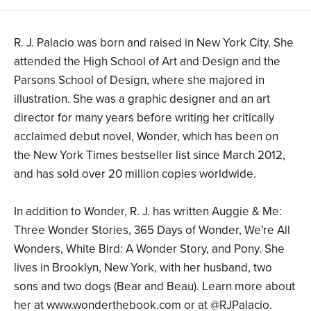
R. J. Palacio was born and raised in New York City. She
attended the High School of Art and Design and the
Parsons School of Design, where she majored in
illustration. She was a graphic designer and an art
director for many years before writing her critically
acclaimed debut novel, Wonder, which has been on
the New York Times bestseller list since March 2012,
and has sold over 20 million copies worldwide.
In addition to Wonder, R. J. has written Auggie & Me:
Three Wonder Stories, 365 Days of Wonder, We're All
Wonders, White Bird: A Wonder Story, and Pony. She
lives in Brooklyn, New York, with her husband, two
sons and two dogs (Bear and Beau). Learn more about
her at www.wonderthebook.com or at @RJPalacio.