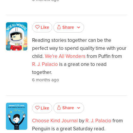
Share
Like
Reading stories together can be the
perfect way to spend quality time with your
child.
We're All Wonders
from Puffin from
R. J. Palacio
is a great one to read
together.
6 months ago
Share
Like
Choose Kind Journal
by
R. J. Palacio
from
Penguin is a great Saturday read.