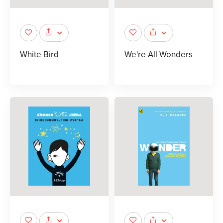
White Bird
We're All Wonders