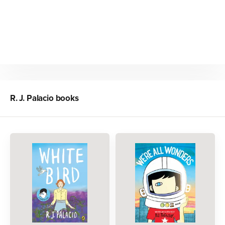
R. J. Palacio
books