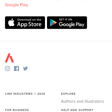
Google Play
.
LINE INDUSTRIES ©
2026
EXPLORE
Authors and illustrators
FOR BUSINESS
HELP AND SUPPORT