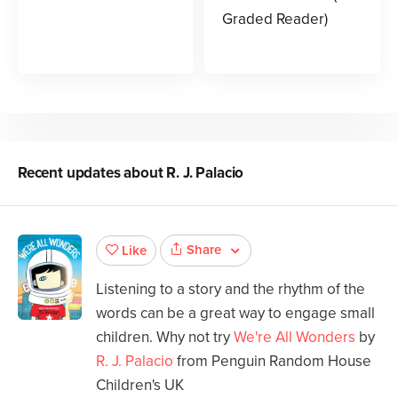
Graded Reader)
Recent updates about
R. J. Palacio
Share
Like
Listening to a story and the rhythm of the
words can be a great way to engage small
children. Why not try
We're All Wonders
by
R. J. Palacio
from Penguin Random House
Children's UK