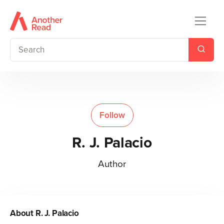
Follow
R. J. Palacio
Author
About
R. J. Palacio